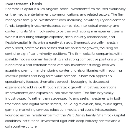
Investment Thesis
Shamrock Capital is a Los Angeles-based investment firm focused exclusively
on the media, entertainment, communications, and related sectors. The firm
manages a family of investment funds, including private equity and content
funds, targeting investments across companies, intellectual property, and
content rights. Shamrock seeks to partner with strong management teams
where it can bring strategic expertise, deep industry relationships, and
flexible capital. In its private equity strategy, Shamrock typically invests in
established, profitable businesses that are poised for growth, focusing on
control or significant minority positions. The firm looks for companies with
scalable models, domain leadership, and strong competitive positions within
niche media and entertainment verticals. Its content strategy involves
acquiring premium and enduring content rights or libraries with recurring
revenue profiles and long-term value potential. Shamrock applies an
operationally focused, thematic approach, leveraging its decades of
experience to add value through strategic growth initiatives, operational
improvements, and expansion into new markets. The firm is typically
industry-specific rather than stage-specific and seeks investments in both
traditional and digital media sectors, including television, film, music rights,
gaming, marketing services, education media, and sports infrastructure.
Founded as the investment arm of the Walt Disney family, Shamrock Capital
combines institutional investment rigor with deep industry context and a
collaborative culture.