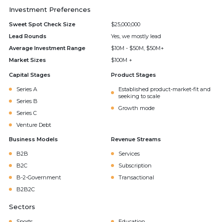
Investment Preferences
Sweet Spot Check Size
$25,000,000
Lead Rounds
Yes, we mostly lead
Average Investment Range
$10M - $50M, $50M+
Market Sizes
$100M +
Capital Stages
Product Stages
Series A
Established product-market-fit and
seeking to scale
Series B
Growth mode
Series C
Venture Debt
Business Models
Revenue Streams
B2B
Services
B2C
Subscription
B-2-Government
Transactional
B2B2C
Sectors
Sports
Education