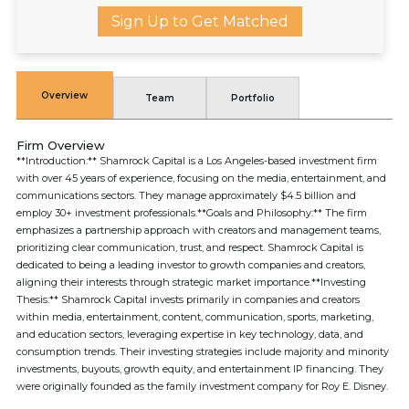
Sign Up to Get Matched
Overview
Team
Portfolio
Firm Overview
**Introduction:** Shamrock Capital is a Los Angeles-based investment firm
with over 45 years of experience, focusing on the media, entertainment, and
communications sectors. They manage approximately $4.5 billion and
employ 30+ investment professionals.**Goals and Philosophy:** The firm
emphasizes a partnership approach with creators and management teams,
prioritizing clear communication, trust, and respect. Shamrock Capital is
dedicated to being a leading investor to growth companies and creators,
aligning their interests through strategic market importance.**Investing
Thesis:** Shamrock Capital invests primarily in companies and creators
within media, entertainment, content, communication, sports, marketing,
and education sectors, leveraging expertise in key technology, data, and
consumption trends. Their investing strategies include majority and minority
investments, buyouts, growth equity, and entertainment IP financing. They
were originally founded as the family investment company for Roy E. Disney.