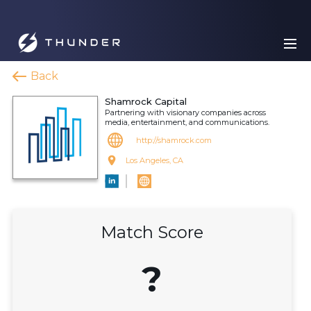
Back
Shamrock Capital
Partnering with visionary companies across
media, entertainment, and communications.
http://shamrock.com
Los Angeles, CA
Match Score
?