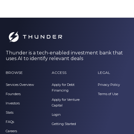
Thunder is a tech-enabled investment bank that
uses AI to identify relevant deals
BROWSE
ACCESS
LEGAL
Services Overview
Apply for Debt
Privacy Policy
Financing
Founders
Terms of Use
Apply for Venture
Investors
Capital
Stats
Login
FAQs
Getting Started
Careers