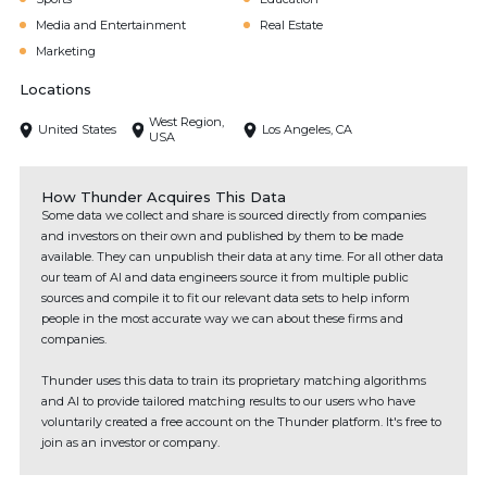
Media and Entertainment
Real Estate
Marketing
Locations
West Region,
United States
Los Angeles, CA
USA
How Thunder Acquires This Data
Some data we collect and share is sourced directly from companies
and investors on their own and published by them to be made
available. They can unpublish their data at any time. For all other data
our team of AI and data engineers source it from multiple public
sources and compile it to fit our relevant data sets to help inform
people in the most accurate way we can about these firms and
companies.
Thunder uses this data to train its proprietary matching algorithms
and AI to provide tailored matching results to our users who have
voluntarily created a free account on the Thunder platform. It's free to
join as an investor or company.