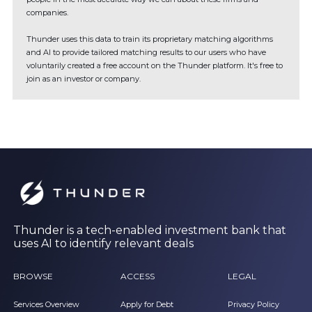
companies.
Thunder uses this data to train its proprietary matching algorithms
and AI to provide tailored matching results to our users who have
voluntarily created a free account on the Thunder platform. It's free to
join as an investor or company.
Thunder is a tech-enabled investment bank that
uses AI to identify relevant deals
BROWSE
ACCESS
LEGAL
Services Overview
Apply for Debt
Privacy Policy