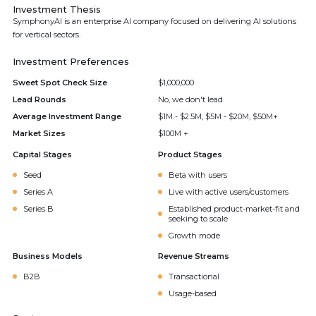
Investment Thesis
SymphonyAI is an enterprise AI company focused on delivering AI solutions
for vertical sectors.
Investment Preferences
Sweet Spot Check Size
$1,000,000
Lead Rounds
No, we don't lead
Average Investment Range
$1M - $2.5M, $5M - $20M, $50M+
Market Sizes
$100M +
Capital Stages
Product Stages
Seed
Beta with users
Series A
Live with active users/customers
Series B
Established product-market-fit and
seeking to scale
Growth mode
Business Models
Revenue Streams
B2B
Transactional
Usage-based