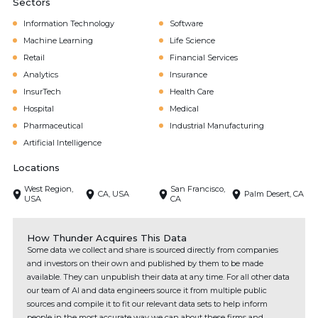
Sectors
Information Technology
Software
Machine Learning
Life Science
Retail
Financial Services
Analytics
Insurance
InsurTech
Health Care
Hospital
Medical
Pharmaceutical
Industrial Manufacturing
Artificial Intelligence
Locations
West Region,
San Francisco,
CA, USA
Palm Desert, CA
USA
CA
How Thunder Acquires This Data
Some data we collect and share is sourced directly from companies
and investors on their own and published by them to be made
available. They can unpublish their data at any time. For all other data
our team of AI and data engineers source it from multiple public
sources and compile it to fit our relevant data sets to help inform
people in the most accurate way we can about these firms and