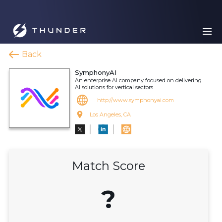
Back
SymphonyAI
An enterprise AI company focused on delivering
AI solutions for vertical sectors
http://www.symphonyai.com
Los Angeles, CA
Match Score
?