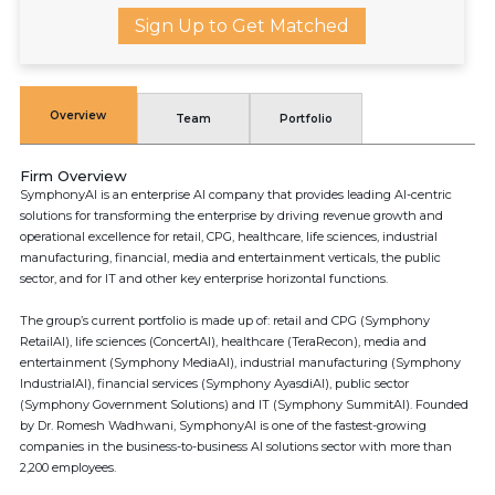
Sign Up to Get Matched
Overview
Team
Portfolio
Firm Overview
SymphonyAI is an enterprise AI company that provides leading AI-centric
solutions for transforming the enterprise by driving revenue growth and
operational excellence for retail, CPG, healthcare, life sciences, industrial
manufacturing, financial, media and entertainment verticals, the public
sector, and for IT and other key enterprise horizontal functions.
The group’s current portfolio is made up of: retail and CPG (Symphony
RetailAI), life sciences (ConcertAI), healthcare (TeraRecon), media and
entertainment (Symphony MediaAI), industrial manufacturing (Symphony
IndustrialAI), financial services (Symphony AyasdiAI), public sector
(Symphony Government Solutions) and IT (Symphony SummitAI). Founded
by Dr. Romesh Wadhwani, SymphonyAI is one of the fastest-growing
companies in the business-to-business AI solutions sector with more than
2,200 employees.