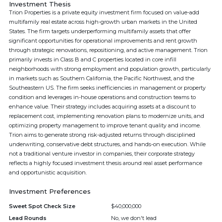
Investment Thesis
Trion Properties is a private equity investment firm focused on value-add
multifamily real estate across high-growth urban markets in the United
States. The firm targets underperforming multifamily assets that offer
significant opportunities for operational improvements and rent growth
through strategic renovations, repositioning, and active management. Trion
primarily invests in Class B and C properties located in core infill
neighborhoods with strong employment and population growth, particularly
in markets such as Southern California, the Pacific Northwest, and the
Southeastern US. The firm seeks inefficiencies in management or property
condition and leverages in-house operations and construction teams to
enhance value. Their strategy includes acquiring assets at a discount to
replacement cost, implementing renovation plans to modernize units, and
optimizing property management to improve tenant quality and income.
Trion aims to generate strong risk-adjusted returns through disciplined
underwriting, conservative debt structures, and hands-on execution. While
not a traditional venture investor in companies, their corporate strategy
reflects a highly focused investment thesis around real asset performance
and opportunistic acquisition.
Investment Preferences
Sweet Spot Check Size
$40,000,000
Lead Rounds
No, we don't lead