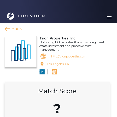
Back
Trion Properties, Inc.
Unlocking hidden value through strategic real
estate investment and proactive asset
management.
http://trionproperties.com
Los Angeles, CA
Match Score
?