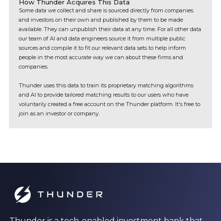
How Thunder Acquires This Data
Some data we collect and share is sourced directly from companies
and investors on their own and published by them to be made
available. They can unpublish their data at any time. For all other data
our team of AI and data engineers source it from multiple public
sources and compile it to fit our relevant data sets to help inform
people in the most accurate way we can about these firms and
companies.
Thunder uses this data to train its proprietary matching algorithms
and AI to provide tailored matching results to our users who have
voluntarily created a free account on the Thunder platform. It's free to
join as an investor or company.
Thunder is a tech-enabled investment bank that