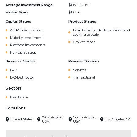
Average Investment Range
$10M - $20M
Market Sizes
$10B +
Capital Stages
Product Stages
Add-On Acquisition
Established product-market-fit and
seeking to scale
Majority Investment
Growth mode
Platform Investments
Roll-Up Strategy
Business Models
Revenue Streams
B2B
Services
B-2-Distributor
Transactional
Sectors
Real Estate
Locations
West Region,
South Region,
United States
Los Angeles, CA
USA
USA