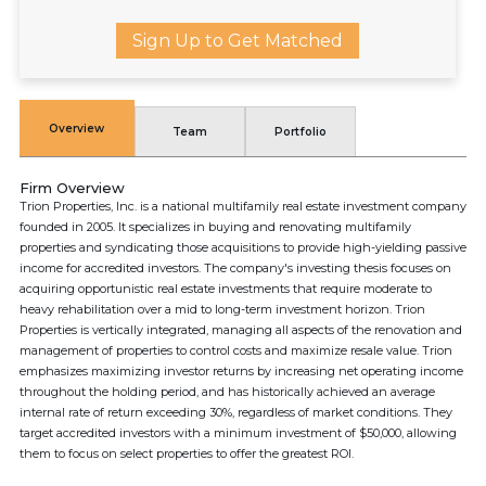
Sign Up to Get Matched
Overview
Team
Portfolio
Firm Overview
Trion Properties, Inc. is a national multifamily real estate investment company
founded in 2005. It specializes in buying and renovating multifamily
properties and syndicating those acquisitions to provide high-yielding passive
income for accredited investors. The company's investing thesis focuses on
acquiring opportunistic real estate investments that require moderate to
heavy rehabilitation over a mid to long-term investment horizon. Trion
Properties is vertically integrated, managing all aspects of the renovation and
management of properties to control costs and maximize resale value. Trion
emphasizes maximizing investor returns by increasing net operating income
throughout the holding period, and has historically achieved an average
internal rate of return exceeding 30%, regardless of market conditions. They
target accredited investors with a minimum investment of $50,000, allowing
them to focus on select properties to offer the greatest ROI.