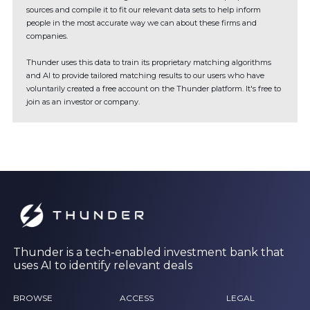
sources and compile it to fit our relevant data sets to help inform
people in the most accurate way we can about these firms and
companies.
Thunder uses this data to train its proprietary matching algorithms
and AI to provide tailored matching results to our users who have
voluntarily created a free account on the Thunder platform. It's free to
join as an investor or company.
Thunder is a tech-enabled investment bank that
uses AI to identify relevant deals
BROWSE
ACCESS
LEGAL