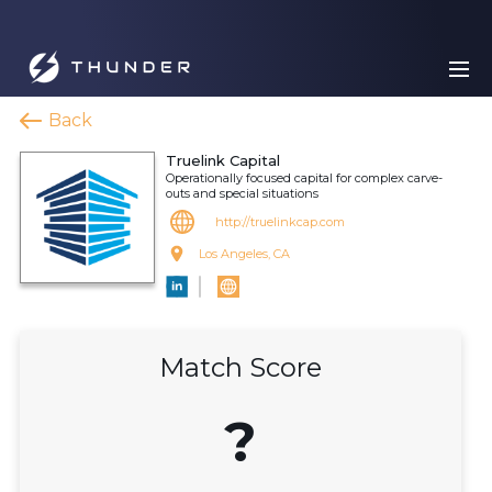
Back
Truelink Capital
Operationally focused capital for complex carve-
outs and special situations
http://truelinkcap.com
Los Angeles, CA
Match Score
?