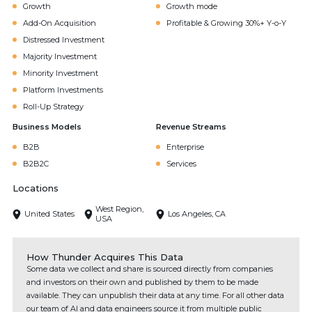
Growth
Growth mode
Add-On Acquisition
Profitable & Growing 30%+ Y-o-Y
Distressed Investment
Majority Investment
Minority Investment
Platform Investments
Roll-Up Strategy
Business Models
Revenue Streams
B2B
Enterprise
B2B2C
Services
Locations
West Region,
United States
Los Angeles, CA
USA
How Thunder Acquires This Data
Some data we collect and share is sourced directly from companies
and investors on their own and published by them to be made
available. They can unpublish their data at any time. For all other data
our team of AI and data engineers source it from multiple public