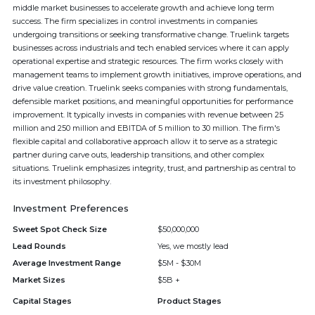
middle market businesses to accelerate growth and achieve long term
success. The firm specializes in control investments in companies
undergoing transitions or seeking transformative change. Truelink targets
businesses across industrials and tech enabled services where it can apply
operational expertise and strategic resources. The firm works closely with
management teams to implement growth initiatives, improve operations, and
drive value creation. Truelink seeks companies with strong fundamentals,
defensible market positions, and meaningful opportunities for performance
improvement. It typically invests in companies with revenue between 25
million and 250 million and EBITDA of 5 million to 30 million. The firm's
flexible capital and collaborative approach allow it to serve as a strategic
partner during carve outs, leadership transitions, and other complex
situations. Truelink emphasizes integrity, trust, and partnership as central to
its investment philosophy.
Investment Preferences
Sweet Spot Check Size
$50,000,000
Lead Rounds
Yes, we mostly lead
Average Investment Range
$5M - $30M
Market Sizes
$5B +
Capital Stages
Product Stages