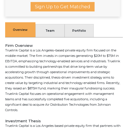
Sign Up to Get Matched
Overview
Team
Portfolio
Firm Overview
Truelink Capital is a Los Angeles–based private equity firm focused on the
middle-market. The firm invests in companies generating $20M to $75M in
EBITDA, emphasizing technology-enabled services and industrials. Truelink
is committed to building partnerships that drive long-term value by
accelerating growth through operational improvements and strategic
acquisitions. Their disciplined, thesis-driven investment strategy aims to
create value by targeting industrial and technology-enabled firms. Recently,
they raised an $875M fund, marking their inaugural fundraising success.
Truelink Capital focuses on operational engagement with management
teams and has successfully completed five acquisitions, including a
significant deal to acquire Air Distribution Technologies from Johnson
Controls.
Investment Thesis
Truelink Capital is a Los Angeles based private equity firm that partners with