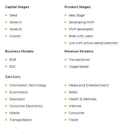
Capital Stages
Product Stages
Seed
Idea Stage
Series A
Developing MVP
Series B
MVP developed
Growth
Beta with users
Live with active users/customers
Business Models
Revenue Streams
B2B
Transactional
B2C
Usage-based
Sectors
Information Technology
Media and Entertainment
Ecommerce
Retail
Education
Health & Wellness
Consumer Electronics
Internet
Mobile
Consumer
Transportation
Travel