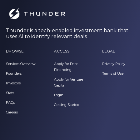
Thunder is a tech-enabled investment bank that
uses AI to identify relevant deals
BROWSE
ACCESS
LEGAL
Services Overview
Apply for Debt
Privacy Policy
Financing
Founders
Terms of Use
Apply for Venture
Investors
Capital
Stats
Login
FAQs
Getting Started
Careers