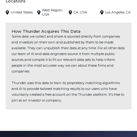
Locations
West Region,
United States
CA, USA
Los Angeles, CA
USA
How Thunder Acquires This Data
Some data we collect and share is sourced directly from companies
and investors on their own and published by them to be made
available. They can unpublish their data at any time. For all other data
our team of AI and data engineers source it from multiple public
sources and compile it to fit our relevant data sets to help inform
people in the most accurate way we can about these firms and
companies.
Thunder uses this data to train its proprietary matching algorithms
and AI to provide tailored matching results to our users who have
voluntarily created a free account on the Thunder platform. It's free to
join as an investor or company.