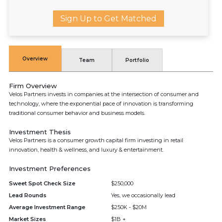
Sign Up to Get Matched
Overview
Team
Portfolio
Firm Overview
Velos Partners invests in companies at the intersection of consumer and
technology, where the exponential pace of innovation is transforming
traditional consumer behavior and business models.
Investment Thesis
Velos Partners is a consumer growth capital firm investing in retail
innovation, health & wellness, and luxury & entertainment.
Investment Preferences
Sweet Spot Check Size
$250,000
Lead Rounds
Yes, we occasionally lead
Average Investment Range
$250K - $20M
Market Sizes
$1B +