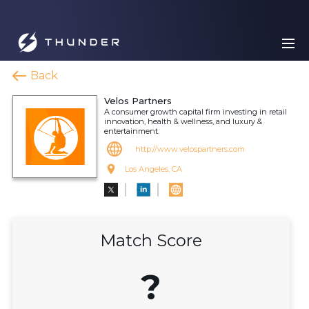
Back
Velos Partners
A consumer growth capital firm investing in retail
innovation, health & wellness, and luxury &
entertainment.
http://www.velospartners.com
Los Angeles, CA
Match Score
?