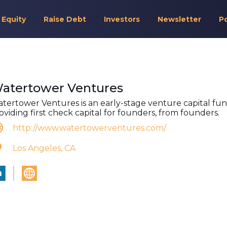
 Equity
Raise Debt
Investors
Newsletter
P
atertower Ventures
tertower Ventures is an early-stage venture capital fu
oviding first check capital for founders, from founders.
http://www.watertowerventures.com/
Los Angeles, CA