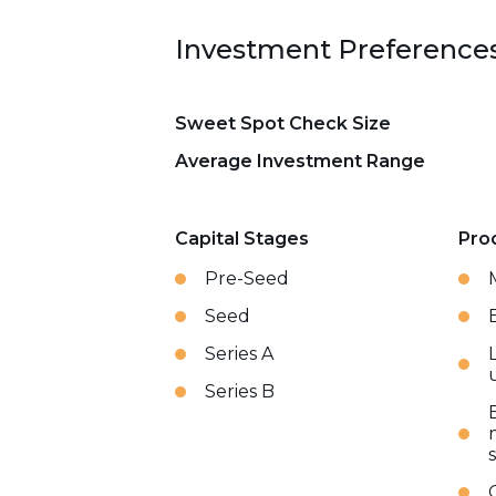
Investment Preference
Sweet Spot Check Size
Average Investment Range
Capital Stages
Pro
Pre-Seed
Seed
Series A
Series B