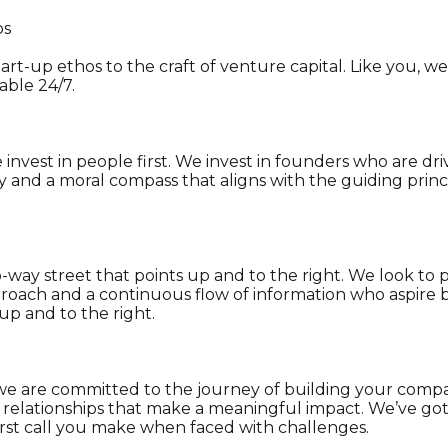
os
rt-up ethos to the craft of venture capital. Like you, we
lable 24/7.
invest in people first. We invest in founders who are dr
ty and a moral compass that aligns with the guiding princ
way street that points up and to the right. We look to 
roach and a continuous flow of information who aspire 
 up and to the right.
we are committed to the journey of building your compa
 relationships that make a meaningful impact. We’ve go
rst call you make when faced with challenges.