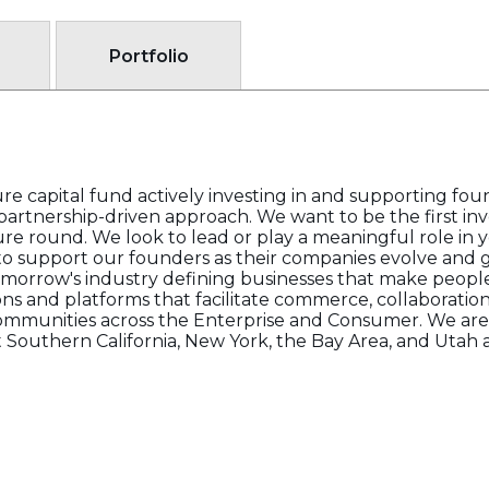
Portfolio
re capital fund actively investing in and supporting fou
partnership-driven approach. We want to be the first in
ure round. We look to lead or play a meaningful role in 
to support our founders as their companies evolve and g
omorrow's industry defining businesses that make peopl
ions and platforms that facilitate commerce, collaboratio
ommunities across the Enterprise and Consumer. We are 
Southern California, New York, the Bay Area, and Utah 