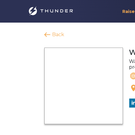
Raise
Back
W
Wa
pr