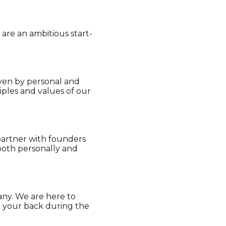
 are an ambitious start-
iven by personal and
iples and values of our
partner with founders
both personally and
ny. We are here to
t your back during the