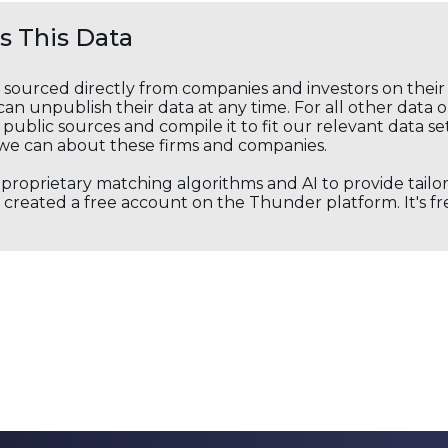
 This Data
s sourced directly from companies and investors on thei
an unpublish their data at any time. For all other data 
public sources and compile it to fit our relevant data se
we can about these firms and companies.
s proprietary matching algorithms and AI to provide tail
created a free account on the Thunder platform. It's free