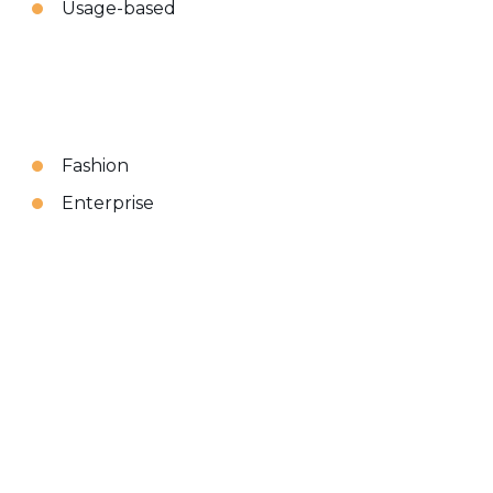
Usage-based
Fashion
Enterprise