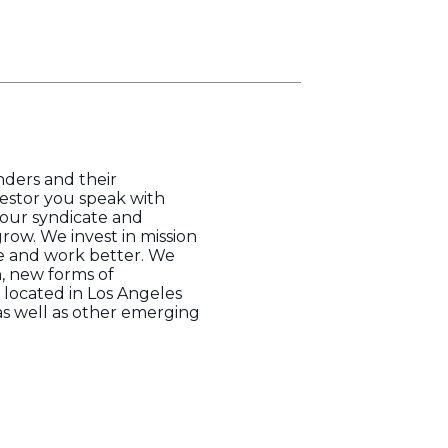
nders and their
vestor you speak with
your syndicate and
row. We invest in mission
e and work better. We
n, new forms of
located in Los Angeles
as well as other emerging