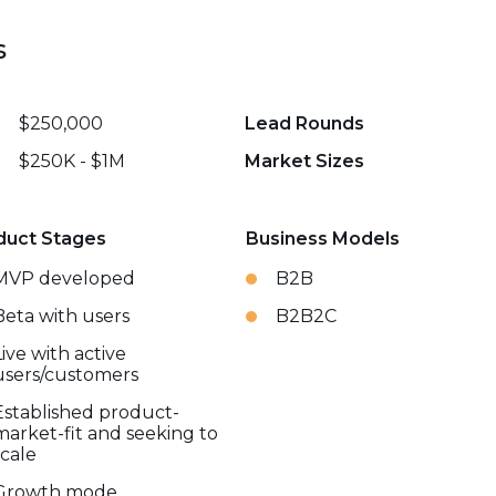
s
$250,000
Lead Rounds
$250K - $1M
Market Sizes
duct Stages
Business Models
MVP developed
B2B
Beta with users
B2B2C
Live with active
users/customers
Established product-
market-fit and seeking to
scale
Growth mode