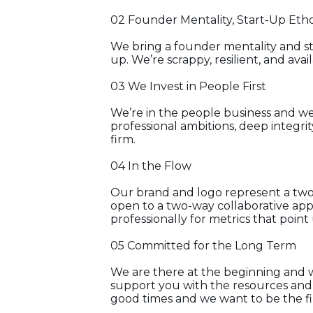
02 Founder Mentality, Start-Up Eth
We bring a founder mentality and sta
up. We’re scrappy, resilient, and avai
03 We Invest in People First
We’re in the people business and we 
professional ambitions, deep integri
firm.
04 In the Flow
Our brand and logo represent a two-
open to a two-way collaborative app
professionally for metrics that point
05 Committed for the Long Term
We are there at the beginning and 
support you with the resources and
good times and we want to be the fi