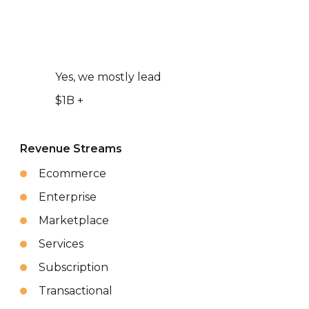
Yes, we mostly lead
$1B +
Revenue Streams
Ecommerce
Enterprise
Marketplace
Services
Subscription
Transactional