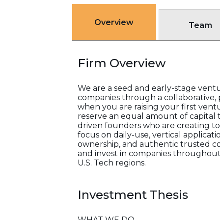
Overview
Team
Firm Overview
We are a seed and early-stage ventu
companies through a collaborative, 
when you are raising your first vent
reserve an equal amount of capital 
driven founders who are creating t
focus on daily-use, vertical applicat
ownership, and authentic trusted c
and invest in companies throughout 
U.S. Tech regions.
Investment Thesis
WHAT WE DO