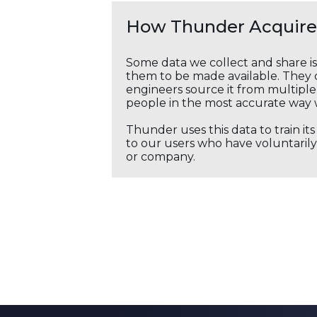
How Thunder Acquires
Some data we collect and share i
them to be made available. They c
engineers source it from multiple 
people in the most accurate way 
Thunder uses this data to train it
to our users who have voluntarily 
or company.