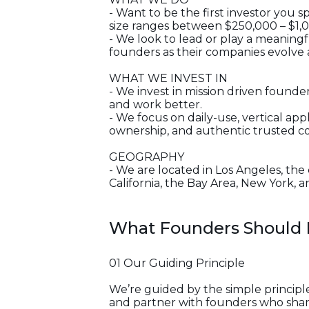
- Want to be the first investor you
size ranges between $250,000 – $1,
- We look to lead or play a meaningf
founders as their companies evolve
WHAT WE INVEST IN
- We invest in mission driven found
and work better.
- We focus on daily-use, vertical app
ownership, and authentic trusted c
GEOGRAPHY
- We are located in Los Angeles, the
California, the Bay Area, New York, 
What Founders Should
01 Our Guiding Principle
We’re guided by the simple principle
and partner with founders who share 