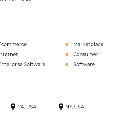
Ecommerce
Marketplace
Internet
Consumer
Enterprise Software
Software
CA, USA
NY, USA