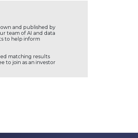
r own and published by
our team of AI and data
ts to help inform
ored matching results
 to join as an investor