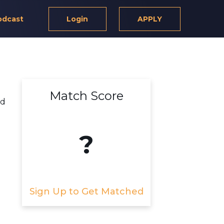
odcast
Login
APPLY
Match Score
nd
?
Sign Up to Get Matched