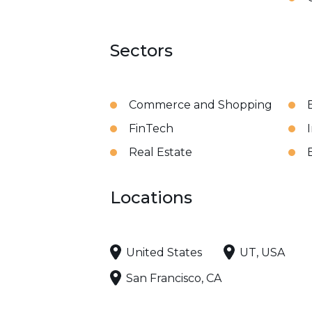
Sectors
Commerce and Shopping
FinTech
Real Estate
Locations
United States
UT, USA
San Francisco, CA