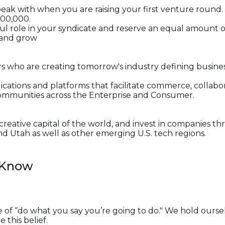
 speak with when you are raising your first venture roun
000,000.
ul role in your syndicate and reserve an equal amount o
 and grow
ers who are creating tomorrow's industry defining busin
lications and platforms that facilitate commerce, collabo
ommunities across the Enterprise and Consumer.
 creative capital of the world, and invest in companies
and Utah as well as other emerging U.S. tech regions.
 Know
 of “do what you say you’re going to do." We hold oursel
this belief.