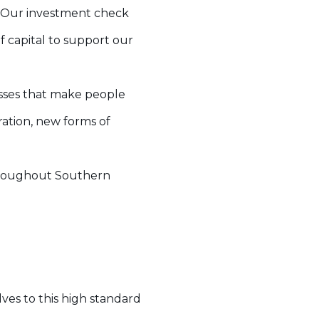
d. Our investment check
f capital to support our
esses that make people
ration, new forms of
 throughout Southern
ves to this high standard