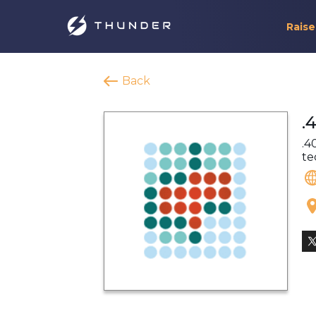
Raise
Back
.
.4
te