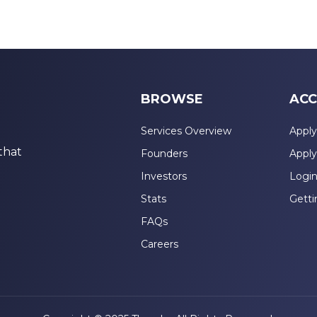
BROWSE
ACC
Services Overview
Apply
that
Founders
Apply
Investors
Logi
Stats
Getti
FAQs
Careers