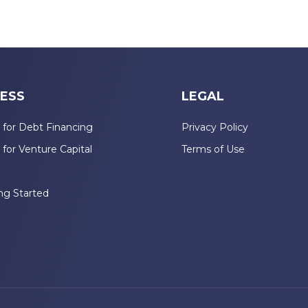
ESS
LEGAL
 for Debt Financing
Privacy Policy
 for Venture Capital
Terms of Use
n
ng Started