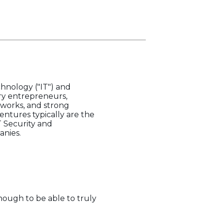
hnology ("IT") and
ry entrepreneurs,
tworks, and strong
entures typically are the
T Security and
anies.
enough to be able to truly