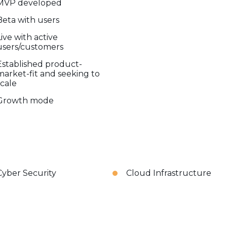
MVP developed
Beta with users
Live with active
users/customers
Established product-
market-fit and seeking to
scale
Growth mode
Cyber Security
Cloud Infrastructure