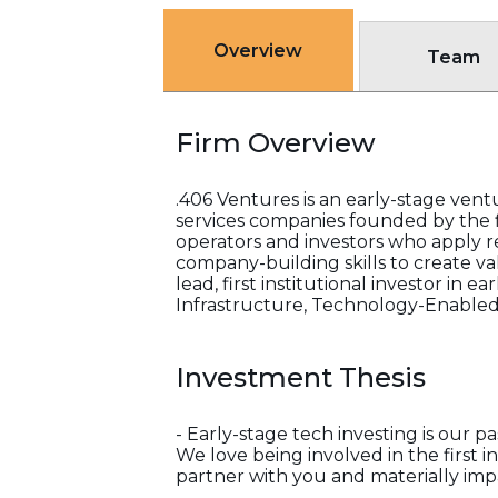
Overview
Team
Firm Overview
.406 Ventures is an early-stage ventu
services companies founded by the f
operators and investors who apply 
company-building skills to create va
lead, first institutional investor in
Infrastructure, Technology-Enabled
Investment Thesis
- Early-stage tech investing is our pa
We love being involved in the first i
partner with you and materially im