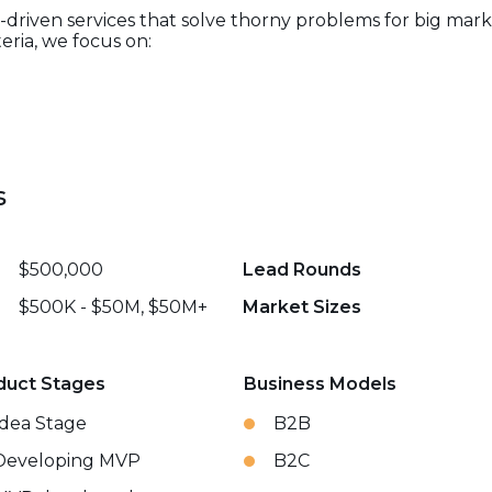
-driven services that solve thorny problems for big mar
eria, we focus on:
s
$500,000
Lead Rounds
$500K - $50M, $50M+
Market Sizes
duct Stages
Business Models
Idea Stage
B2B
Developing MVP
B2C