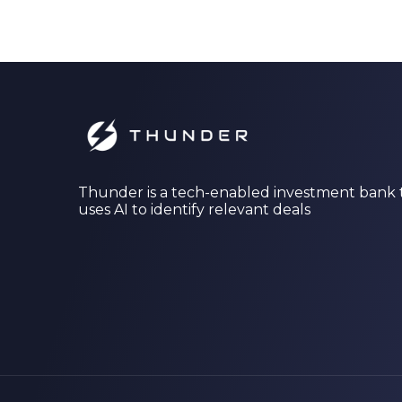
Thunder is a tech-enabled investment bank 
uses AI to identify relevant deals