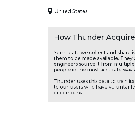
United States
How Thunder Acquires
Some data we collect and share i
them to be made available. They c
engineers source it from multiple 
people in the most accurate way 
Thunder uses this data to train it
to our users who have voluntarily 
or company.