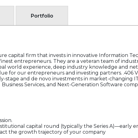
Portfolio
re capital firm that invests in innovative Information Tec
inest entrepreneurs. They are a veteran team of indust
real world experience, deep industry knowledge and ne
lue for our entrepreneurs and investing partners. .406 V
 early-stage and de novo investments in market-changing I
 Business Services, and Next-Generation Software comp
ssion.
nstitutional capital round (typically the Series A)—early 
pact the growth trajectory of your company