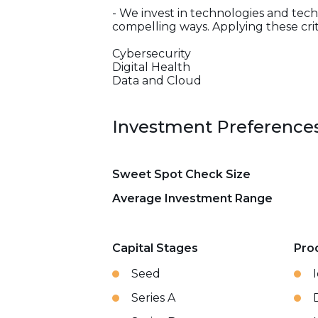
- We invest in technologies and tech
compelling ways. Applying these crit
Cybersecurity
Digital Health
Data and Cloud
Investment Preference
Sweet Spot Check Size
Average Investment Range
Capital Stages
Pro
Seed
Series A