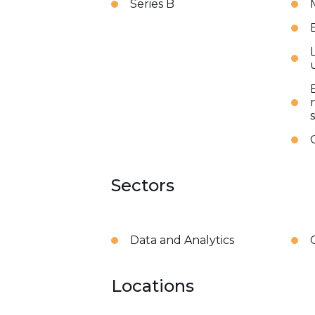
Series B
Sectors
Data and Analytics
Locations