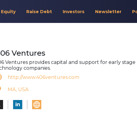
 Equity
Raise Debt
Investors
Newsletter
P
406 Ventures
06 Ventures provides capital and support for early stage
chnology companies.
http://www.406ventures.com
MA, USA