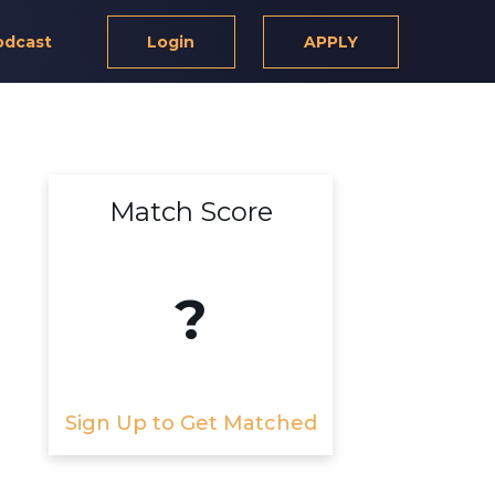
odcast
Login
APPLY
Match Score
?
Sign Up to Get Matched