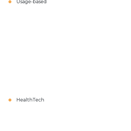
Usage-based
HealthTech