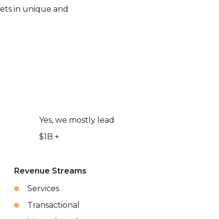
kets in unique and
Yes, we mostly lead
$1B +
Revenue Streams
Services
Transactional