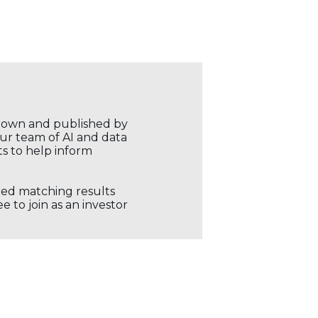
r own and published by
our team of AI and data
ts to help inform
ored matching results
 to join as an investor