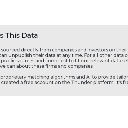
 This Data
s sourced directly from companies and investors on thei
an unpublish their data at any time. For all other data 
public sources and compile it to fit our relevant data se
we can about these firms and companies.
s proprietary matching algorithms and AI to provide tail
created a free account on the Thunder platform. It's free