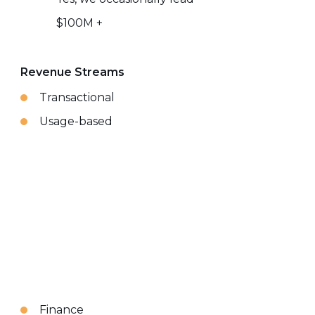
$100M +
Revenue Streams
Transactional
Usage-based
Finance