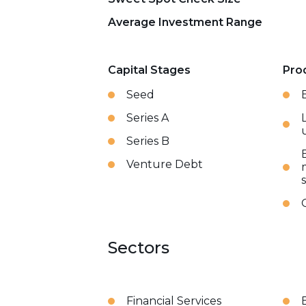
Average Investment Range
Capital Stages
Pro
Seed
Series A
Series B
Venture Debt
Sectors
Financial Services