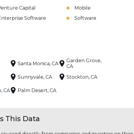
Venture Capital
Mobile
Enterprise Software
Software
Garden Grove,
Santa Monica, CA
CA
Sunnyvale, CA
Stockton, CA
o, CA
Palm Desert, CA
 This Data
s sourced directly from companies and investors on thei