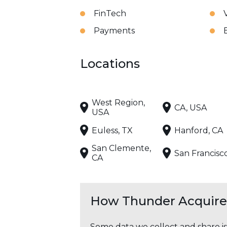
FinTech
Payments
Locations
West Region,
CA, USA
USA
Euless, TX
Hanford, CA
San Clemente,
San Francisc
CA
How Thunder Acquires
Some data we collect and share i