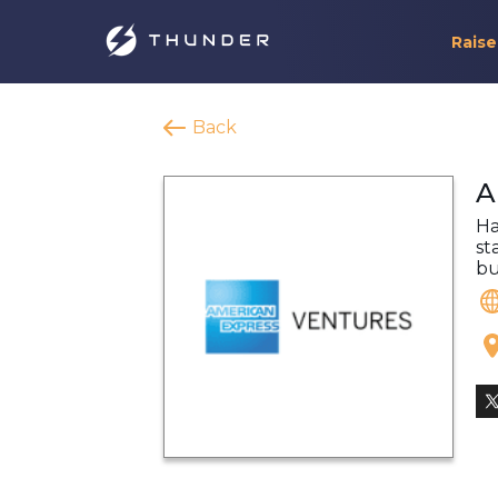
Raise
Back
A
Ha
st
bu