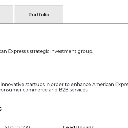
Portfolio
an Express's strategic investment group.
innovative startups in order to enhance American Expres
n consumer commerce and B2B services.
s
$1,000,000
Lead Rounds