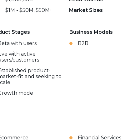
$1M - $50M, $50M+
Market Sizes
duct Stages
Business Models
Beta with users
B2B
Live with active
users/customers
Established product-
market-fit and seeking to
scale
Growth mode
Ecommerce
Financial Services