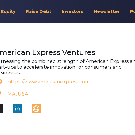
 Equity
Raise Debt
Investors
Newsletter
P
merican Express Ventures
rnessing the combined strength of American Express a
art-ups to accelerate innovation for consumers and
sinesses.
https://www.americanexpress.com
MA, USA