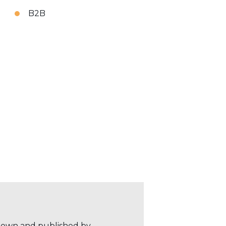
B2B
r own and published by