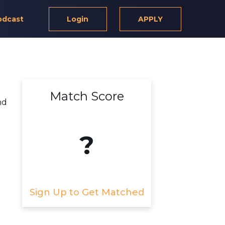
odcast
Login
APPLY
Match Score
nd
?
Sign Up to Get Matched