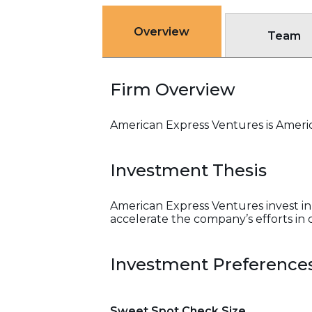
Overview
Team
Firm Overview
American Express Ventures is Americ
Investment Thesis
American Express Ventures invest in 
accelerate the company’s efforts i
Investment Preference
Sweet Spot Check Size