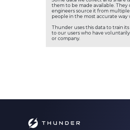
them to be made available. They c
engineers source it from multiple 
people in the most accurate way 
Thunder uses this data to train it
to our users who have voluntarily 
or company.