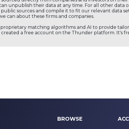
an unpublish their data at any time. For all other data 
public sources and compile it to fit our relevant data se
we can about these firms and companies.
s proprietary matching algorithms and AI to provide tail
created a free account on the Thunder platform. It's free
BROWSE
ACC