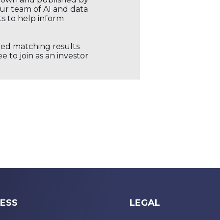
our team of AI and data
ts to help inform
ored matching results
 to join as an investor
ESS
LEGAL