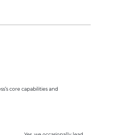
s’s core capabilities and
Yes, we occasionally lead