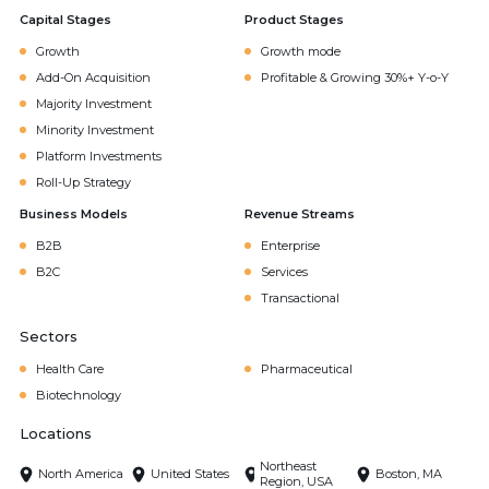
Capital Stages
Product Stages
Growth
Growth mode
Add-On Acquisition
Profitable & Growing 30%+ Y-o-Y
Majority Investment
Minority Investment
Platform Investments
Roll-Up Strategy
Business Models
Revenue Streams
B2B
Enterprise
B2C
Services
Transactional
Sectors
Health Care
Pharmaceutical
Biotechnology
Locations
Northeast
North America
United States
Boston, MA
Region, USA