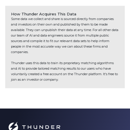
How Thunder Acquires This Data
Some data we collect and share is sourced directly from companies
and investors on their own and published by them to be made
available. They can unpublish their data at any time. For all other data
our team of AI and data engineers source it from multiple public
sources and compile it to fit our relevant data sets to help inform
people in the most accurate way we can about these firms and
companies.
Thunder uses this data to train its proprietary matching algorithms
and AI to provide tailored matching results to our users who have
voluntarily created a free account on the Thunder platform. It's free to
join as an investor or company.