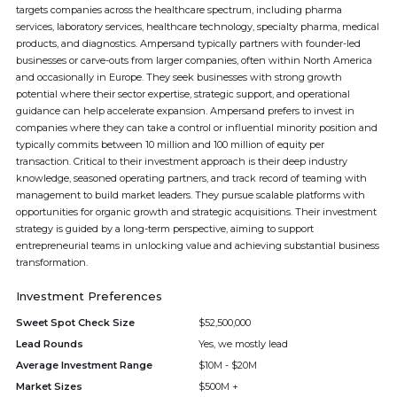
targets companies across the healthcare spectrum, including pharma
services, laboratory services, healthcare technology, specialty pharma, medical
products, and diagnostics. Ampersand typically partners with founder-led
businesses or carve-outs from larger companies, often within North America
and occasionally in Europe. They seek businesses with strong growth
potential where their sector expertise, strategic support, and operational
guidance can help accelerate expansion. Ampersand prefers to invest in
companies where they can take a control or influential minority position and
typically commits between 10 million and 100 million of equity per
transaction. Critical to their investment approach is their deep industry
knowledge, seasoned operating partners, and track record of teaming with
management to build market leaders. They pursue scalable platforms with
opportunities for organic growth and strategic acquisitions. Their investment
strategy is guided by a long-term perspective, aiming to support
entrepreneurial teams in unlocking value and achieving substantial business
transformation.
Investment Preferences
Sweet Spot Check Size
$52,500,000
Lead Rounds
Yes, we mostly lead
Average Investment Range
$10M - $20M
Market Sizes
$500M +