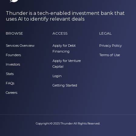
Thunder is a tech-enabled investment bank that
uses AI to identify relevant deals
BROWSE
ACCESS
LEGAL
Services Overview
Apply for Debt
Privacy Policy
Financing
Founders
Terms of Use
Apply for Venture
Investors
Capital
Stats
Login
FAQs
Getting Started
Careers
Copyright © 2025 Thunder All Rights Reserved.