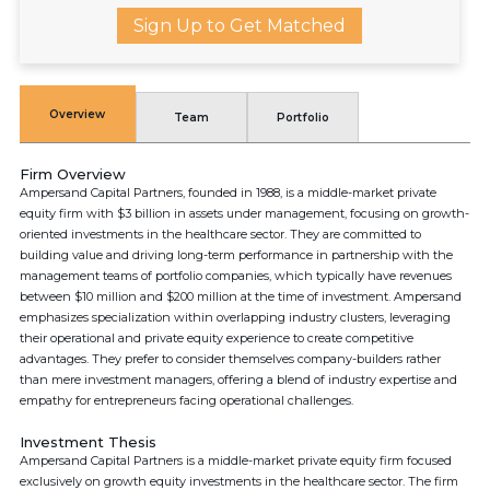
Sign Up to Get Matched
Overview
Team
Portfolio
Firm Overview
Ampersand Capital Partners, founded in 1988, is a middle-market private
equity firm with $3 billion in assets under management, focusing on growth-
oriented investments in the healthcare sector. They are committed to
building value and driving long-term performance in partnership with the
management teams of portfolio companies, which typically have revenues
between $10 million and $200 million at the time of investment. Ampersand
emphasizes specialization within overlapping industry clusters, leveraging
their operational and private equity experience to create competitive
advantages. They prefer to consider themselves company-builders rather
than mere investment managers, offering a blend of industry expertise and
empathy for entrepreneurs facing operational challenges.
Investment Thesis
Ampersand Capital Partners is a middle-market private equity firm focused
exclusively on growth equity investments in the healthcare sector. The firm