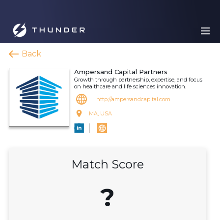
Back
Ampersand Capital Partners
Growth through partnership, expertise, and focus
on healthcare and life sciences innovation.
http://ampersandcapital.com
MA, USA
Match Score
?