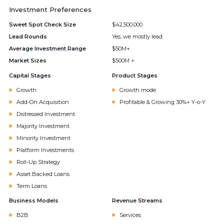
Investment Preferences
Sweet Spot Check Size
$42,500,000
Lead Rounds
Yes, we mostly lead
Average Investment Range
$50M+
Market Sizes
$500M +
Capital Stages
Product Stages
Growth
Growth mode
Add-On Acquisition
Profitable & Growing 30%+ Y-o-Y
Distressed Investment
Majority Investment
Minority Investment
Platform Investments
Roll-Up Strategy
Asset Backed Loans
Term Loans
Business Models
Revenue Streams
B2B
Services