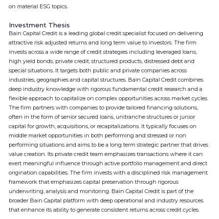
on material ESG topics.
Investment Thesis
Bain Capital Credit is a leading global credit specialist focused on delivering
attractive risk adjusted returns and long term value to investors. The firm
invests across a wide range of credit strategies including leveraged loans,
high yield bonds, private credit, structured products, distressed debt and
special situations. It targets both public and private companies across
industries, geographies and capital structures. Bain Capital Credit combines
deep industry knowledge with rigorous fundamental credit research and a
flexible approach to capitalize on complex opportunities across market cycles.
The firm partners with companies to provide tailored financing solutions,
often in the form of senior secured loans, unitranche structures or junior
capital for growth, acquisitions, or recapitalizations. It typically focuses on
middle market opportunities in both performing and stressed or non
performing situations and aims to be a long term strategic partner that drives
value creation. Its private credit team emphasizes transactions where it can
exert meaningful influence through active portfolio management and direct
origination capabilities. The firm invests with a disciplined risk management
framework that emphasizes capital preservation through rigorous
underwriting, analysis and monitoring. Bain Capital Credit is part of the
broader Bain Capital platform with deep operational and industry resources
that enhance its ability to generate consistent returns across credit cycles.