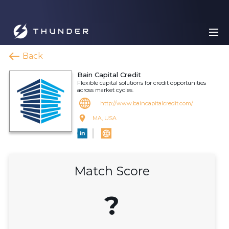
Back
Bain Capital Credit
Flexible capital solutions for credit opportunities
across market cycles.
http://www.baincapitalcredit.com/
MA, USA
Match Score
?