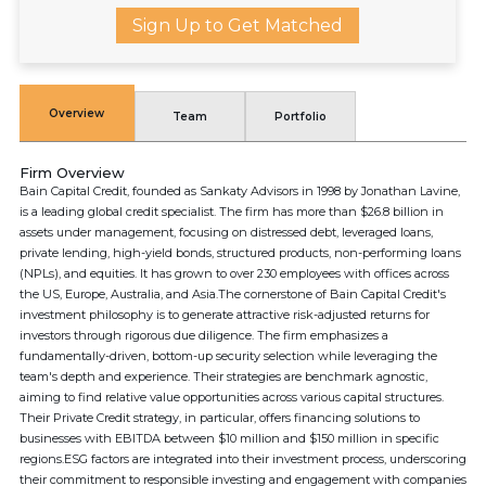
Sign Up to Get Matched
Overview
Team
Portfolio
Firm Overview
Bain Capital Credit, founded as Sankaty Advisors in 1998 by Jonathan Lavine,
is a leading global credit specialist. The firm has more than $26.8 billion in
assets under management, focusing on distressed debt, leveraged loans,
private lending, high-yield bonds, structured products, non-performing loans
(NPLs), and equities. It has grown to over 230 employees with offices across
the US, Europe, Australia, and Asia.The cornerstone of Bain Capital Credit's
investment philosophy is to generate attractive risk-adjusted returns for
investors through rigorous due diligence. The firm emphasizes a
fundamentally-driven, bottom-up security selection while leveraging the
team's depth and experience. Their strategies are benchmark agnostic,
aiming to find relative value opportunities across various capital structures.
Their Private Credit strategy, in particular, offers financing solutions to
businesses with EBITDA between $10 million and $150 million in specific
regions.ESG factors are integrated into their investment process, underscoring
their commitment to responsible investing and engagement with companies