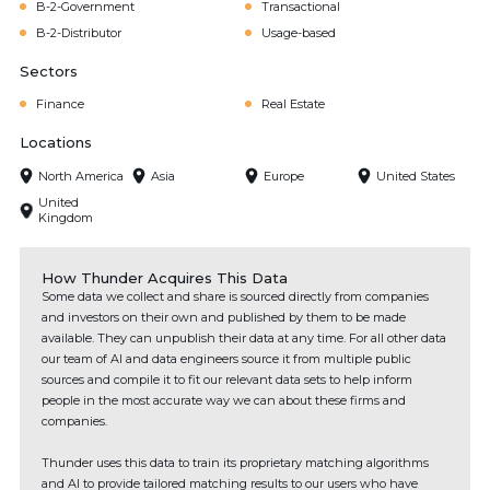
B-2-Government
Transactional
B-2-Distributor
Usage-based
Sectors
Finance
Real Estate
Locations
North America
Asia
Europe
United States
United
Kingdom
How Thunder Acquires This Data
Some data we collect and share is sourced directly from companies
and investors on their own and published by them to be made
available. They can unpublish their data at any time. For all other data
our team of AI and data engineers source it from multiple public
sources and compile it to fit our relevant data sets to help inform
people in the most accurate way we can about these firms and
companies.
Thunder uses this data to train its proprietary matching algorithms
and AI to provide tailored matching results to our users who have