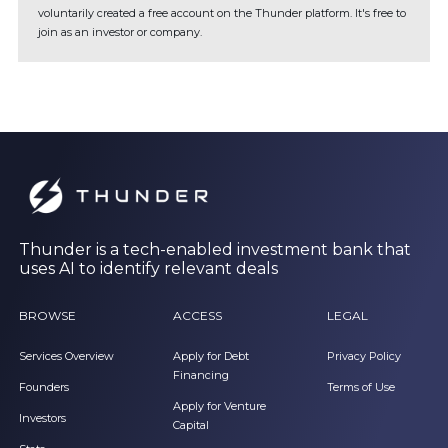
voluntarily created a free account on the Thunder platform. It's free to
join as an investor or company.
Thunder is a tech-enabled investment bank that
uses AI to identify relevant deals
BROWSE
ACCESS
LEGAL
Services Overview
Apply for Debt
Privacy Policy
Financing
Founders
Terms of Use
Apply for Venture
Investors
Capital