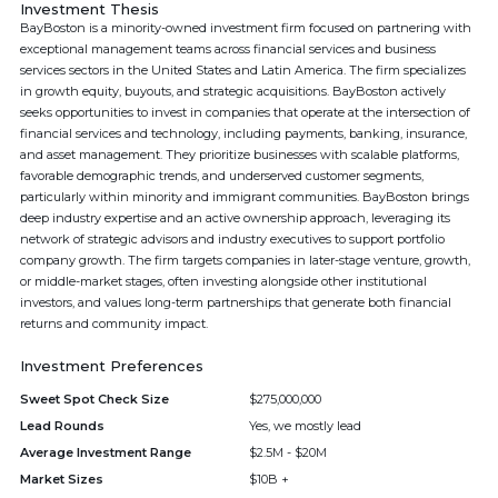
Investment Thesis
BayBoston is a minority-owned investment firm focused on partnering with
exceptional management teams across financial services and business
services sectors in the United States and Latin America. The firm specializes
in growth equity, buyouts, and strategic acquisitions. BayBoston actively
seeks opportunities to invest in companies that operate at the intersection of
financial services and technology, including payments, banking, insurance,
and asset management. They prioritize businesses with scalable platforms,
favorable demographic trends, and underserved customer segments,
particularly within minority and immigrant communities. BayBoston brings
deep industry expertise and an active ownership approach, leveraging its
network of strategic advisors and industry executives to support portfolio
company growth. The firm targets companies in later-stage venture, growth,
or middle-market stages, often investing alongside other institutional
investors, and values long-term partnerships that generate both financial
returns and community impact.
Investment Preferences
Sweet Spot Check Size
$275,000,000
Lead Rounds
Yes, we mostly lead
Average Investment Range
$2.5M - $20M
Market Sizes
$10B +