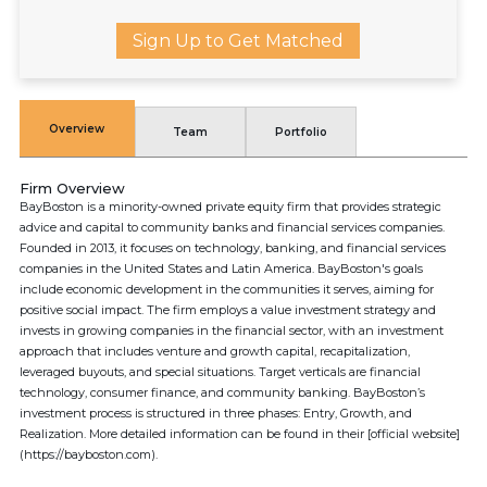
Sign Up to Get Matched
Overview
Team
Portfolio
Firm Overview
BayBoston is a minority-owned private equity firm that provides strategic
advice and capital to community banks and financial services companies.
Founded in 2013, it focuses on technology, banking, and financial services
companies in the United States and Latin America. BayBoston's goals
include economic development in the communities it serves, aiming for
positive social impact. The firm employs a value investment strategy and
invests in growing companies in the financial sector, with an investment
approach that includes venture and growth capital, recapitalization,
leveraged buyouts, and special situations. Target verticals are financial
technology, consumer finance, and community banking. BayBoston’s
investment process is structured in three phases: Entry, Growth, and
Realization. More detailed information can be found in their [official website]
(https://bayboston.com).