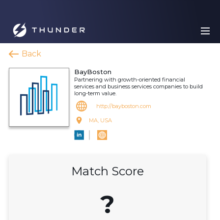
Back
BayBoston
Partnering with growth-oriented financial
services and business services companies to build
long-term value.
http://bayboston.com
MA, USA
Match Score
?