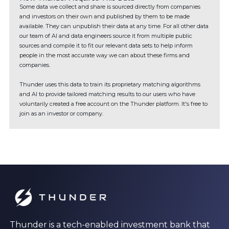
Some data we collect and share is sourced directly from companies
and investors on their own and published by them to be made
available. They can unpublish their data at any time. For all other data
our team of AI and data engineers source it from multiple public
sources and compile it to fit our relevant data sets to help inform
people in the most accurate way we can about these firms and
companies.
Thunder uses this data to train its proprietary matching algorithms
and AI to provide tailored matching results to our users who have
voluntarily created a free account on the Thunder platform. It's free to
join as an investor or company.
Thunder is a tech-enabled investment bank that