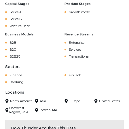
Capital Stages
Product Stages
Series A
Growth mode
Series B
Venture Debt
Business Models
Revenue Streams
B2B
Enterprise
B2C
Services
B2B2C
Transactional
Sectors
Finance
FinTech
Banking
Locations
North America
Asia
Europe
United States
Northeast
Boston, MA
Region, USA
How Thunder Acquires This Data