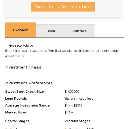
Sign Up to Get Matched
Overview
Team
Portfolio
Firm Overview
BlueMind is an investment firm that specializes in blockchain technology
investments.
Investment Thesis
.
Investment Preferences
Sweet Spot Check Size
$1,000,000
Lead Rounds
Yes, we mostly lead
Average Investment Range
$1M - $20M
Market Sizes
$1B +
Capital Stages
Product Stages