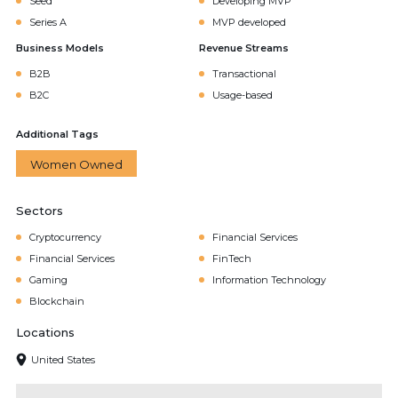
Seed
Developing MVP
Series A
MVP developed
Business Models
Revenue Streams
B2B
Transactional
B2C
Usage-based
Additional Tags
Women Owned
Sectors
Cryptocurrency
Financial Services
Financial Services
FinTech
Gaming
Information Technology
Blockchain
Locations
United States