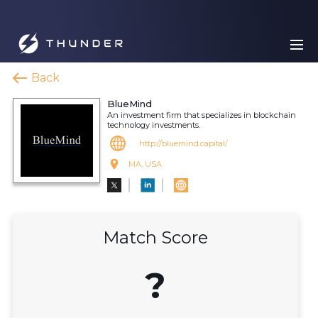
Back
BlueMind
An investment firm that specializes in blockchain
technology investments.
http://bluemind.capital/
MA, USA
Match Score
?