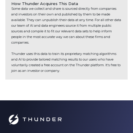
How Thunder Acquires This Data
Some data we collect and share is sourced directly from companies
and investors on their own and published by them to be made
available. They can unpublish their data at any time. For all other data
our team of AI and data engineers source it from multiple public
sources and compile it to fit our relevant data sets to help inform
people in the most accurate way we can about these firms and
companies.
Thunder uses this data to train its proprietary matching algorithms
and AI to provide tailored matching results to our users who have
voluntarily created a free account on the Thunder platform. It's free to
join as an investor or company.