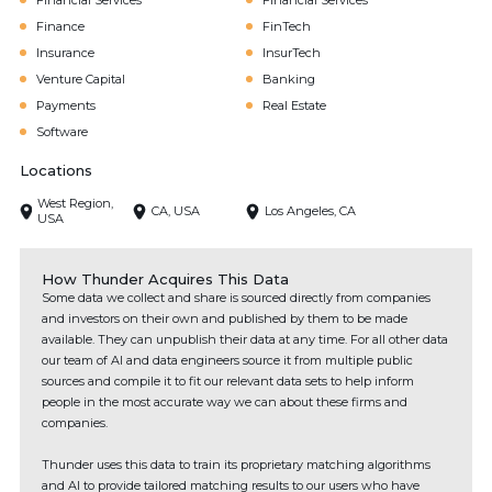
Financial Services
Financial Services
Finance
FinTech
Insurance
InsurTech
Venture Capital
Banking
Payments
Real Estate
Software
Locations
West Region,
CA, USA
Los Angeles, CA
USA
How Thunder Acquires This Data
Some data we collect and share is sourced directly from companies
and investors on their own and published by them to be made
available. They can unpublish their data at any time. For all other data
our team of AI and data engineers source it from multiple public
sources and compile it to fit our relevant data sets to help inform
people in the most accurate way we can about these firms and
companies.
Thunder uses this data to train its proprietary matching algorithms
and AI to provide tailored matching results to our users who have