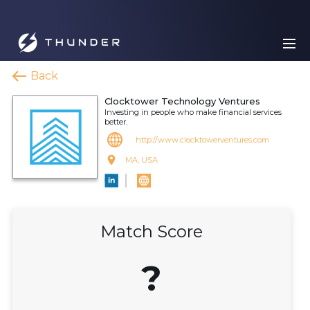
Back
Clocktower Technology Ventures
Investing in people who make financial services
better.
http://www.clocktowerventures.com
MA, USA
Match Score
?