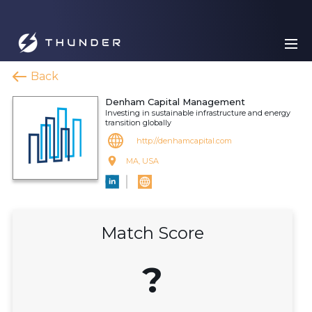
Back
Denham Capital Management
Investing in sustainable infrastructure and energy
transition globally
http://denhamcapital.com
MA, USA
Match Score
?