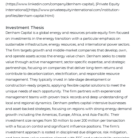
(https://www.linkedin.com/company/denham-capital), [Private Equity
International](https://www.privateequityinternational.com/institution-
profiles/denham-capital.html)
Investment Thesis
Denham Capital is a global energy and resources private equity firm focused
on investments in the energy transition with a particular emphasis on
sustainable infrastructure, energy resources, and international power sectors.
The firm targets growth and middle-market companies that develop, own,
and operate assets across the energy value chain. Denham seeks to create
value through active management, sector-specific expertise, and strategic
partnerships, focusing on companies that deliver long-term returns and
contribute to decarbonization, electrification, and responsible resource
management. They typically invest in late-stage development or
construction-ready projects, applying flexible capital solutions to meet the
unique needs of each opportunity. The firm partners with experienced
management teams with proven track records and deep understanding of
local and regional dynamics. Denham prefers capital-intensive businesses
and asset-backed strategies, focusing on regions with strong energy demand
growth including the Americas, Europe, Africa, and Asia-Pacific. Their
investment size ranges from 50 million to over 200 million per transaction
with a focus on control and significant influence positions. The firm's
investment approach is rooted in disciplined due diligence, risk mitigation,