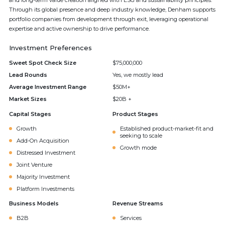
and long-term value creation aligned with ESG and sustainability principles.
Through its global presence and deep industry knowledge, Denham supports
portfolio companies from development through exit, leveraging operational
expertise and active ownership to drive performance.
Investment Preferences
Sweet Spot Check Size
$75,000,000
Lead Rounds
Yes, we mostly lead
Average Investment Range
$50M+
Market Sizes
$20B +
Capital Stages
Product Stages
Growth
Established product-market-fit and
seeking to scale
Add-On Acquisition
Growth mode
Distressed Investment
Joint Venture
Majority Investment
Platform Investments
Business Models
Revenue Streams
B2B
Services