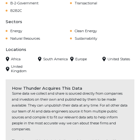
B-2-Government
Transactional
B2B2C
Sectors
Energy
Clean Energy
Natural Resources
Sustainability
Locations
Africa
South America
Europe
United States
United
Kingdom
How Thunder Acquires This Data
Some data we collect and share is sourced directly from companies
and investors on their own and published by them to be made
available. They can unpublish their data at any time. For all other data
our team of AI and data engineers source it from multiple public
sources and compile it to fit our relevant data sets to help inform
people in the most accurate way we can about these firms and
companies.