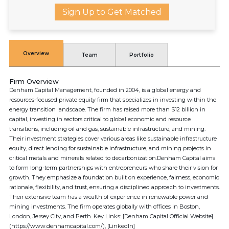
Sign Up to Get Matched
Overview
Team
Portfolio
Firm Overview
Denham Capital Management, founded in 2004, is a global energy and
resources-focused private equity firm that specializes in investing within the
energy transition landscape. The firm has raised more than $12 billion in
capital, investing in sectors critical to global economic and resource
transitions, including oil and gas, sustainable infrastructure, and mining.
Their investment strategies cover various areas like sustainable infrastructure
equity, direct lending for sustainable infrastructure, and mining projects in
critical metals and minerals related to decarbonization.Denham Capital aims
to form long-term partnerships with entrepreneurs who share their vision for
growth. They emphasize a foundation built on experience, fairness, economic
rationale, flexibility, and trust, ensuring a disciplined approach to investments.
Their extensive team has a wealth of experience in renewable power and
mining investments. The firm operates globally with offices in Boston,
London, Jersey City, and Perth. Key Links: [Denham Capital Official Website]
(https://www.denhamcapital.com/), [LinkedIn]