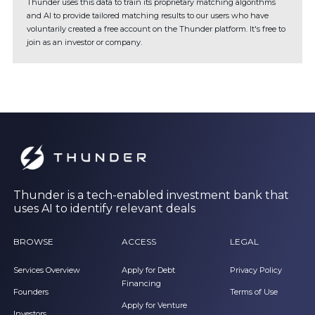
Thunder uses this data to train its proprietary matching algorithms
and AI to provide tailored matching results to our users who have
voluntarily created a free account on the Thunder platform. It's free to
join as an investor or company.
Thunder is a tech-enabled investment bank that
uses AI to identify relevant deals
BROWSE
ACCESS
LEGAL
Services Overview
Apply for Debt
Privacy Policy
Financing
Founders
Terms of Use
Apply for Venture
Investors