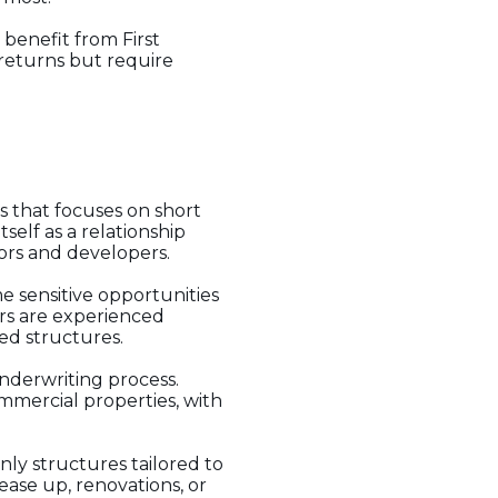
 benefit from First
 returns but require
s that focuses on short
self as a relationship
stors and developers.
me sensitive opportunities
wers are experienced
ed structures.
nderwriting process.
mmercial properties, with
nly structures tailored to
ase up, renovations, or