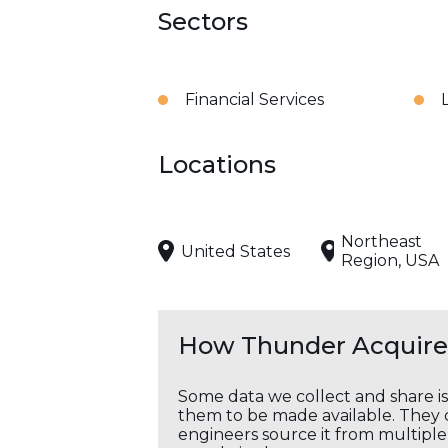
Sectors
Financial Services
Locations
Northeast
United States
Region, USA
How Thunder Acquires
Some data we collect and share i
them to be made available. They c
engineers source it from multiple 