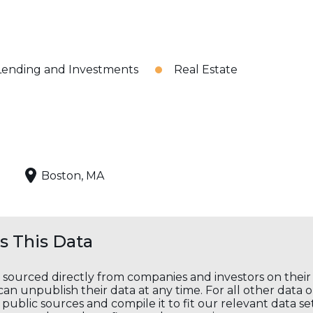
Lending and Investments
Real Estate
Boston, MA
 This Data
s sourced directly from companies and investors on thei
an unpublish their data at any time. For all other data 
public sources and compile it to fit our relevant data se