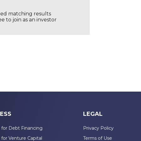
ored matching results
 to join as an investor
ESS
LEGAL
 for Debt Financing
Privacy Policy
 for Venture Capital
Terms of Use