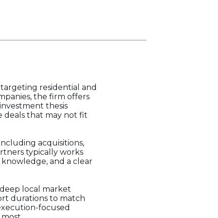
 targeting residential and
anies, the firm offers
 investment thesis
 deals that may not fit
ncluding acquisitions,
rtners typically works
t knowledge, and a clear
d deep local market
ort durations to match
s execution-focused
 most.