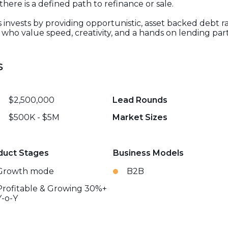
re is a defined path to refinance or sale.
s invests by providing opportunistic, asset backed debt r
who value speed, creativity, and a hands on lending par
s
$2,500,000
Lead Rounds
$500K - $5M
Market Sizes
duct Stages
Business Models
Growth mode
B2B
Profitable & Growing 30%+
Y-o-Y