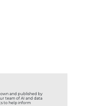
r own and published by
our team of AI and data
ts to help inform