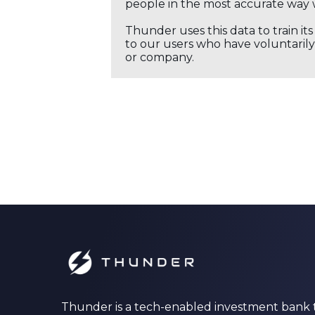
people in the most accurate way 
Thunder uses this data to train it
to our users who have voluntarily 
or company.
Thunder is a tech-enabled investment bank 