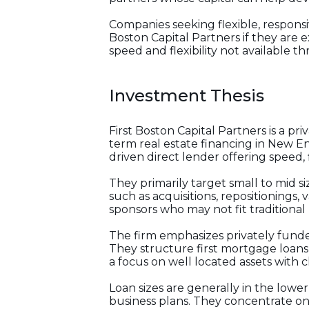
Companies seeking flexible, responsi
Boston Capital Partners if they are 
speed and flexibility not available t
Investment Thesis
First Boston Capital Partners is a p
term real estate financing in New Eng
driven direct lender offering speed, f
They primarily target small to mid s
such as acquisitions, repositionings,
sponsors who may not fit traditional
The firm emphasizes privately funde
They structure first mortgage loans,
a focus on well located assets with cl
Loan sizes are generally in the lowe
business plans. They concentrate on