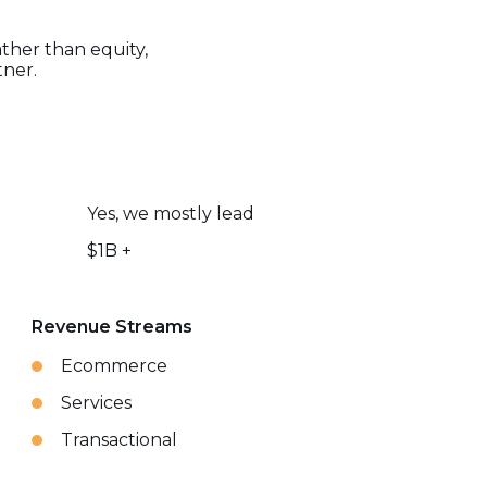
ather than equity,
tner.
Yes, we mostly lead
$1B +
Revenue Streams
Ecommerce
Services
Transactional