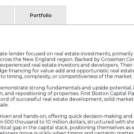
Portfolio
ivate lender focused on real estate investments, primarily
cross the New England region. Backed by Grossman Comp
or experienced real estate investors and developers. Their
ge financing for value-add and opportunistic real estate
 to timing, complexity, or competitiveness of the market.
emonstrate strong fundamentals and upside potential, i
 and repositioning of properties. First Boston Capital Pa
ord of successful real estate development, solid marke
ale.
-driven and hands-on, offering quick decision-making an
m 500 thousand to 10 million dollars, structured with sh
critical gap in the capital stack, positioning themselves a
velopers move quickly when timing and certainty matter