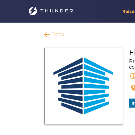
Raise
Back
F
Pr
co