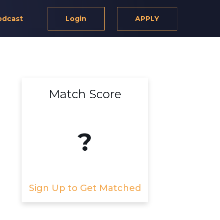
odcast
Login
APPLY
Match Score
?
Sign Up to Get Matched