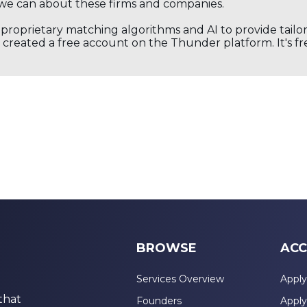
we can about these firms and companies.
s proprietary matching algorithms and AI to provide tail
created a free account on the Thunder platform. It's free
BROWSE
ACC
Services Overview
Apply
that
Founders
Apply