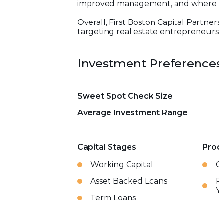
improved management, and where the
Overall, First Boston Capital Partner
targeting real estate entrepreneurs 
Investment Preference
Sweet Spot Check Size
Average Investment Range
Capital Stages
Pro
Working Capital
Asset Backed Loans
Term Loans