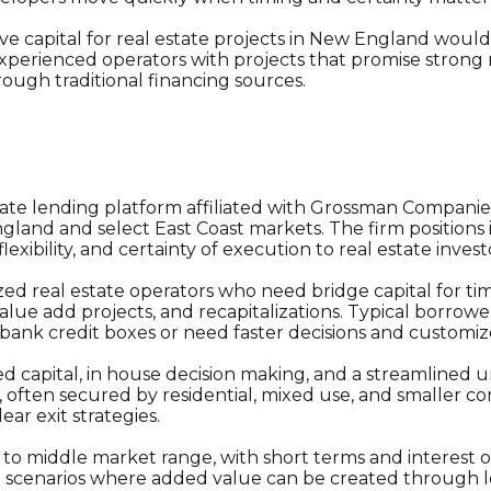
ve capital for real estate projects in New England would
experienced operators with projects that promise strong
hrough traditional financing sources.
rivate lending platform affiliated with Grossman Companie
land and select East Coast markets. The firm positions it
lexibility, and certainty of execution to real estate inve
ized real estate operators who need bridge capital for ti
 value add projects, and recapitalizations. Typical borro
 bank credit boxes or need faster decisions and customiz
d capital, in house decision making, and a streamlined u
 often secured by residential, mixed use, and smaller co
ear exit strategies.
r to middle market range, with short terms and interest o
 scenarios where added value can be created through le