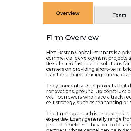
Overview
Team
Firm Overview
First Boston Capital Partners is a pr
commercial development projects a
flexible and fast capital solutions f
centers on providing short-term brid
traditional bank lending criteria due
They concentrate on projects that d
renovations, ground-up construction,
with borrowers who have a track rec
exit strategy, such as refinancing or s
The firm's approach is relationship
expertise. Loans generally range fro
project timelines. They aim to fill a 
partners whose capital can help de