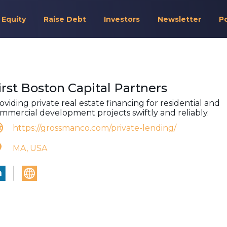
 Equity
Raise Debt
Investors
Newsletter
P
irst Boston Capital Partners
oviding private real estate financing for residential and
mmercial development projects swiftly and reliably.
https://grossmanco.com/private-lending/
MA, USA