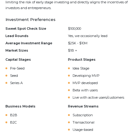
limiting the risk of early stage investing and directly aligns the incentives of
investors and entrepreneurs.
Investment Preferences
Sweet Spot Check Size
$100,000
Lead Rounds
Yes, we occasionally lead
Average Investment Range
$25K - $10M
Market Sizes
$1B +
Capital Stages
Product Stages
Pre-Seed
Idea Stage
Seed
Developing MVP
Series A
MVP developed
Beta with users
Live with active users/customers
Business Models
Revenue Streams
B2B
Subscription
B2C
Transactional
Usage-based