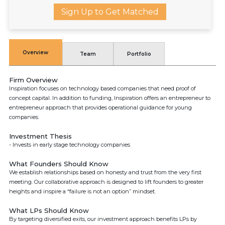
Sign Up to Get Matched
Overview
Team
Portfolio
Firm Overview
Inspiration focuses on technology based companies that need proof of
concept capital. In addition to funding, Inspiration offers an entrepreneur to
entrepreneur approach that provides operational guidance for young
companies.
Investment Thesis
- Invests in early stage technology companies
What Founders Should Know
We establish relationships based on honesty and trust from the very first
meeting. Our collaborative approach is designed to lift founders to greater
heights and inspire a “failure is not an option” mindset.
What LPs Should Know
By targeting diversified exits, our investment approach benefits LPs by