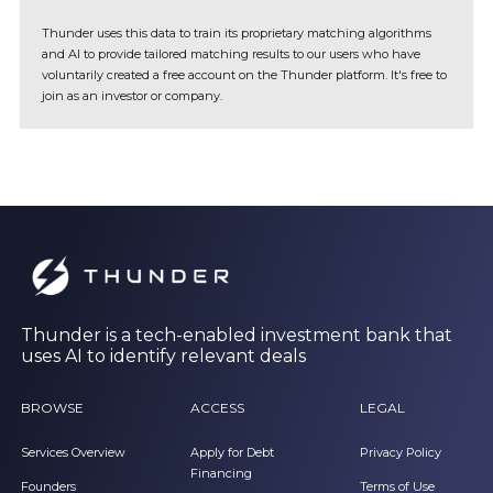
Thunder uses this data to train its proprietary matching algorithms
and AI to provide tailored matching results to our users who have
voluntarily created a free account on the Thunder platform. It's free to
join as an investor or company.
Thunder is a tech-enabled investment bank that
uses AI to identify relevant deals
BROWSE
ACCESS
LEGAL
Services Overview
Apply for Debt
Privacy Policy
Financing
Founders
Terms of Use