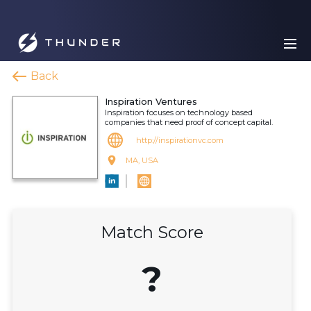
Back
Inspiration Ventures
Inspiration focuses on technology based
companies that need proof of concept capital.
http://inspirationvc.com
MA, USA
Match Score
?