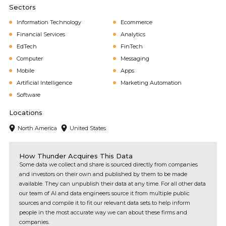
Sectors
Information Technology
Ecommerce
Financial Services
Analytics
EdTech
FinTech
Computer
Messaging
Mobile
Apps
Artificial Intelligence
Marketing Automation
Software
Locations
North America
United States
How Thunder Acquires This Data
Some data we collect and share is sourced directly from companies
and investors on their own and published by them to be made
available. They can unpublish their data at any time. For all other data
our team of AI and data engineers source it from multiple public
sources and compile it to fit our relevant data sets to help inform
people in the most accurate way we can about these firms and
companies.