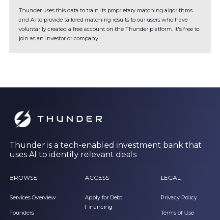
Thunder uses this data to train its proprietary matching algorithms
and AI to provide tailored matching results to our users who have
voluntarily created a free account on the Thunder platform. It's free to
join as an investor or company.
Thunder is a tech-enabled investment bank that
uses AI to identify relevant deals
BROWSE
ACCESS
LEGAL
Services Overview
Apply for Debt
Privacy Policy
Financing
Founders
Terms of Use