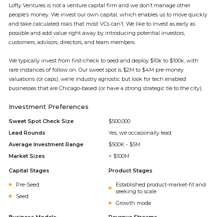
Lofty Ventures is not a venture capital firm and we don’t manage other
people’s money. We invest our own capital, which enables us to move quickly
and take calculated risks that most VCs can’t. We like to invest as early as
possible and add value right away by introducing potential investors,
customers, advisors, directors, and team members.
We typically invest from first-check to seed and deploy $10k to $100k, with
rare instances of follow on. Our sweet spot is $2M to $4M pre-money
valuations (or caps), we’re industry agnostic but look for tech enabled
businesses that are Chicago-based (or have a strong strategic tie to the city).
Investment Preferences
Sweet Spot Check Size
$500,000
Lead Rounds
Yes, we occasionally lead
Average Investment Range
$500K - $5M
Market Sizes
< $100M
Capital Stages
Product Stages
Pre-Seed
Established product-market-fit and
seeking to scale
Seed
Growth mode