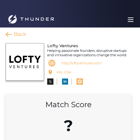
Back
Lofty Ventures
Helping passionate founders, disruptive startups
and innovative organizations change the world.
http://loftyventures.com/
MA, USA
Match Score
?