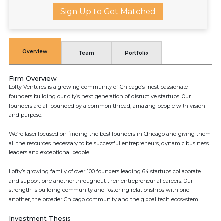
Sign Up to Get Matched
Overview
Team
Portfolio
Firm Overview
Lofty Ventures is a growing community of Chicago’s most passionate
founders building our city’s next generation of disruptive startups. Our
founders are all bounded by a common thread, amazing people with vision
and purpose.
We’re laser focused on finding the best founders in Chicago and giving them
all the resources necessary to be successful entrepreneurs, dynamic business
leaders and exceptional people.
Lofty’s growing family of over 100 founders leading 64 startups collaborate
and support one another throughout their entrepreneurial careers. Our
strength is building community and fostering relationships with one
another, the broader Chicago community and the global tech ecosystem.
Investment Thesis