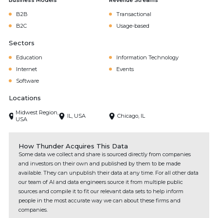
Business Models
Revenue Streams
B2B
Transactional
B2C
Usage-based
Sectors
Education
Information Technology
Internet
Events
Software
Locations
Midwest Region,
IL, USA
Chicago, IL
USA
How Thunder Acquires This Data
Some data we collect and share is sourced directly from companies
and investors on their own and published by them to be made
available. They can unpublish their data at any time. For all other data
our team of AI and data engineers source it from multiple public
sources and compile it to fit our relevant data sets to help inform
people in the most accurate way we can about these firms and
companies.