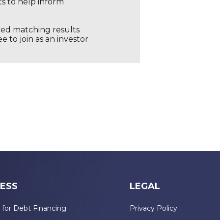
ts to help inform
ored matching results
 to join as an investor
ESS
LEGAL
 for Debt Financing
Privacy Policy