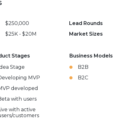
s
$250,000
Lead Rounds
$25K - $20M
Market Sizes
duct Stages
Business Models
Idea Stage
B2B
Developing MVP
B2C
MVP developed
Beta with users
Live with active
users/customers