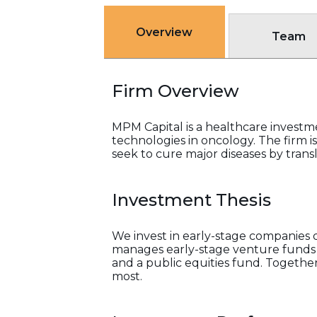
Overview
Team
Firm Overview
MPM Capital is a healthcare investm
technologies in oncology. The firm i
seek to cure major diseases by transla
Investment Thesis
We invest in early-stage companies
manages early-stage venture funds a
and a public equities fund. Togethe
most.