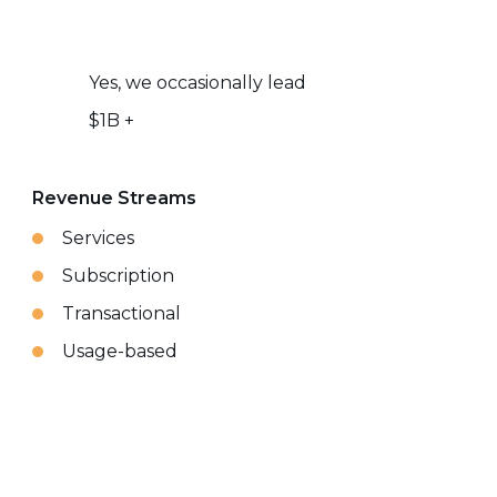
Yes, we occasionally lead
$1B +
Revenue Streams
Services
Subscription
Transactional
Usage-based