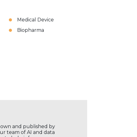
Medical Device
Biopharma
r own and published by
our team of AI and data