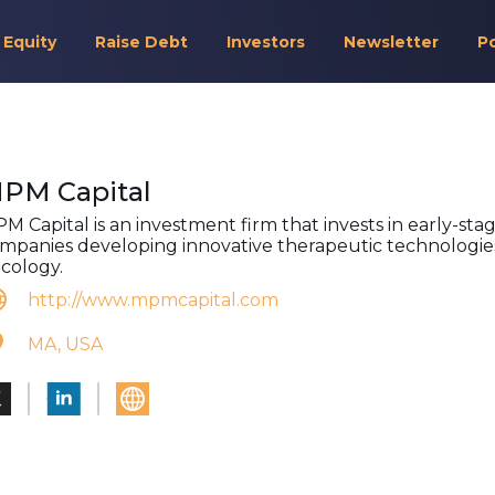
 Equity
Raise Debt
Investors
Newsletter
P
PM Capital
M Capital is an investment firm that invests in early-sta
mpanies developing innovative therapeutic technologies
cology.
http://www.mpmcapital.com
MA, USA