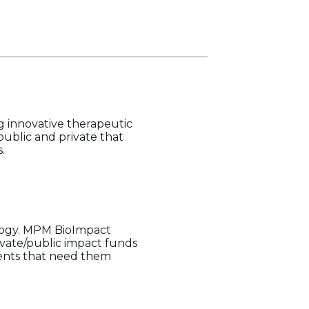
g innovative therapeutic
public and private that
.
ology. MPM BioImpact
ivate/public impact funds
ients that need them