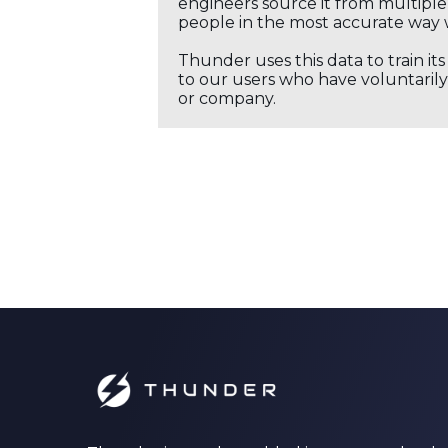
engineers source it from multiple 
people in the most accurate way 
Thunder uses this data to train it
to our users who have voluntarily 
or company.