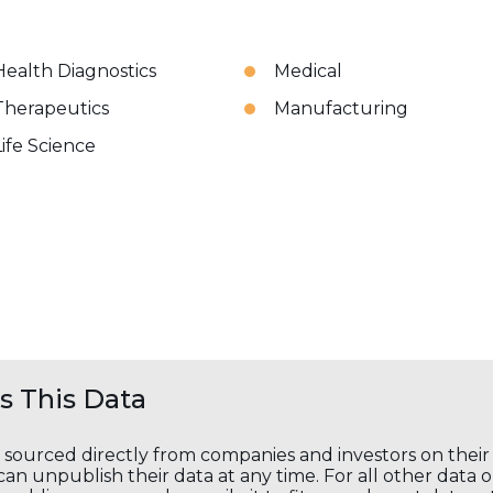
Health Diagnostics
Medical
Therapeutics
Manufacturing
Life Science
 This Data
s sourced directly from companies and investors on thei
an unpublish their data at any time. For all other data 