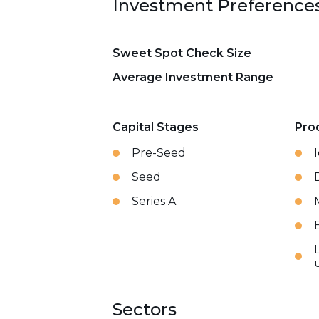
Investment Preference
Sweet Spot Check Size
Average Investment Range
Capital Stages
Pro
Pre-Seed
Seed
Series A
Sectors