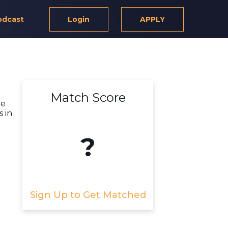
odcast
Login
APPLY
Match Score
ge
 in
?
Sign Up to Get Matched