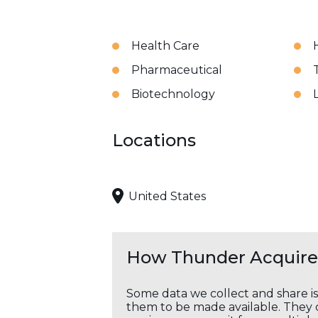
Health Care
Pharmaceutical
Biotechnology
Locations
United States
How Thunder Acquires
Some data we collect and share i
them to be made available. They c