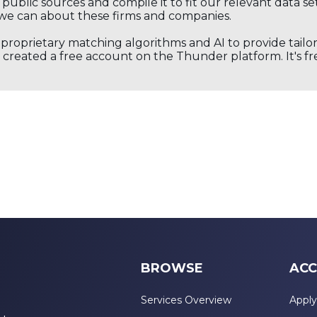
public sources and compile it to fit our relevant data se
we can about these firms and companies.
s proprietary matching algorithms and AI to provide tail
created a free account on the Thunder platform. It's free
BROWSE
ACC
Services Overview
Apply