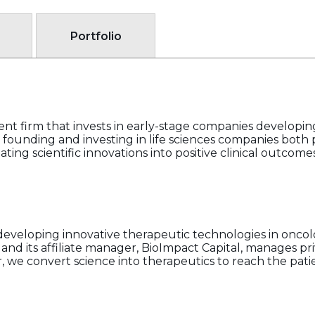
Portfolio
ent firm that invests in early-stage companies developin
s founding and investing in life sciences companies both 
ting scientific innovations into positive clinical outcomes
 developing innovative therapeutic technologies in onc
nd its affiliate manager, BioImpact Capital, manages pr
r, we convert science into therapeutics to reach the pat