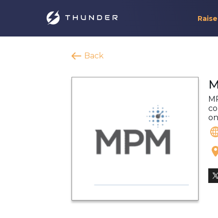
Raise
Back
M
MP
co
on