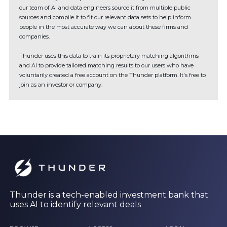
our team of AI and data engineers source it from multiple public
sources and compile it to fit our relevant data sets to help inform
people in the most accurate way we can about these firms and
companies.
Thunder uses this data to train its proprietary matching algorithms
and AI to provide tailored matching results to our users who have
voluntarily created a free account on the Thunder platform. It's free to
join as an investor or company.
Thunder is a tech-enabled investment bank that
uses AI to identify relevant deals