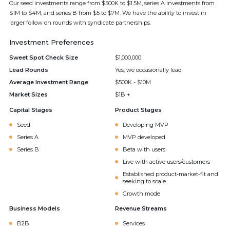
Our seed investments range from $500K to $1.5M, series A investments from
$1M to $4M, and series B from $5 to $7M. We have the ability to invest in
larger follow on rounds with syndicate partnerships.
Investment Preferences
Sweet Spot Check Size
$1,000,000
Lead Rounds
Yes, we occasionally lead
Average Investment Range
$500K - $10M
Market Sizes
$1B +
Capital Stages
Product Stages
Seed
Developing MVP
Series A
MVP developed
Series B
Beta with users
Live with active users/customers
Established product-market-fit and
seeking to scale
Growth mode
Business Models
Revenue Streams
B2B
Services