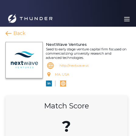
Back
NextWave Ventures
Seed to early stage venture capital firm focused on
commercializing university research and
advanced technologies.
http://nextwave.vc
MA, USA
Match Score
?