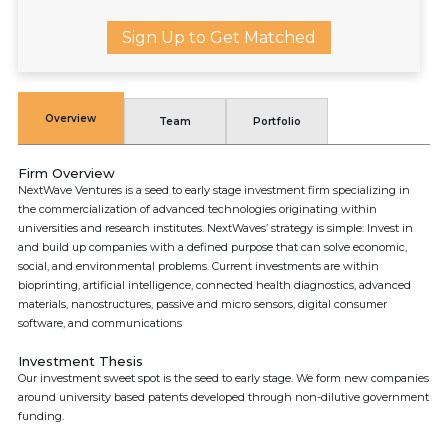
Sign Up to Get Matched
Overview
Team
Portfolio
Firm Overview
NextWave Ventures is a seed to early stage investment firm specializing in
the commercialization of advanced technologies originating within
universities and research institutes. NextWaves’ strategy is simple: Invest in
and build up companies with a defined purpose that can solve economic,
social, and environmental problems. Current investments are within
bioprinting, artificial intelligence, connected health diagnostics, advanced
materials, nanostructures, passive and micro sensors, digital consumer
software, and communications
Investment Thesis
Our investment sweet spot is the seed to early stage. We form new companies
around university based patents developed through non-dilutive government
funding.