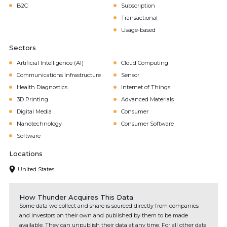
B2C
Subscription
Transactional
Usage-based
Sectors
Artificial Intelligence (AI)
Cloud Computing
Communications Infrastructure
Sensor
Health Diagnostics
Internet of Things
3D Printing
Advanced Materials
Digital Media
Consumer
Nanotechnology
Consumer Software
Software
Locations
United States
How Thunder Acquires This Data
Some data we collect and share is sourced directly from companies
and investors on their own and published by them to be made
available. They can unpublish their data at any time. For all other data