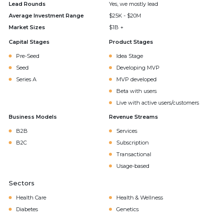
Lead Rounds
Yes, we mostly lead
Average Investment Range
$25K - $20M
Market Sizes
$1B +
Capital Stages
Product Stages
Pre-Seed
Idea Stage
Seed
Developing MVP
Series A
MVP developed
Beta with users
Live with active users/customers
Business Models
Revenue Streams
B2B
Services
B2C
Subscription
Transactional
Usage-based
Sectors
Health Care
Health & Wellness
Diabetes
Genetics