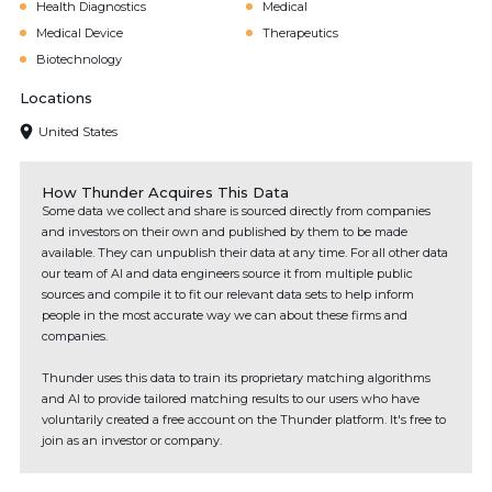
Health Diagnostics
Medical
Medical Device
Therapeutics
Biotechnology
Locations
United States
How Thunder Acquires This Data
Some data we collect and share is sourced directly from companies
and investors on their own and published by them to be made
available. They can unpublish their data at any time. For all other data
our team of AI and data engineers source it from multiple public
sources and compile it to fit our relevant data sets to help inform
people in the most accurate way we can about these firms and
companies.
Thunder uses this data to train its proprietary matching algorithms
and AI to provide tailored matching results to our users who have
voluntarily created a free account on the Thunder platform. It's free to
join as an investor or company.