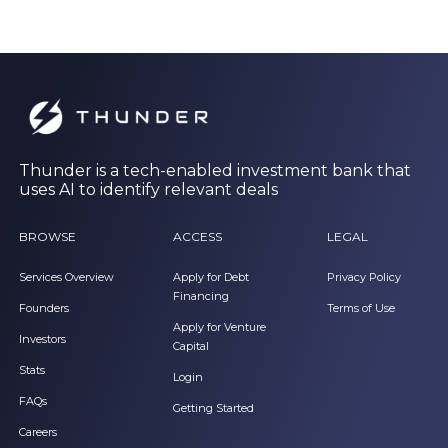
Thunder is a tech-enabled investment bank that
uses AI to identify relevant deals
BROWSE
ACCESS
LEGAL
Services Overview
Apply for Debt
Privacy Policy
Financing
Founders
Terms of Use
Apply for Venture
Investors
Capital
Stats
Login
FAQs
Getting Started
Careers