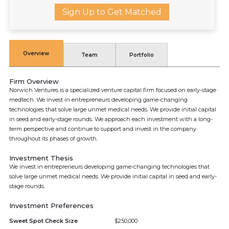
Sign Up to Get Matched
Overview
Team
Portfolio
Firm Overview
Norwich Ventures is a specialized venture capital firm focused on early-stage
medtech. We invest in entrepreneurs developing game-changing
technologies that solve large unmet medical needs. We provide initial capital
in seed and early-stage rounds. We approach each investment with a long-
term perspective and continue to support and invest in the company
throughout its phases of growth.
Investment Thesis
We invest in entrepreneurs developing game-changing technologies that
solve large unmet medical needs. We provide initial capital in seed and early-
stage rounds.
Investment Preferences
Sweet Spot Check Size
$250,000