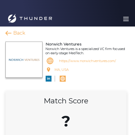
Back
Norwich Ventures
Norwich Ventures is a specialized VC firm focused
on early-stage MedTech.
https://www.norwichventures.com/
MA, USA
Match Score
?