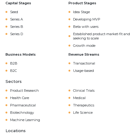
Capital Stages
Product Stages
Seed
Idea Stage
Series A
Developing MVP
Series B
Beta with users
Series D
Established product-market-fit and
seeking to scale
Growth mode
Business Models
Revenue Streams
B2B
Transactional
B2C
Usage-based
Sectors
Product Research
Clinical Trials
Health Care
Medical
Pharmaceutical
Therapeutics
Biotechnology
Life Science
Machine Learning
Locations