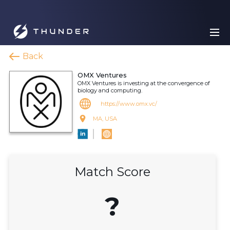
Back
OMX Ventures
OMX Ventures is investing at the convergence of
biology and computing.
https://www.omx.vc/
MA, USA
Match Score
?