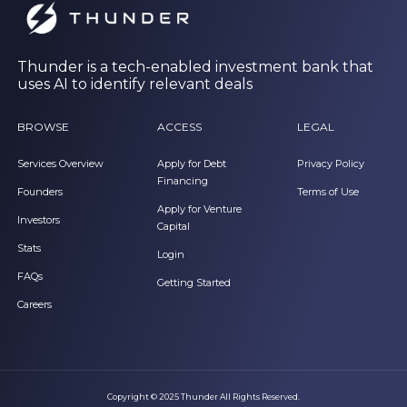
Thunder is a tech-enabled investment bank that
uses AI to identify relevant deals
BROWSE
ACCESS
LEGAL
Services Overview
Apply for Debt
Privacy Policy
Financing
Founders
Terms of Use
Apply for Venture
Investors
Capital
Stats
Login
FAQs
Getting Started
Careers
Copyright © 2025 Thunder All Rights Reserved.