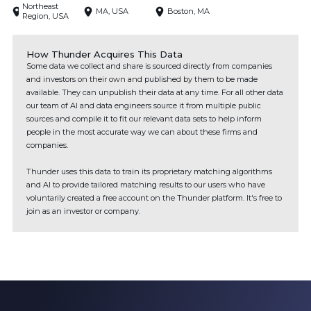
Northeast
MA, USA
Boston, MA
Region, USA
How Thunder Acquires This Data
Some data we collect and share is sourced directly from companies
and investors on their own and published by them to be made
available. They can unpublish their data at any time. For all other data
our team of AI and data engineers source it from multiple public
sources and compile it to fit our relevant data sets to help inform
people in the most accurate way we can about these firms and
companies.
Thunder uses this data to train its proprietary matching algorithms
and AI to provide tailored matching results to our users who have
voluntarily created a free account on the Thunder platform. It's free to
join as an investor or company.