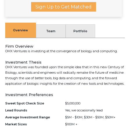
Sign Up to Get Matched
Overview
Team
Portfolio
Firm Overview
OMX Ventures is investing at the convergence of biology and computing.
Investment Thesis
OMX Ventures was founded upon the simple idea that in this new Century of
Biology, scientists and engineers will radically remake the future of medicine
through the use of better tools, big data and computing, and the forward
application of biologic insights for the creation of new tools and technologies.
Investment Preferences
Sweet Spot Check Size
$5,000,000
Lead Rounds
Yes, we occasionally lead
Average Investment Range
$5M - $10M, $30M - $50M, $50M+
Market Sizes
$100M +