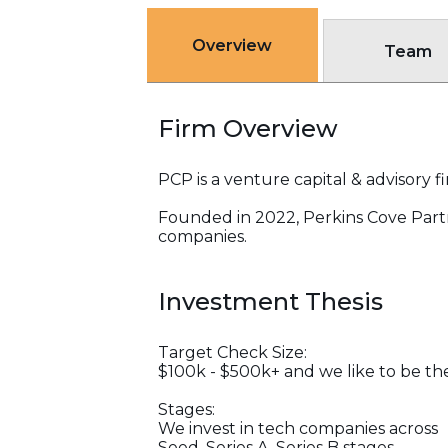
Overview
Team
Firm Overview
PCP is a venture capital & advisory
Founded in 2022, Perkins Cove Partn
companies.
Investment Thesis
Target Check Size:
$100k - $500k+ and we like to be the f
Stages:
We invest in tech companies across
Seed, Series A, Series B stages