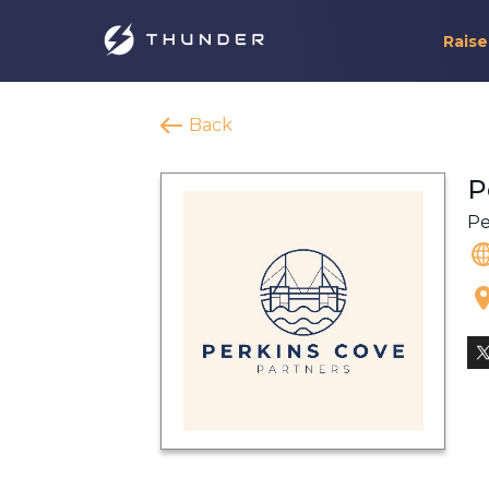
Raise
Back
P
Pe