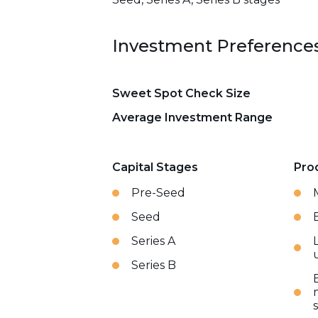
Investment Preference
Sweet Spot Check Size
Average Investment Range
Capital Stages
Pro
Pre-Seed
Seed
Series A
Series B