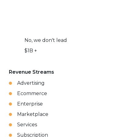
No, we don't lead
$1B +
Revenue Streams
Advertising
Ecommerce
Enterprise
Marketplace
Services
Subscription