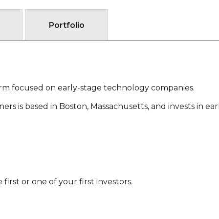
Portfolio
 firm focused on early-stage technology companies.
ers is based in Boston, Massachusetts, and invests in ea
irst or one of your first investors.