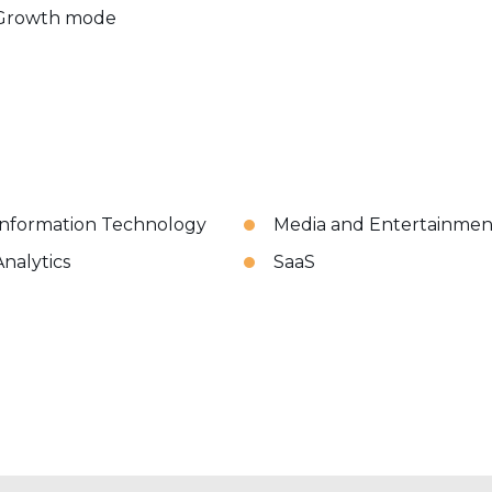
Growth mode
Information Technology
Media and Entertainmen
Analytics
SaaS