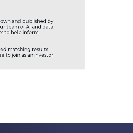
r own and published by
our team of AI and data
ts to help inform
ored matching results
 to join as an investor