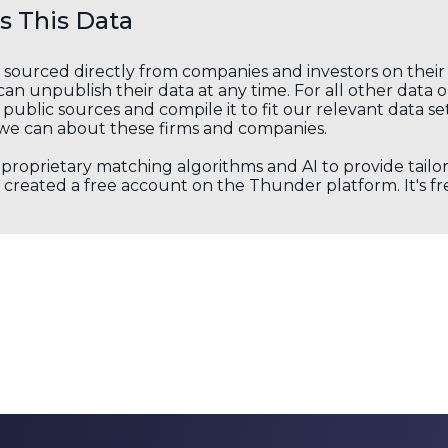
 This Data
s sourced directly from companies and investors on thei
an unpublish their data at any time. For all other data 
public sources and compile it to fit our relevant data se
we can about these firms and companies.
s proprietary matching algorithms and AI to provide tail
created a free account on the Thunder platform. It's free