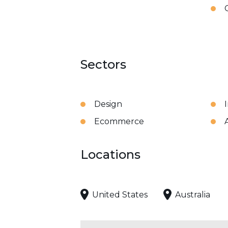
Sectors
Design
Ecommerce
Locations
United States
Australia