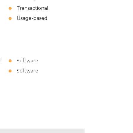
Transactional
Usage-based
t
Software
Software