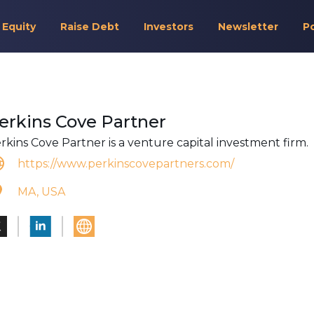
 Equity
Raise Debt
Investors
Newsletter
P
erkins Cove Partner
rkins Cove Partner is a venture capital investment firm.
https://www.perkinscovepartners.com/
MA, USA