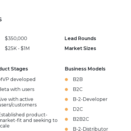
s
$350,000
Lead Rounds
$25K - $1M
Market Sizes
duct Stages
Business Models
MVP developed
B2B
Beta with users
B2C
Live with active
B-2-Developer
users/customers
D2C
Established product-
B2B2C
market-fit and seeking to
scale
B-2-Distributor