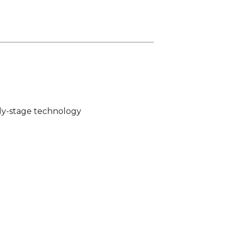
rly-stage technology