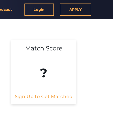
odcast
Login
APPLY
Match Score
?
Sign Up to Get Matched