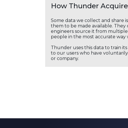
How Thunder Acquires
Some data we collect and share i
them to be made available. They c
engineers source it from multiple 
people in the most accurate way 
Thunder uses this data to train it
to our users who have voluntarily 
or company.