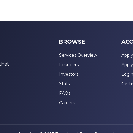
BROWSE
ACC
Services Overview
Apply
that
Founders
Apply
Investors
Logi
Stats
Getti
FAQs
Careers