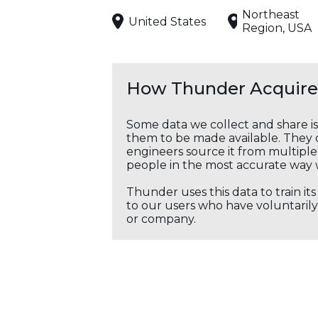
Northeast
United States
Region, USA
How Thunder Acquires
Some data we collect and share i
them to be made available. They c
engineers source it from multiple 
people in the most accurate way 
Thunder uses this data to train it
to our users who have voluntarily 
or company.