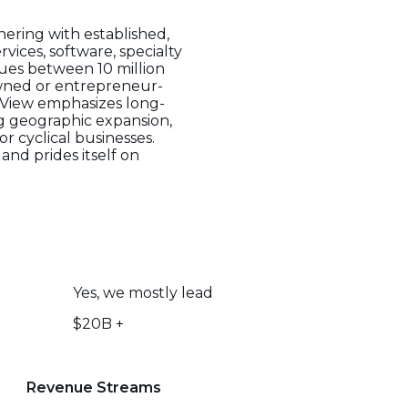
ering with established,
vices, software, specialty
nues between 10 million
owned or entrepreneur-
stView emphasizes long-
ng geographic expansion,
r cyclical businesses.
and prides itself on
Yes, we mostly lead
$20B +
Revenue Streams