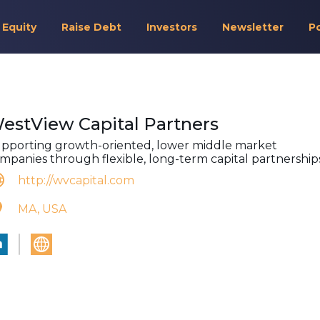
 Equity
Raise Debt
Investors
Newsletter
P
estView Capital Partners
pporting growth-oriented, lower middle market
mpanies through flexible, long-term capital partnerships
http://wvcapital.com
MA, USA