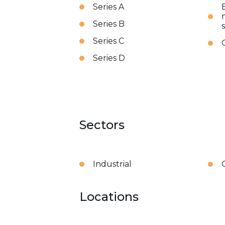
Series A
Series B
Series C
Series D
Sectors
Industrial
Locations