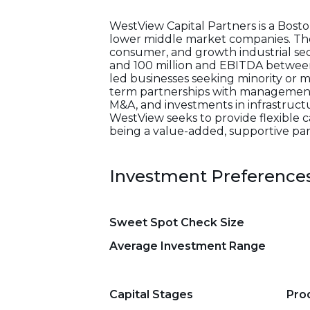
WestView Capital Partners is a Bost
lower middle market companies. The fi
consumer, and growth industrial sec
and 100 million and EBITDA between
led businesses seeking minority or m
term partnerships with management t
M&A, and investments in infrastructur
WestView seeks to provide flexible c
being a value-added, supportive par
Investment Preference
Sweet Spot Check Size
Average Investment Range
Capital Stages
Pro