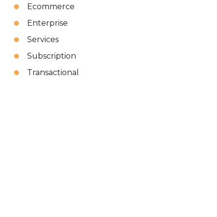
Ecommerce
Enterprise
Services
Subscription
Transactional