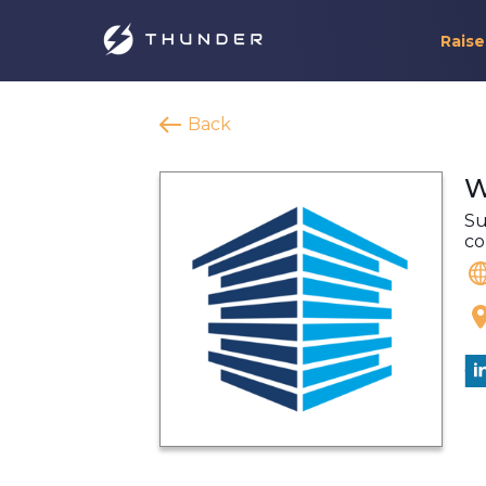
Raise
Back
W
Su
co