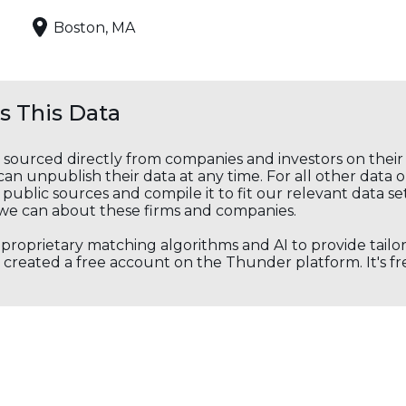
Boston, MA
 This Data
s sourced directly from companies and investors on thei
an unpublish their data at any time. For all other data 
public sources and compile it to fit our relevant data se
we can about these firms and companies.
s proprietary matching algorithms and AI to provide tail
created a free account on the Thunder platform. It's free