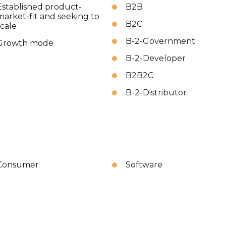
Established product-
B2B
market-fit and seeking to
B2C
scale
B-2-Government
Growth mode
B-2-Developer
B2B2C
B-2-Distributor
Consumer
Software