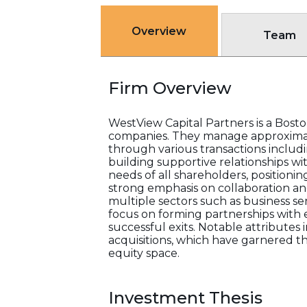
Overview
Team
Firm Overview
WestView Capital Partners is a Bost
companies. They manage approximatel
through various transactions includi
building supportive relationships w
needs of all shareholders, positioni
strong emphasis on collaboration and
multiple sectors such as business se
focus on forming partnerships with 
successful exits. Notable attributes i
acquisitions, which have garnered t
equity space.
Investment Thesis