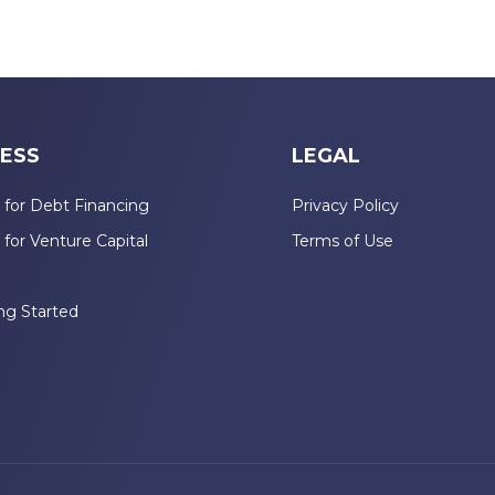
ESS
LEGAL
 for Debt Financing
Privacy Policy
 for Venture Capital
Terms of Use
n
ng Started