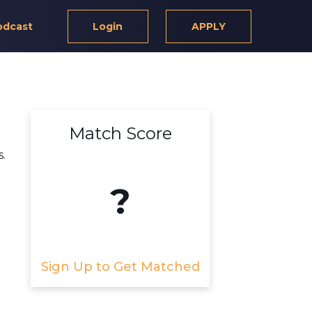
odcast
Login
APPLY
Match Score
.
?
Sign Up to Get Matched