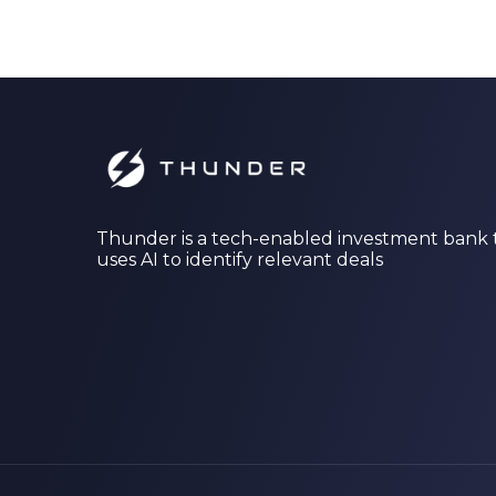
Thunder is a tech-enabled investment bank 
uses AI to identify relevant deals