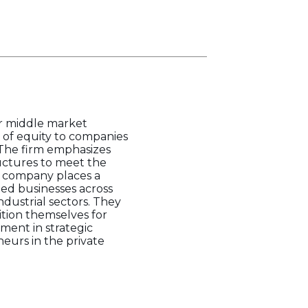
er middle market
 of equity to companies
. The firm emphasizes
uctures to meet the
he company places a
ted businesses across
ndustrial sectors. They
ition themselves for
tment in strategic
eurs in the private