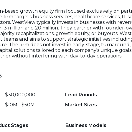
on-based growth equity firm focused exclusively on partn
rm targets business services, healthcare services, IT ser
tors. WestView typically invests in businesses with reve
 3 million and 20 million. They partner with founder-
ajority recapitalizations, growth equity, or buyouts. We
eams and aims to support strategic initiatives includi
e. The firm does not invest in early-stage, turnaround, o
apital solutions tailored to each company's unique goals 
tner without interfering with day-to-day operations.
s
$30,000,000
Lead Rounds
$10M - $50M
Market Sizes
duct Stages
Business Models