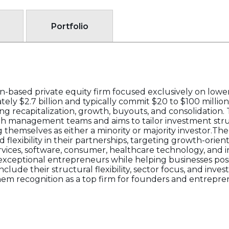
Portfolio
on-based private equity firm focused exclusively on low
y $2.7 billion and typically commit $20 to $100 million
ng recapitalization, growth, buyouts, and consolidation
ith management teams and aims to tailor investment str
ng themselves as either a minority or majority investor.T
 flexibility in their partnerships, targeting growth-orien
rvices, software, consumer, healthcare technology, and i
exceptional entrepreneurs while helping businesses pos
nclude their structural flexibility, sector focus, and inves
hem recognition as a top firm for founders and entrepren