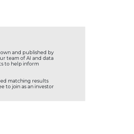
r own and published by
our team of AI and data
ts to help inform
ored matching results
 to join as an investor