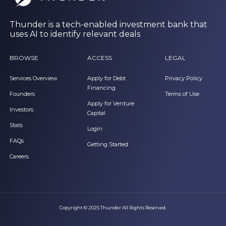
Thunder is a tech-enabled investment bank that
uses AI to identify relevant deals
BROWSE
ACCESS
LEGAL
Services Overview
Apply for Debt
Privacy Policy
Financing
Founders
Terms of Use
Apply for Venture
Investors
Capital
Stats
Login
FAQs
Getting Started
Careers
Copyright © 2025 Thunder All Rights Reserved.