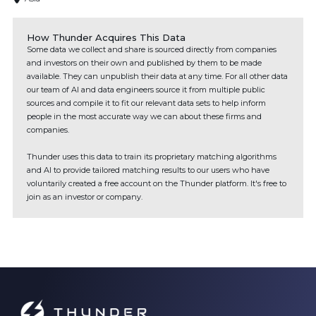
How Thunder Acquires This Data
Some data we collect and share is sourced directly from companies
and investors on their own and published by them to be made
available. They can unpublish their data at any time. For all other data
our team of AI and data engineers source it from multiple public
sources and compile it to fit our relevant data sets to help inform
people in the most accurate way we can about these firms and
companies.
Thunder uses this data to train its proprietary matching algorithms
and AI to provide tailored matching results to our users who have
voluntarily created a free account on the Thunder platform. It's free to
join as an investor or company.