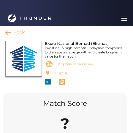
Back
Ekuiti Nasional Berhad (Ekuinas)
Investing in high-potential Malaysian companies
to drive sustainable growth and create long-term
value for the nation.
http://ekuinas.com.my
Malaysia
Match Score
?