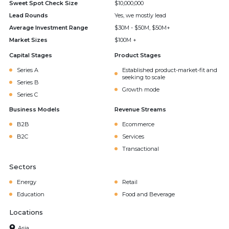
Sweet Spot Check Size
$10,000,000
Lead Rounds
Yes, we mostly lead
Average Investment Range
$30M - $50M, $50M+
Market Sizes
$100M +
Capital Stages
Product Stages
Series A
Established product-market-fit and
seeking to scale
Series B
Growth mode
Series C
Business Models
Revenue Streams
B2B
Ecommerce
B2C
Services
Transactional
Sectors
Energy
Retail
Education
Food and Beverage
Locations
Asia