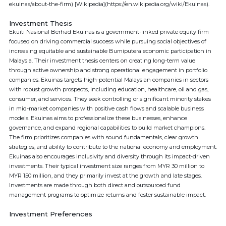
ekuinas/about-the-firm) [Wikipedia](https://en.wikipedia.org/wiki/Ekuinas).
Investment Thesis
Ekuiti Nasional Berhad Ekuinas is a government-linked private equity firm
focused on driving commercial success while pursuing social objectives of
increasing equitable and sustainable Bumiputera economic participation in
Malaysia. Their investment thesis centers on creating long-term value
through active ownership and strong operational engagement in portfolio
companies. Ekuinas targets high-potential Malaysian companies in sectors
with robust growth prospects, including education, healthcare, oil and gas,
consumer, and services. They seek controlling or significant minority stakes
in mid-market companies with positive cash flows and scalable business
models. Ekuinas aims to professionalize these businesses, enhance
governance, and expand regional capabilities to build market champions.
The firm prioritizes companies with sound fundamentals, clear growth
strategies, and ability to contribute to the national economy and employment.
Ekuinas also encourages inclusivity and diversity through its impact-driven
investments. Their typical investment size ranges from MYR 30 million to
MYR 150 million, and they primarily invest at the growth and late stages.
Investments are made through both direct and outsourced fund
management programs to optimize returns and foster sustainable impact.
Investment Preferences