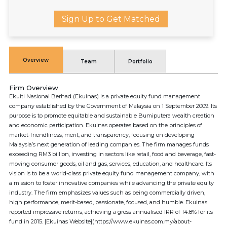
Sign Up to Get Matched
Overview
Team
Portfolio
Firm Overview
Ekuiti Nasional Berhad (Ekuinas) is a private equity fund management
company established by the Government of Malaysia on 1 September 2009. Its
purpose is to promote equitable and sustainable Bumiputera wealth creation
and economic participation. Ekuinas operates based on the principles of
market-friendliness, merit, and transparency, focusing on developing
Malaysia’s next generation of leading companies. The firm manages funds
exceeding RM3 billion, investing in sectors like retail, food and beverage, fast-
moving consumer goods, oil and gas, services, education, and healthcare. Its
vision is to be a world-class private equity fund management company, with
a mission to foster innovative companies while advancing the private equity
industry. The firm emphasizes values such as being commercially driven,
high performance, merit-based, passionate, focused, and humble. Ekuinas
reported impressive returns, achieving a gross annualised IRR of 14.8% for its
fund in 2015. [Ekuinas Website](https://www.ekuinas.com.my/about-