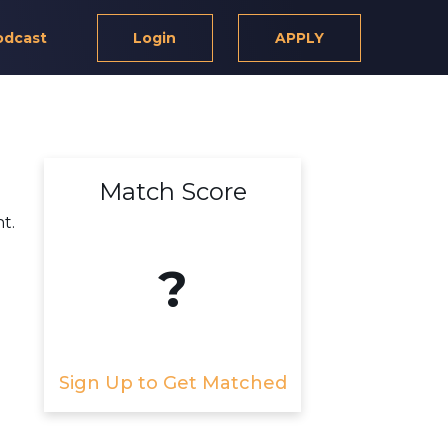
odcast
Login
APPLY
Match Score
t.
?
Sign Up to Get Matched