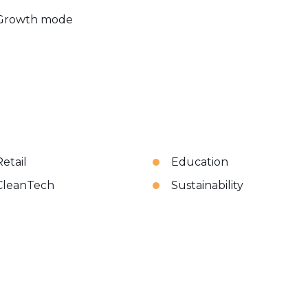
Growth mode
Retail
Education
CleanTech
Sustainability