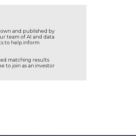
r own and published by
our team of AI and data
ts to help inform
ored matching results
 to join as an investor