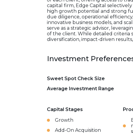
capital firm, Edge Capital selectivel
high growth potential and strong f
due diligence, operational efficiency
innovative business models, and scal
serve as a strategic advisor, lever
of the client. While detailed criteria
diversification, impact-driven result
Investment Preference
Sweet Spot Check Size
Average Investment Range
Capital Stages
Pro
Growth
Add-On Acquisition