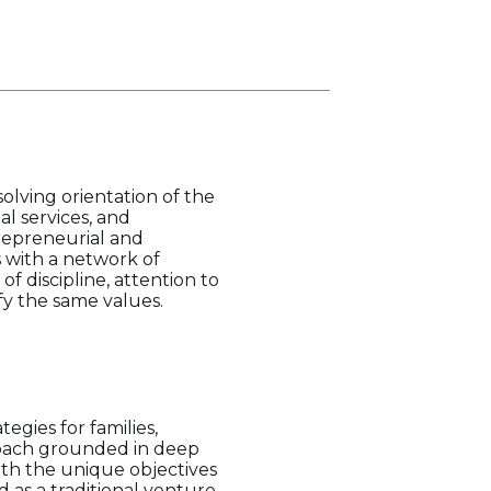
olving orientation of the
al services, and
repreneurial and
s with a network of
of discipline, attention to
ify the same values.
egies for families,
proach grounded in deep
ith the unique objectives
d as a traditional venture