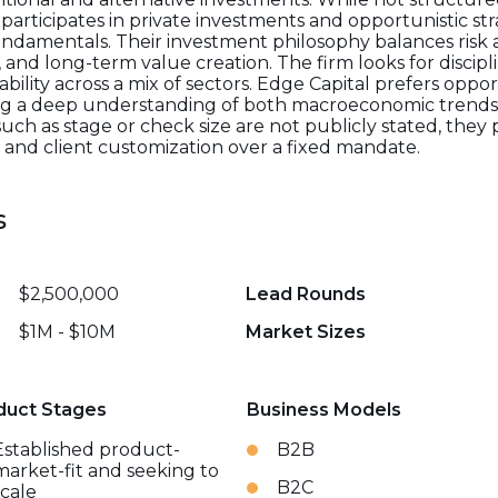
y participates in private investments and opportunistic s
undamentals. Their investment philosophy balances risk
, and long-term value creation. The firm looks for discip
ability across a mix of sectors. Edge Capital prefers oppo
aging a deep understanding of both macroeconomic trends
 such as stage or check size are not publicly stated, they p
s, and client customization over a fixed mandate.
s
$2,500,000
Lead Rounds
$1M - $10M
Market Sizes
duct Stages
Business Models
Established product-
B2B
market-fit and seeking to
B2C
scale