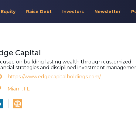
 Equity
Raise Debt
Investors
Newsletter
P
dge Capital
cused on building lasting wealth through customized
nancial strategies and disciplined investment managemen
https://www.edgecapitalholdings.com/
Miami, FL