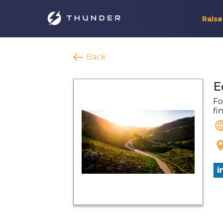
Raise
Back
E
Fo
fi