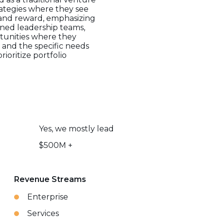
trategies where they see
 and reward, emphasizing
lined leadership teams,
rtunities where they
 and the specific needs
rioritize portfolio
Yes, we mostly lead
$500M +
Revenue Streams
Enterprise
Services