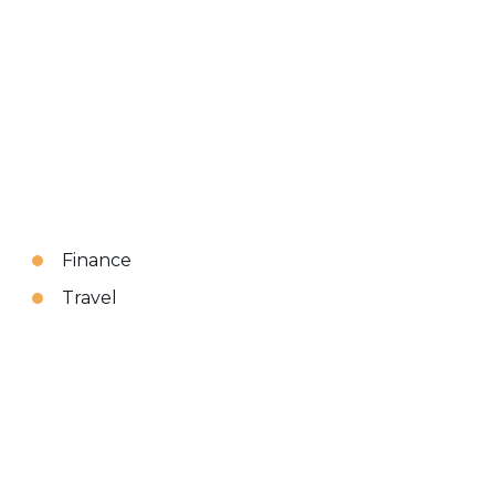
Finance
Travel