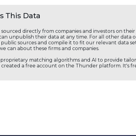
 This Data
s sourced directly from companies and investors on thei
an unpublish their data at any time. For all other data 
public sources and compile it to fit our relevant data se
we can about these firms and companies.
s proprietary matching algorithms and AI to provide tail
created a free account on the Thunder platform. It's free