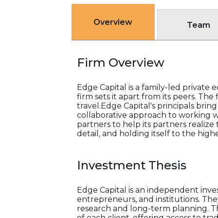
Overview
Team
Firm Overview
Edge Capital is a family-led private
firm sets it apart from its peers. The
travel.Edge Capital's principals b
collaborative approach to working wit
partners to help its partners realize 
detail, and holding itself to the hig
Investment Thesis
Edge Capital is an independent inves
entrepreneurs, and institutions. Th
research and long-term planning. Th
of each client, offering access to tr