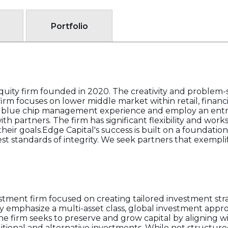
Portfolio
 equity firm founded in 2020. The creativity and problem-s
 firm focuses on lower middle market within retail, financi
ring blue chip management experience and employ an ent
h partners. The firm has significant flexibility and work
their goals.Edge Capital's success is built on a foundation 
hest standards of integrity. We seek partners that exempl
tment firm focused on creating tailored investment strat
ey emphasize a multi-asset class, global investment ap
e firm seeks to preserve and grow capital by aligning w
aditional and alternative investments. While not structure