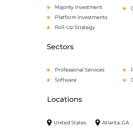
Majority Investment
Platform Investments
Roll-Up Strategy
Sectors
Professional Services
Software
Locations
United States
Atlanta, GA