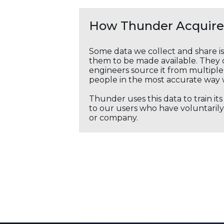
How Thunder Acquires
Some data we collect and share i
them to be made available. They c
engineers source it from multiple 
people in the most accurate way 
Thunder uses this data to train it
to our users who have voluntarily 
or company.