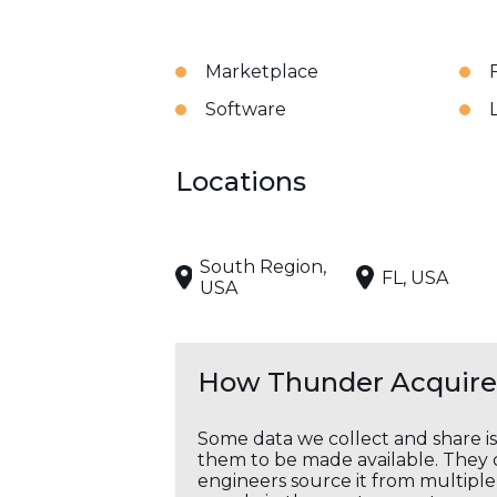
Marketplace
Software
Locations
South Region,
FL, USA
USA
How Thunder Acquires
Some data we collect and share i
them to be made available. They c
engineers source it from multiple 