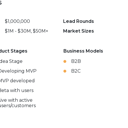
s
$1,000,000
Lead Rounds
$1M - $30M, $50M+
Market Sizes
duct Stages
Business Models
Idea Stage
B2B
Developing MVP
B2C
MVP developed
Beta with users
Live with active
users/customers