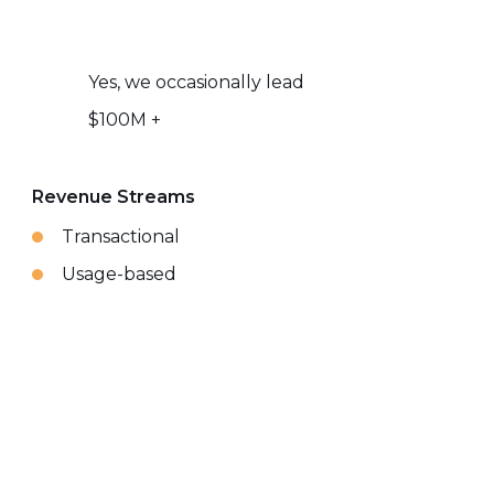
Yes, we occasionally lead
$100M +
Revenue Streams
Transactional
Usage-based