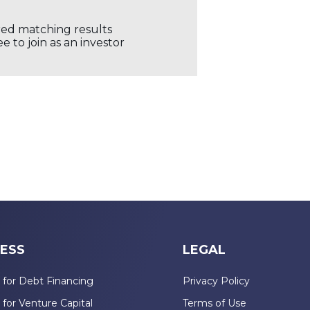
ored matching results
 to join as an investor
ESS
LEGAL
 for Debt Financing
Privacy Policy
 for Venture Capital
Terms of Use