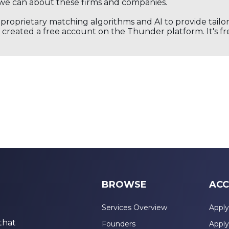
we can about these firms and companies.
s proprietary matching algorithms and AI to provide tail
created a free account on the Thunder platform. It's free
BROWSE
ACC
Services Overview
Apply
that
Founders
Apply