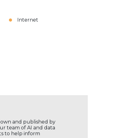
Internet
r own and published by
our team of AI and data
ts to help inform