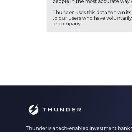
people in the most accurate way 
Thunder uses this data to train it
to our users who have voluntarily 
or company.
Thunder is a tech-enabled investment bank 