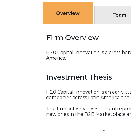
Overview
Team
Firm Overview
H20 Capital Innovation is a cross bo
America.
Investment Thesis
H20 Capital Innovation is an early-s
companies across Latin America and
The firm actively invests in entrepr
new ones in the B2B Marketplace an