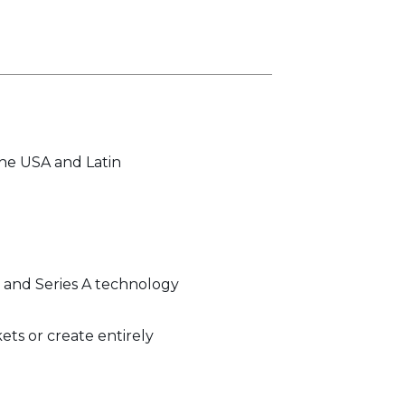
the USA and Latin
d, and Series A technology
ets or create entirely