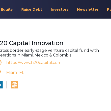
 Equity
Raise Debt
Investors
Newsletter
P
20 Capital Innovation
cross border early-stage venture capital fund with
erations in Miami, Mexico & Colombia.
https://www.h20capital.com
Miami, FL