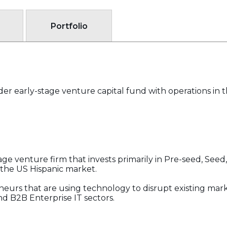
Portfolio
rder early-stage venture capital fund with operations in 
tage venture firm that invests primarily in Pre-seed, See
 the US Hispanic market.
eneurs that are using technology to disrupt existing mark
d B2B Enterprise IT sectors.