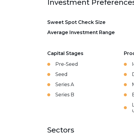
Investment Preference
Sweet Spot Check Size
Average Investment Range
Capital Stages
Pro
Pre-Seed
Seed
Series A
Series B
Sectors