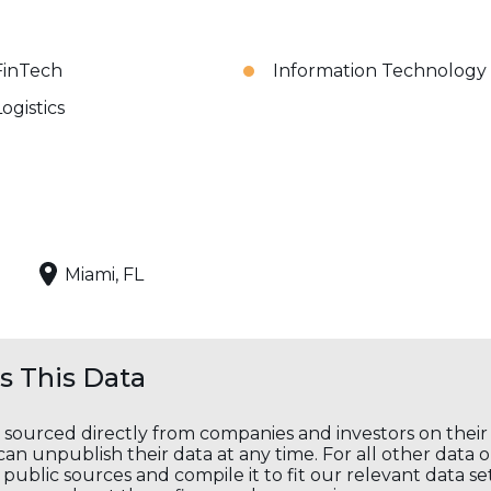
FinTech
Information Technology
Logistics
Miami, FL
 This Data
s sourced directly from companies and investors on thei
an unpublish their data at any time. For all other data 
public sources and compile it to fit our relevant data se