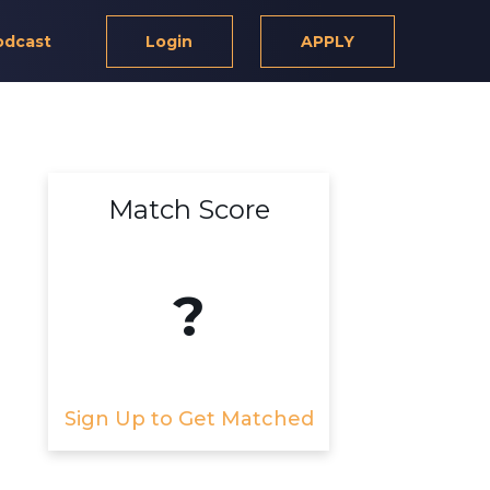
odcast
Login
APPLY
Match Score
?
Sign Up to Get Matched