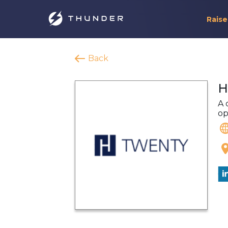
Raise
Back
H
A 
op