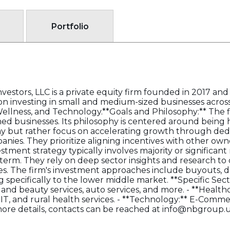
Portfolio
estors, LLC is a private equity firm founded in 2017 a
 on investing in small and medium-sized businesses across
Wellness, and Technology.**Goals and Philosophy:** The 
ed businesses. Its philosophy is centered around being
y but rather focus on accelerating growth through ded
anies. They prioritize aligning incentives with other 
estment strategy typically involves majority or significan
g-term. They rely on deep sector insights and research t
s. The firm's investment approaches include buyouts, d
ng specifically to the lower middle market. **Specific Sect
e and beauty services, auto services, and more. - **Health
IT, and rural health services. - **Technology:** E-Comme
more details, contacts can be reached at info@nbgroup.u