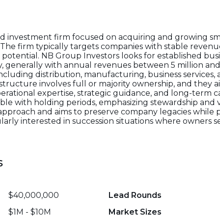
eld investment firm focused on acquiring and growing s
. The firm typically targets companies with stable reven
potential. NB Group Investors looks for established bus
ity, generally with annual revenues between 5 million and
ncluding distribution, manufacturing, business services,
structure involves full or majority ownership, and they 
tional expertise, strategic guidance, and long-term ca
ible with holding periods, emphasizing stewardship and v
ve approach and aims to preserve company legacies whil
cularly interested in succession situations where owners s
s
$40,000,000
Lead Rounds
$1M - $10M
Market Sizes