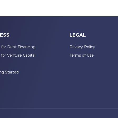
ESS
LEGAL
 for Debt Financing
Privacy Policy
 for Venture Capital
Terms of Use
n
ng Started