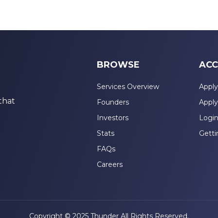
BROWSE
ACC
Services Overview
Apply
that
Founders
Apply
Investors
Logi
Stats
Getti
FAQs
Careers
Copyright © 2025 Thunder All Rights Reserved.