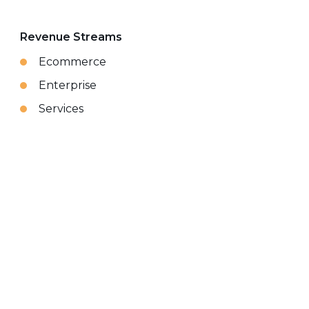
Revenue Streams
Ecommerce
Enterprise
Services