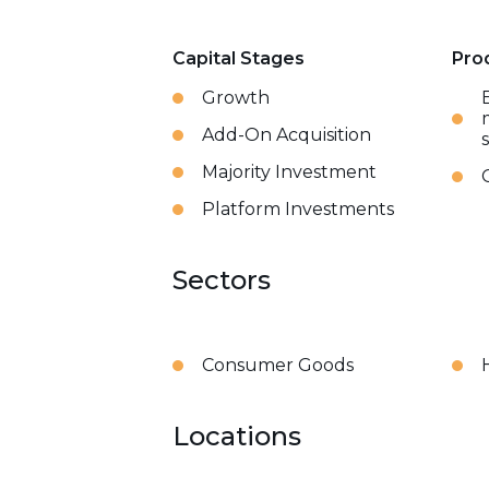
Capital Stages
Pro
Growth
Add-On Acquisition
Majority Investment
Platform Investments
Sectors
Consumer Goods
Locations