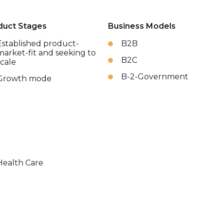
duct Stages
Business Models
Established product-
B2B
market-fit and seeking to
B2C
scale
B-2-Government
Growth mode
Health Care