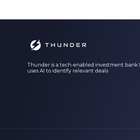
Thunder is a tech-enabled investment bank 
uses AI to identify relevant deals