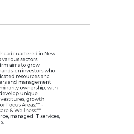
nd headquartered in New
 various sectors
firm aims to grow
 hands-on investors who
icated resources and
owners and management
t minority ownership, with
o develop unique
ivestitures, growth
or Focus Areas:** -
care & Wellness:**
rce, managed IT services,
s.