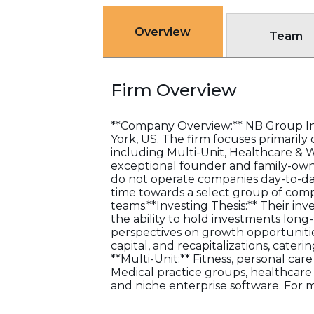
Overview
Team
Firm Overview
**Company Overview:** NB Group Inv
York, US. The firm focuses primarily
including Multi-Unit, Healthcare & 
exceptional founder and family-own
do not operate companies day-to-da
time towards a select group of comp
teams.**Investing Thesis:** Their inv
the ability to hold investments lon
perspectives on growth opportunitie
capital, and recapitalizations, cateri
**Multi-Unit:** Fitness, personal car
Medical practice groups, healthcare 
and niche enterprise software. For 