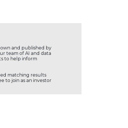
r own and published by
our team of AI and data
ts to help inform
ored matching results
 to join as an investor