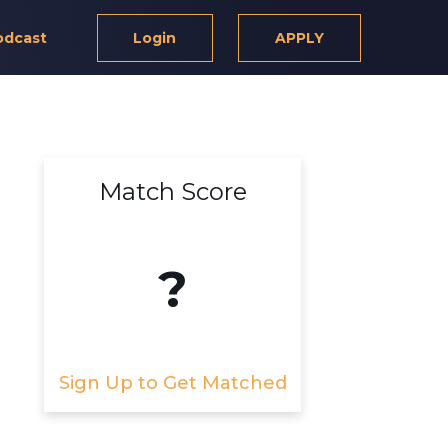
odcast
Login
APPLY
Match Score
?
Sign Up to Get Matched