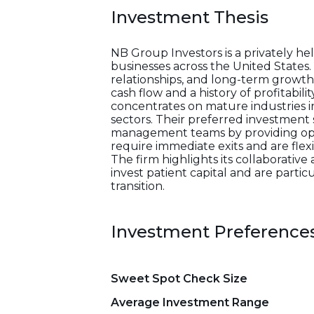
Investment Thesis
NB Group Investors is a privately h
businesses across the United States
relationships, and long-term growth 
cash flow and a history of profitabil
concentrates on mature industries i
sectors. Their preferred investment 
management teams by providing opera
require immediate exits and are flex
The firm highlights its collaborati
invest patient capital and are parti
transition.
Investment Preference
Sweet Spot Check Size
Average Investment Range