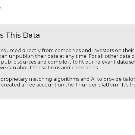
Y
 This Data
s sourced directly from companies and investors on thei
an unpublish their data at any time. For all other data 
public sources and compile it to fit our relevant data se
we can about these firms and companies.
s proprietary matching algorithms and AI to provide tail
created a free account on the Thunder platform. It's free