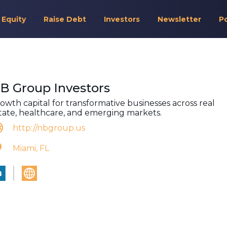
 Equity
Raise Debt
Investors
Newsletter
P
B Group Investors
owth capital for transformative businesses across real
tate, healthcare, and emerging markets.
http://nbgroup.us
Miami, FL