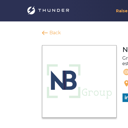
Raise
Back
N
Gr
es