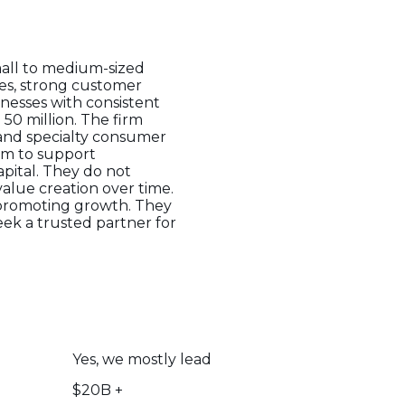
mall to medium-sized
ues, strong customer
inesses with consistent
 50 million. The firm
 and specialty consumer
aim to support
pital. They do not
alue creation over time.
e promoting growth. They
eek a trusted partner for
Yes, we mostly lead
$20B +