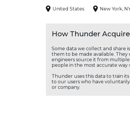
United States
New York, N
How Thunder Acquires
Some data we collect and share i
them to be made available. They c
engineers source it from multiple 
people in the most accurate way 
Thunder uses this data to train it
to our users who have voluntarily 
or company.