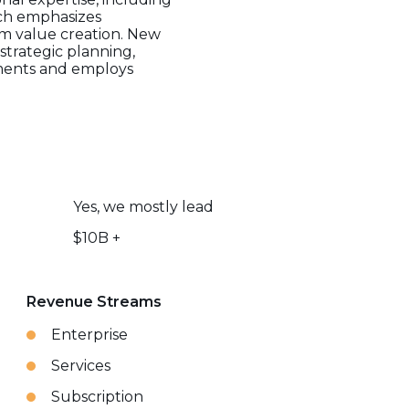
ach emphasizes
m value creation. New
strategic planning,
stments and employs
Yes, we mostly lead
$10B +
Revenue Streams
Enterprise
Services
Subscription