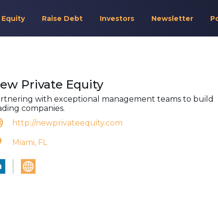
 Equity
Raise Debt
Investors
Newsletter
P
ew Private Equity
rtnering with exceptional management teams to build
ading companies.
http://newprivateequity.com
Miami, FL