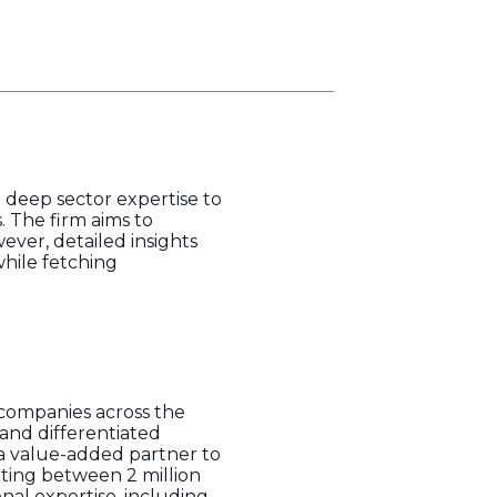
d deep sector expertise to
. The firm aims to
ver, detailed insights
while fetching
 companies across the
 and differentiated
g a value-added partner to
ating between 2 million
onal expertise, including