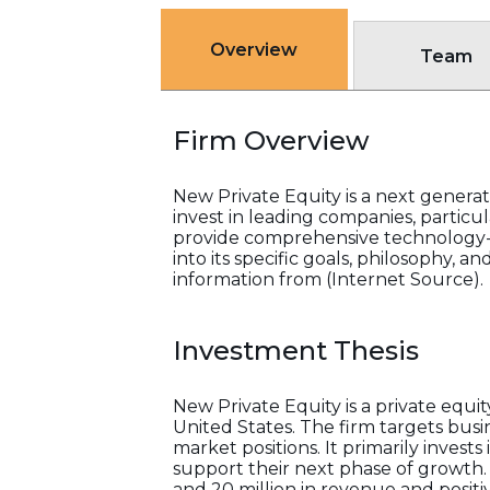
Overview
Team
Firm Overview
New Private Equity is a next generati
invest in leading companies, particu
provide comprehensive technology-e
into its specific goals, philosophy, 
information from (Internet Source).
Investment Thesis
New Private Equity is a private equ
United States. The firm targets busi
market positions. It primarily inves
support their next phase of growth.
and 20 million in revenue and positiv