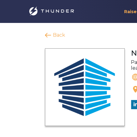
Raise
Back
N
Pa
le