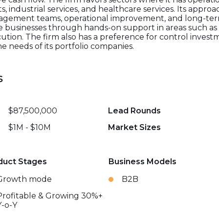
, industrial services, and healthcare services. Its appro
nagement teams, operational improvement, and long-ter
e businesses through hands-on support in areas such as 
cution. The firm also has a preference for control inve
he needs of its portfolio companies.
s
$87,500,000
Lead Rounds
$1M - $10M
Market Sizes
duct Stages
Business Models
Growth mode
B2B
Profitable & Growing 30%+
Y-o-Y