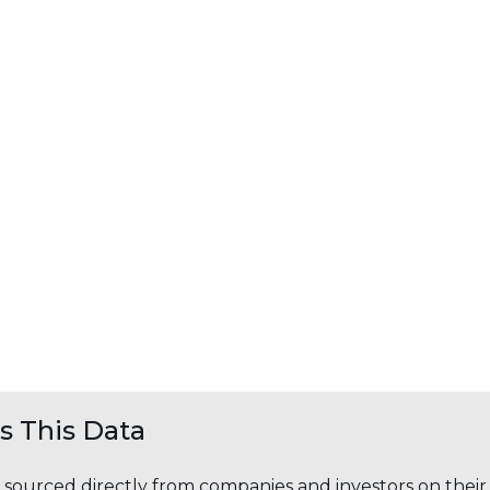
 This Data
s sourced directly from companies and investors on thei