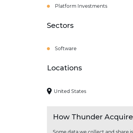
Platform Investments
Sectors
Software
Locations
United States
How Thunder Acquires
Some data we collect and share i