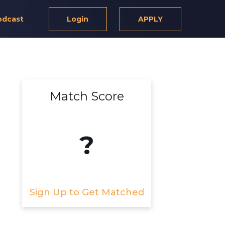
odcast
Login
APPLY
Match Score
?
Sign Up to Get Matched