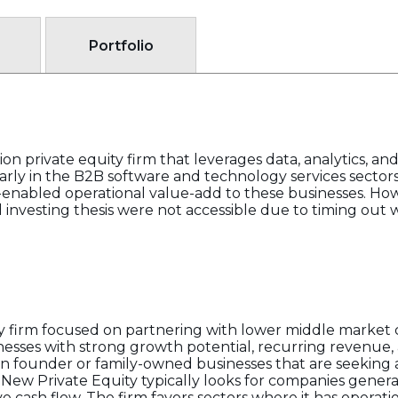
Portfolio
on private equity firm that leverages data, analytics, an
larly in the B2B software and technology services sectors
nabled operational value-add to these businesses. Howe
and investing thesis were not accessible due to timing out 
ity firm focused on partnering with lower middle market
nesses with strong growth potential, recurring revenue,
ts in founder or family-owned businesses that are seekin
 New Private Equity typically looks for companies gener
e cash flow. The firm favors sectors where it has operati