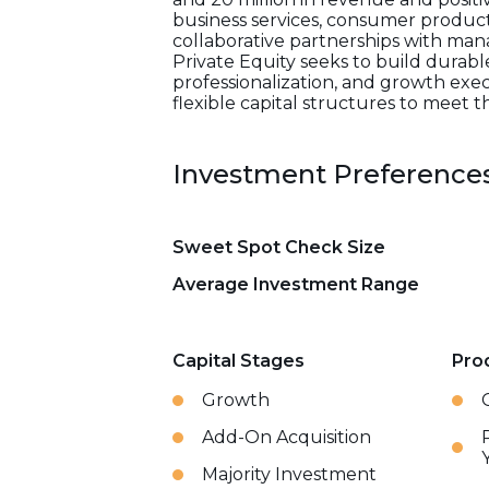
business services, consumer products
collaborative partnerships with ma
Private Equity seeks to build durabl
professionalization, and growth exe
flexible capital structures to meet t
Investment Preference
Sweet Spot Check Size
Average Investment Range
Capital Stages
Pro
Growth
Add-On Acquisition
Majority Investment