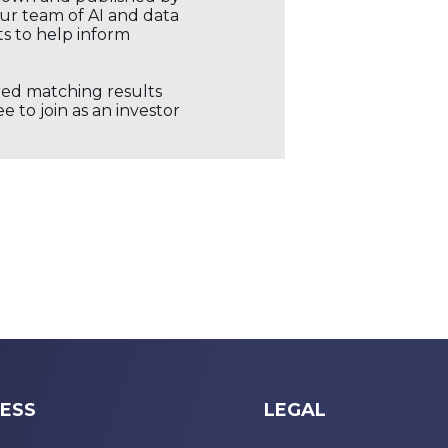
our team of AI and data
ts to help inform
ored matching results
 to join as an investor
ESS
LEGAL