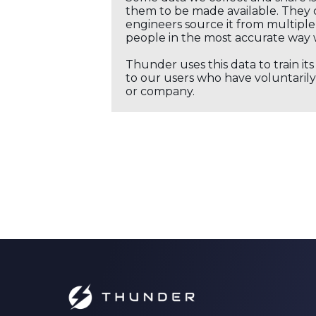
them to be made available. They c
engineers source it from multiple 
people in the most accurate way 
Thunder uses this data to train it
to our users who have voluntarily 
or company.