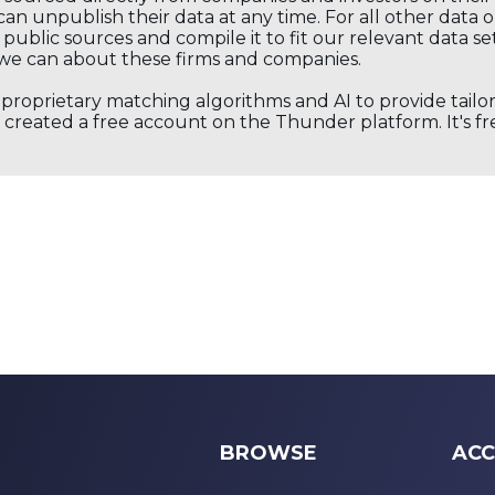
an unpublish their data at any time. For all other data 
public sources and compile it to fit our relevant data se
we can about these firms and companies.
s proprietary matching algorithms and AI to provide tail
created a free account on the Thunder platform. It's free
BROWSE
ACC