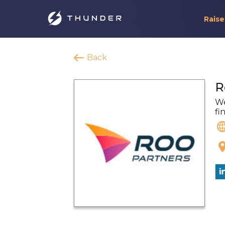
Raise
Back
R
We
fi