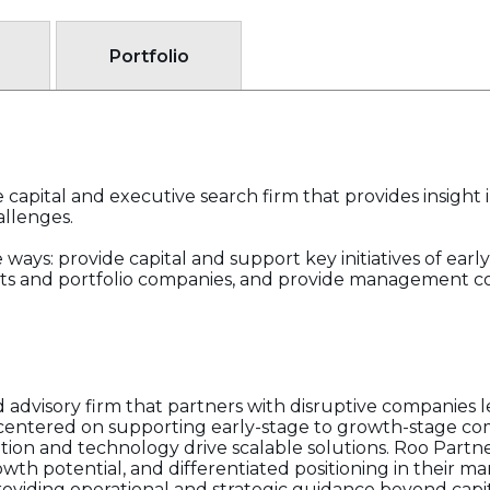
Portfolio
 capital and executive search firm that provides insight 
allenges.
ways: provide capital and support key initiatives of early
ents and portfolio companies, and provide management co
d advisory firm that partners with disruptive companies 
s centered on supporting early-stage to growth-stage co
tion and technology drive scalable solutions. Roo Partne
wth potential, and differentiated positioning in their ma
oviding operational and strategic guidance beyond capi