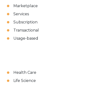
Marketplace
Services
Subscription
Transactional
Usage-based
Health Care
Life Science