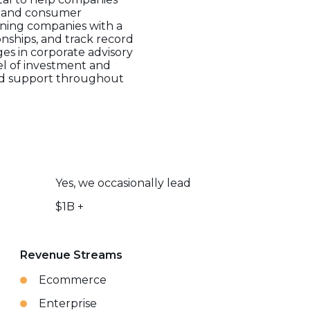
ia, and consumer
ining companies with a
ionships, and track record
es in corporate advisory
el of investment and
ored support throughout
Yes, we occasionally lead
$1B +
Revenue Streams
Ecommerce
Enterprise