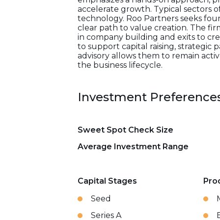
accelerate growth. Typical sectors o
technology. Roo Partners seeks fou
clear path to value creation. The fir
in company building and exits to cr
to support capital raising, strategi
advisory allows them to remain acti
the business lifecycle.
Investment Preference
Sweet Spot Check Size
Average Investment Range
Capital Stages
Pro
Seed
Series A