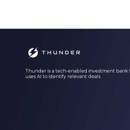
Thunder is a tech-enabled investment bank 
uses AI to identify relevant deals