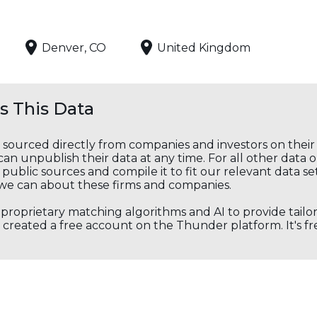
Denver, CO
United Kingdom
 This Data
s sourced directly from companies and investors on thei
an unpublish their data at any time. For all other data 
public sources and compile it to fit our relevant data se
we can about these firms and companies.
s proprietary matching algorithms and AI to provide tail
created a free account on the Thunder platform. It's free