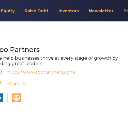
 Equity
Raise Debt
Investors
Newsletter
P
oo Partners
 help businesses thrive at every stage of growth by
nding great leaders.
https://www.roopartners.com/
Miami, FL