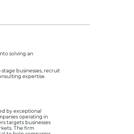
into solving an
-stage businesses, recruit
nsulting expertise.
led by exceptional
mpanies operating in
rs targets businesses
rkets. The firm
tal to help companies