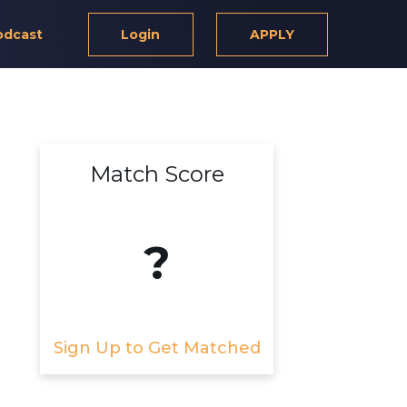
odcast
Login
APPLY
Match Score
?
Sign Up to Get Matched