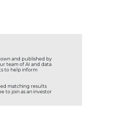
r own and published by
our team of AI and data
ts to help inform
ored matching results
 to join as an investor