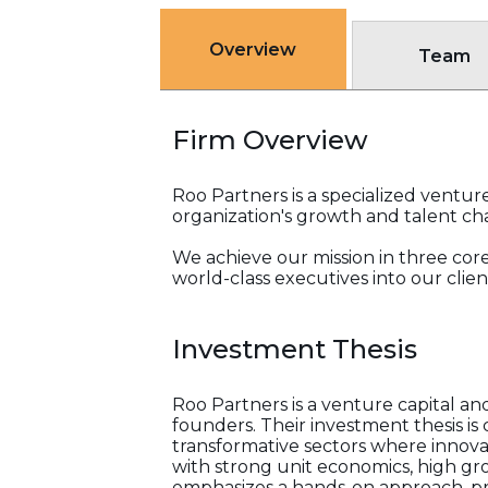
Overview
Team
Firm Overview
Roo Partners is a specialized venture
organization's growth and talent ch
We achieve our mission in three core 
world-class executives into our cli
Investment Thesis
Roo Partners is a venture capital an
founders. Their investment thesis i
transformative sectors where innova
with strong unit economics, high gro
emphasizes a hands-on approach, pr