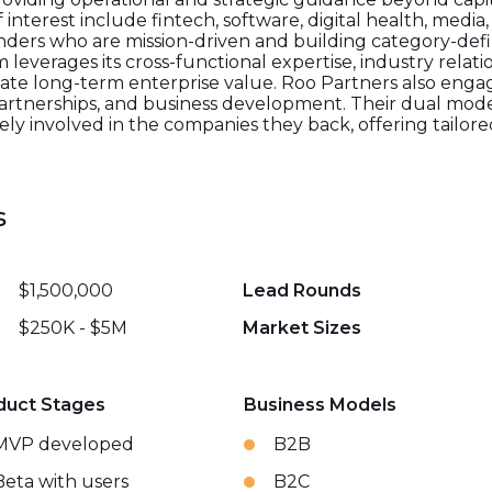
f interest include fintech, software, digital health, med
nders who are mission-driven and building category-def
m leverages its cross-functional expertise, industry relat
eate long-term enterprise value. Roo Partners also engag
c partnerships, and business development. Their dual mod
vely involved in the companies they back, offering tail
s
$1,500,000
Lead Rounds
$250K - $5M
Market Sizes
duct Stages
Business Models
MVP developed
B2B
Beta with users
B2C