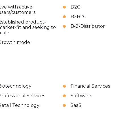
Live with active
D2C
users/customers
B2B2C
Established product-
B-2-Distributor
market-fit and seeking to
scale
Growth mode
Biotechnology
Financial Services
Professional Services
Software
Retail Technology
SaaS