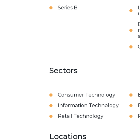
Series B
Sectors
Consumer Technology
Information Technology
Retail Technology
Locations