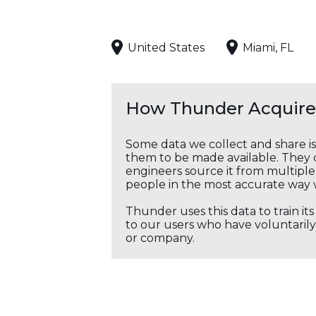
United States
Miami, FL
How Thunder Acquires
Some data we collect and share i
them to be made available. They c
engineers source it from multiple 
people in the most accurate way 
Thunder uses this data to train it
to our users who have voluntarily 
or company.