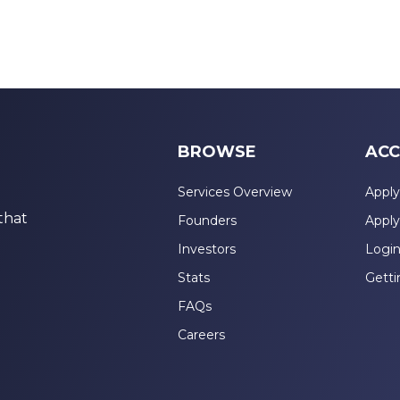
BROWSE
ACC
Services Overview
Apply
that
Founders
Apply
Investors
Logi
Stats
Getti
FAQs
Careers