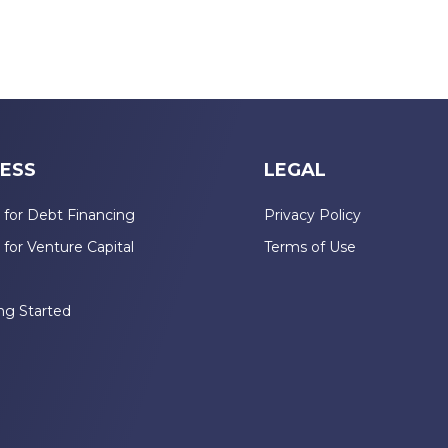
ESS
LEGAL
 for Debt Financing
Privacy Policy
 for Venture Capital
Terms of Use
n
ng Started