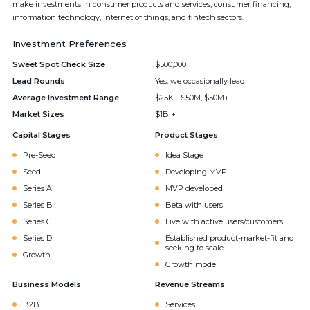
make investments in consumer products and services, consumer financing,
information technology, internet of things, and fintech sectors.
Investment Preferences
Sweet Spot Check Size
$500,000
Lead Rounds
Yes, we occasionally lead
Average Investment Range
$25K - $50M, $50M+
Market Sizes
$1B +
Capital Stages
Product Stages
Pre-Seed
Idea Stage
Seed
Developing MVP
Series A
MVP developed
Series B
Beta with users
Series C
Live with active users/customers
Series D
Established product-market-fit and
seeking to scale
Growth
Growth mode
Business Models
Revenue Streams
B2B
Services