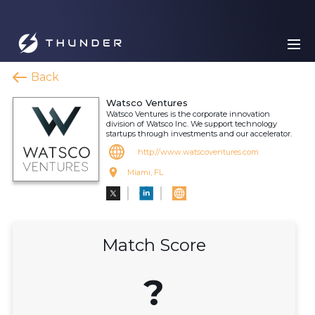
Back
Watsco Ventures
Watsco Ventures is the corporate innovation
division of Watsco Inc. We support technology
startups through investments and our accelerator.
http://www.watscoventures.com
Miami, FL
Match Score
?