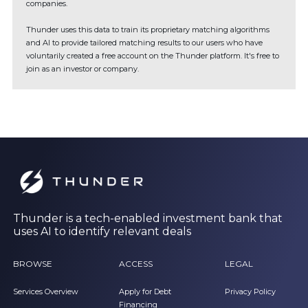
companies.
Thunder uses this data to train its proprietary matching algorithms
and AI to provide tailored matching results to our users who have
voluntarily created a free account on the Thunder platform. It's free to
join as an investor or company.
Thunder is a tech-enabled investment bank that
uses AI to identify relevant deals
BROWSE
ACCESS
LEGAL
Services Overview
Apply for Debt
Privacy Policy
Financing