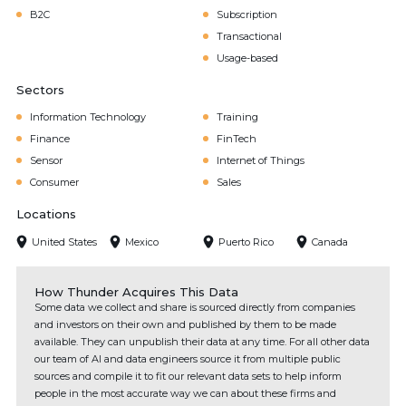
B2C
Subscription
Transactional
Usage-based
Sectors
Information Technology
Training
Finance
FinTech
Sensor
Internet of Things
Consumer
Sales
Locations
United States
Mexico
Puerto Rico
Canada
How Thunder Acquires This Data
Some data we collect and share is sourced directly from companies
and investors on their own and published by them to be made
available. They can unpublish their data at any time. For all other data
our team of AI and data engineers source it from multiple public
sources and compile it to fit our relevant data sets to help inform
people in the most accurate way we can about these firms and