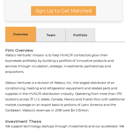
Sign Up to Get Matched
Overview
Team
Portfolio
Firm Overview
Watsco Ventures'​ mission is to help HVAC/R contractors grow their
businesses profitably by building a portfolio of innovative products and
services through incubation, strategic investments, partnerships and
acquisitions.
Watsco Ventures is a division of Watsco, Inc., the largest distributor of air
conditioning, heating and refrigeration equipment and related parts and
supplies in the HVAC/R distribution industry. Operating from more than 570
locations across 37 U.S. states, Canada, Mexico and Puerto Rico with additional
market coverage on an export basis to portions of Latin America and the
Caribbean, Watsco’s revenues in 2018 were $4.5 Billion.
Investment Thesis
We support technology startups through investments and our accelerator. We