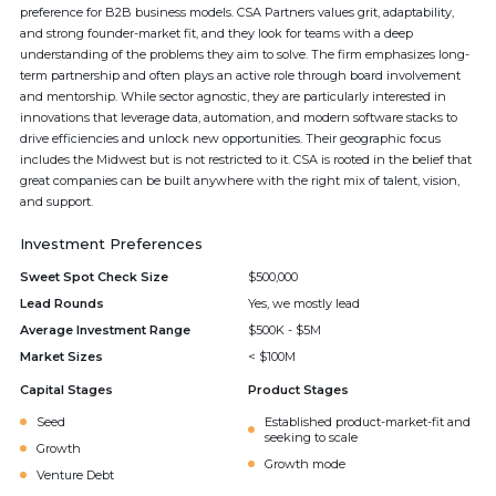
preference for B2B business models. CSA Partners values grit, adaptability,
and strong founder-market fit, and they look for teams with a deep
understanding of the problems they aim to solve. The firm emphasizes long-
term partnership and often plays an active role through board involvement
and mentorship. While sector agnostic, they are particularly interested in
innovations that leverage data, automation, and modern software stacks to
drive efficiencies and unlock new opportunities. Their geographic focus
includes the Midwest but is not restricted to it. CSA is rooted in the belief that
great companies can be built anywhere with the right mix of talent, vision,
and support.
Investment Preferences
Sweet Spot Check Size
$500,000
Lead Rounds
Yes, we mostly lead
Average Investment Range
$500K - $5M
Market Sizes
< $100M
Capital Stages
Product Stages
Seed
Established product-market-fit and
seeking to scale
Growth
Growth mode
Venture Debt