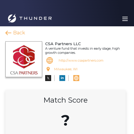
Back
CSA Partners LLC
A venture fund that invests in early stage, high
growth companies.
http://www.csapartners.com
Milwaukee, WI
Match Score
?