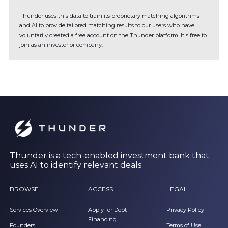
Thunder uses this data to train its proprietary matching algorithms
and AI to provide tailored matching results to our users who have
voluntarily created a free account on the Thunder platform. It's free to
join as an investor or company.
Thunder is a tech-enabled investment bank that
uses AI to identify relevant deals
BROWSE
ACCESS
LEGAL
Services Overview
Apply for Debt
Privacy Policy
Financing
Founders
Terms of Use