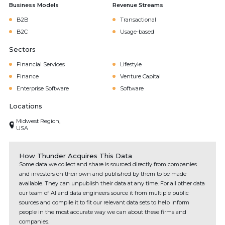
Business Models
Revenue Streams
B2B
Transactional
B2C
Usage-based
Sectors
Financial Services
Lifestyle
Finance
Venture Capital
Enterprise Software
Software
Locations
Midwest Region,
USA
How Thunder Acquires This Data
Some data we collect and share is sourced directly from companies
and investors on their own and published by them to be made
available. They can unpublish their data at any time. For all other data
our team of AI and data engineers source it from multiple public
sources and compile it to fit our relevant data sets to help inform
people in the most accurate way we can about these firms and
companies.