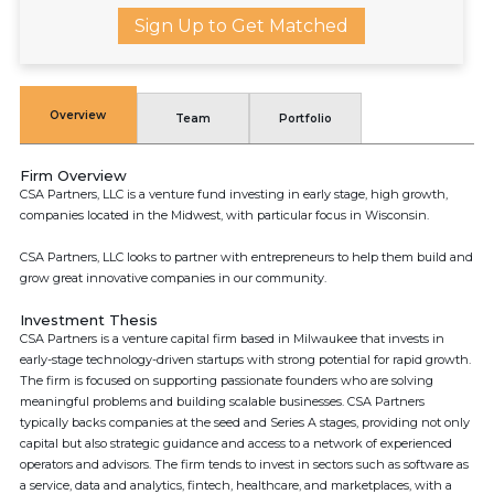
Sign Up to Get Matched
Overview
Team
Portfolio
Firm Overview
CSA Partners, LLC is a venture fund investing in early stage, high growth,
companies located in the Midwest, with particular focus in Wisconsin.
CSA Partners, LLC looks to partner with entrepreneurs to help them build and
grow great innovative companies in our community.
Investment Thesis
CSA Partners is a venture capital firm based in Milwaukee that invests in
early-stage technology-driven startups with strong potential for rapid growth.
The firm is focused on supporting passionate founders who are solving
meaningful problems and building scalable businesses. CSA Partners
typically backs companies at the seed and Series A stages, providing not only
capital but also strategic guidance and access to a network of experienced
operators and advisors. The firm tends to invest in sectors such as software as
a service, data and analytics, fintech, healthcare, and marketplaces, with a