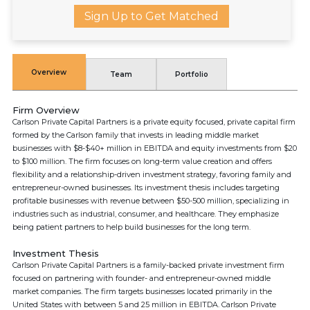
Sign Up to Get Matched
Overview
Team
Portfolio
Firm Overview
Carlson Private Capital Partners is a private equity focused, private capital firm
formed by the Carlson family that invests in leading middle market
businesses with $8-$40+ million in EBITDA and equity investments from $20
to $100 million. The firm focuses on long-term value creation and offers
flexibility and a relationship-driven investment strategy, favoring family and
entrepreneur-owned businesses. Its investment thesis includes targeting
profitable businesses with revenue between $50-500 million, specializing in
industries such as industrial, consumer, and healthcare. They emphasize
being patient partners to help build businesses for the long term.
Investment Thesis
Carlson Private Capital Partners is a family-backed private investment firm
focused on partnering with founder- and entrepreneur-owned middle
market companies. The firm targets businesses located primarily in the
United States with between 5 and 25 million in EBITDA. Carlson Private