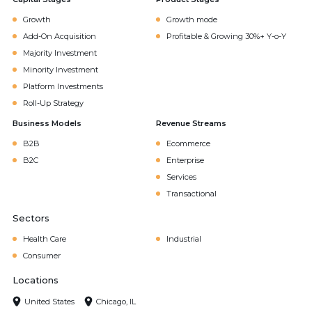
Growth
Growth mode
Add-On Acquisition
Profitable & Growing 30%+ Y-o-Y
Majority Investment
Minority Investment
Platform Investments
Roll-Up Strategy
Business Models
Revenue Streams
B2B
Ecommerce
B2C
Enterprise
Services
Transactional
Sectors
Health Care
Industrial
Consumer
Locations
United States
Chicago, IL