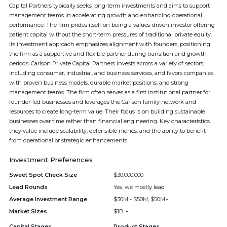
Capital Partners typically seeks long-term investments and aims to support
management teams in accelerating growth and enhancing operational
performance. The firm prides itself on being a values-driven investor offering
patient capital without the short-term pressures of traditional private equity.
Its investment approach emphasizes alignment with founders, positioning
the firm as a supportive and flexible partner during transition and growth
periods. Carlson Private Capital Partners invests across a variety of sectors,
including consumer, industrial, and business services, and favors companies
with proven business models, durable market positions, and strong
management teams. The firm often serves as a first institutional partner for
founder-led businesses and leverages the Carlson family network and
resources to create long-term value. Their focus is on building sustainable
businesses over time rather than financial engineering. Key characteristics
they value include scalability, defensible niches, and the ability to benefit
from operational or strategic enhancements.
Investment Preferences
Sweet Spot Check Size
$30,000,000
Lead Rounds
Yes, we mostly lead
Average Investment Range
$30M - $50M, $50M+
Market Sizes
$1B +
Capital Stages
Product Stages