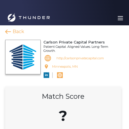
Back
Carlson Private Capital Partners
Patient Capital. Aligned Values. Long-Term
Growth.
http://carlsonprivatecapital.com
Minneapolis, MN
Match Score
?