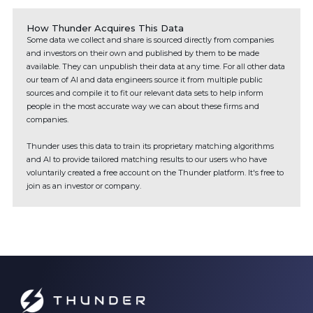
How Thunder Acquires This Data
Some data we collect and share is sourced directly from companies
and investors on their own and published by them to be made
available. They can unpublish their data at any time. For all other data
our team of AI and data engineers source it from multiple public
sources and compile it to fit our relevant data sets to help inform
people in the most accurate way we can about these firms and
companies.
Thunder uses this data to train its proprietary matching algorithms
and AI to provide tailored matching results to our users who have
voluntarily created a free account on the Thunder platform. It's free to
join as an investor or company.