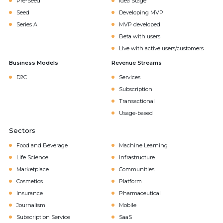
Pre-Seed
Idea Stage
Seed
Developing MVP
Series A
MVP developed
Beta with users
Live with active users/customers
Business Models
Revenue Streams
D2C
Services
Subscription
Transactional
Usage-based
Sectors
Food and Beverage
Machine Learning
Life Science
Infrastructure
Marketplace
Communities
Cosmetics
Platform
Insurance
Pharmaceutical
Journalism
Mobile
Subscription Service
SaaS