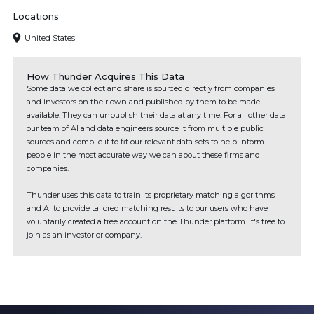
Locations
United States
How Thunder Acquires This Data
Some data we collect and share is sourced directly from companies
and investors on their own and published by them to be made
available. They can unpublish their data at any time. For all other data
our team of AI and data engineers source it from multiple public
sources and compile it to fit our relevant data sets to help inform
people in the most accurate way we can about these firms and
companies.
Thunder uses this data to train its proprietary matching algorithms
and AI to provide tailored matching results to our users who have
voluntarily created a free account on the Thunder platform. It's free to
join as an investor or company.