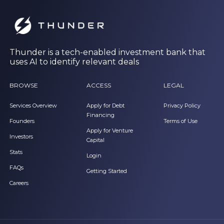
Thunder is a tech-enabled investment bank that
uses AI to identify relevant deals
BROWSE
ACCESS
LEGAL
Services Overview
Apply for Debt
Privacy Policy
Financing
Founders
Terms of Use
Apply for Venture
Investors
Capital
Stats
Login
FAQs
Getting Started
Careers