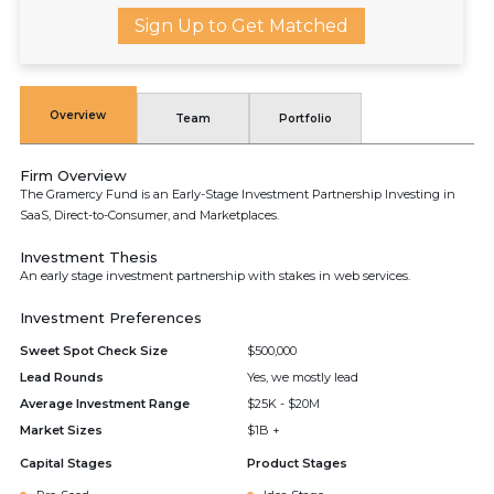
Sign Up to Get Matched
Overview
Team
Portfolio
Firm Overview
The Gramercy Fund is an Early-Stage Investment Partnership Investing in
SaaS, Direct-to-Consumer, and Marketplaces.
Investment Thesis
An early stage investment partnership with stakes in web services.
Investment Preferences
Sweet Spot Check Size
$500,000
Lead Rounds
Yes, we mostly lead
Average Investment Range
$25K - $20M
Market Sizes
$1B +
Capital Stages
Product Stages