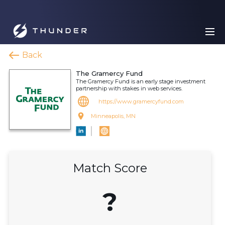
Back
The Gramercy Fund
The Gramercy Fund is an early stage investment
partnership with stakes in web services.
https://www.gramercyfund.com
Minneapolis, MN
Match Score
?