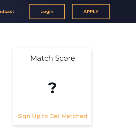
odcast
Login
APPLY
Match Score
?
Sign Up to Get Matched