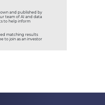
r own and published by
our team of AI and data
ts to help inform
ored matching results
 to join as an investor