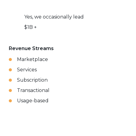
Yes, we occasionally lead
$1B +
Revenue Streams
Marketplace
Services
Subscription
Transactional
Usage-based