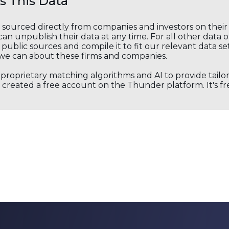
 This Data
s sourced directly from companies and investors on thei
an unpublish their data at any time. For all other data 
public sources and compile it to fit our relevant data se
we can about these firms and companies.
s proprietary matching algorithms and AI to provide tail
created a free account on the Thunder platform. It's free