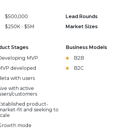
$500,000
Lead Rounds
$250K - $5M
Market Sizes
duct Stages
Business Models
Developing MVP
B2B
MVP developed
B2C
Beta with users
Live with active
users/customers
Established product-
market-fit and seeking to
scale
Growth mode