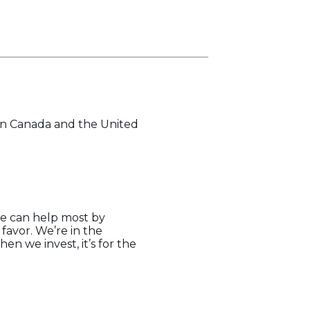
 in Canada and the United
we can help most by
 favor. We’re in the
n we invest, it’s for the