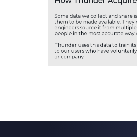
How Thunder Acquires
Some data we collect and share i
them to be made available. They c
engineers source it from multiple 
people in the most accurate way 
Thunder uses this data to train it
to our users who have voluntarily 
or company.