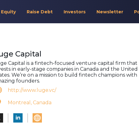
 Equity
Raise Debt
Investors
Newsletter
P
uge Capital
ge Capital is a fintech-focused venture capital firm that
vests in early-stage companies in Canada and the United
ates. We’re on a mission to build fintech champions with
azing founders.
http://www.luge.vc/
Montreal, Canada