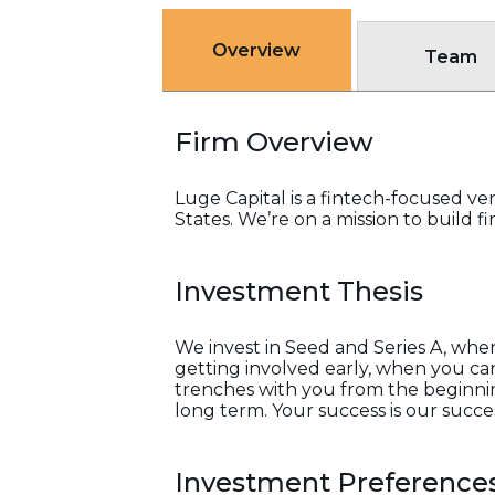
Overview
Team
Firm Overview
Luge Capital is a fintech-focused ve
States. We’re on a mission to build
Investment Thesis
We invest in Seed and Series A, whe
getting involved early, when you can’
trenches with you from the beginning
long term. Your success is our succe
Investment Preference