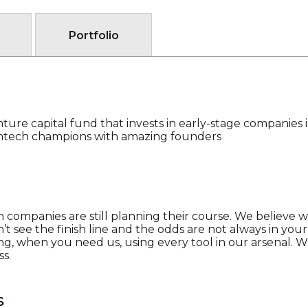
Portfolio
nture capital fund that invests in early-stage companies
 fintech champions with amazing founders
n companies are still planning their course. We believe 
t see the finish line and the odds are not always in your
, when you need us, using every tool in our arsenal. Whe
ss.
s