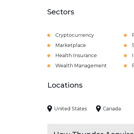
Sectors
Cryptocurrency
Marketplace
Health Insurance
Wealth Management
Locations
United States
Canada