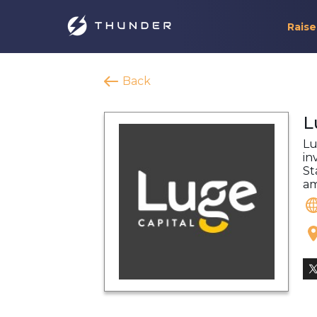
Raise
Back
L
Lu
in
St
am