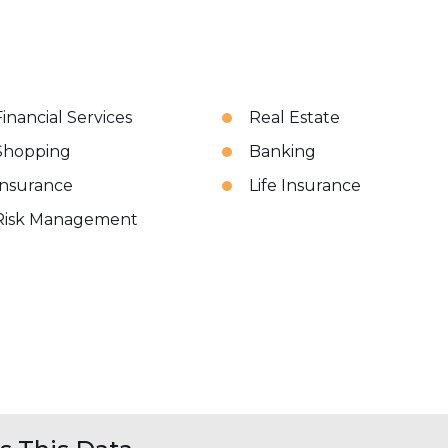
Financial Services
Real Estate
Shopping
Banking
Insurance
Life Insurance
Risk Management