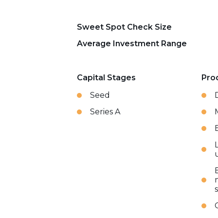
Sweet Spot Check Size
Average Investment Range
Capital Stages
Pro
Seed
Series A