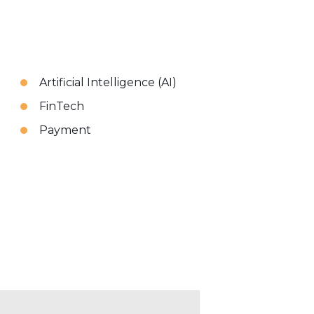
Artificial Intelligence (AI)
FinTech
Payment