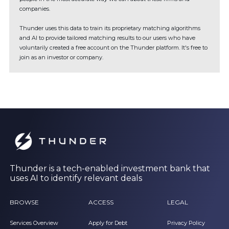
companies.
Thunder uses this data to train its proprietary matching algorithms
and AI to provide tailored matching results to our users who have
voluntarily created a free account on the Thunder platform. It's free to
join as an investor or company.
Thunder is a tech-enabled investment bank that
uses AI to identify relevant deals
BROWSE
ACCESS
LEGAL
Services Overview
Apply for Debt
Privacy Policy