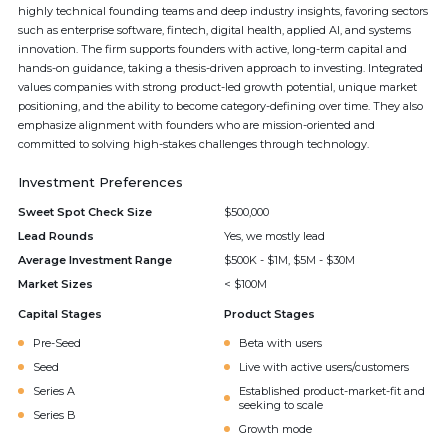
highly technical founding teams and deep industry insights, favoring sectors
such as enterprise software, fintech, digital health, applied AI, and systems
innovation. The firm supports founders with active, long-term capital and
hands-on guidance, taking a thesis-driven approach to investing. Integrated
values companies with strong product-led growth potential, unique market
positioning, and the ability to become category-defining over time. They also
emphasize alignment with founders who are mission-oriented and
committed to solving high-stakes challenges through technology.
Investment Preferences
Sweet Spot Check Size
$500,000
Lead Rounds
Yes, we mostly lead
Average Investment Range
$500K - $1M, $5M - $30M
Market Sizes
< $100M
Capital Stages
Product Stages
Pre-Seed
Beta with users
Seed
Live with active users/customers
Series A
Established product-market-fit and
seeking to scale
Series B
Growth mode