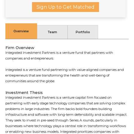
Sign Up to Get Matched
Overview
Team
Portfolio
Firm Overview
Integrated Investment Partners is a venture fund that partners with
companies and entrepreneurs.
Integrated is a venture fund partnering with value-aligned companies and
entrepreneurs that are transforming the health and well-being of
communities around the globe.
Investment Thesis
Integrated Investment Partners is a venture capital firm focused on
partnering with early stage technology companies that are solving complex
problems in large industries. The firm backs bold founders building
infrastructure and software with long-term defensibility and scalable impact.
They seek to invest in pre-seed through Series A rounds, particularly in
businesses where technology plays a central role in transforming workflows
or enabling new business models. Integrated prioritizes companies with