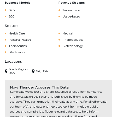
Business Models
Revenue Streams
B2B
Transactional
B2C
Usage-based
Sectors
Health Care
Medical
Personal Health
Pharmaceutical
Therapeutics
Biotechnology
Life Science
Locations
South Region,
VA, USA
USA
How Thunder Acquires This Data
Some data we collect and share is sourced directly from companies
and investors on their own and published by them to be made
available. They can unpublish their data at any time. For all other data
our team of AI and data engineers source it from multiple public
sources and compile it to fit our relevant data sets to help inform
people in the most accurate way we can about these firms and