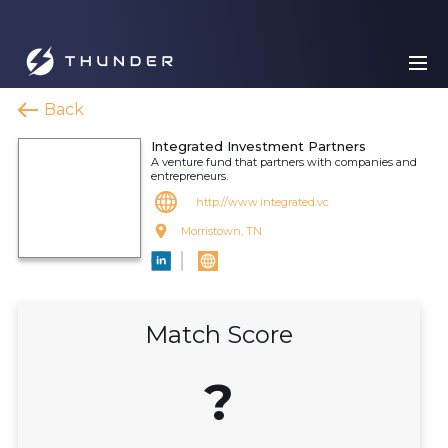
Back
Integrated Investment Partners
A venture fund that partners with companies and
entrepreneurs.
http://www.integrated.vc
Morristown, TN
Match Score
?