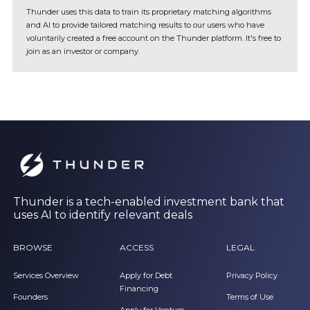
Thunder uses this data to train its proprietary matching algorithms
and AI to provide tailored matching results to our users who have
voluntarily created a free account on the Thunder platform. It's free to
join as an investor or company.
Thunder is a tech-enabled investment bank that
uses AI to identify relevant deals
BROWSE
ACCESS
LEGAL
Services Overview
Apply for Debt
Privacy Policy
Financing
Founders
Terms of Use