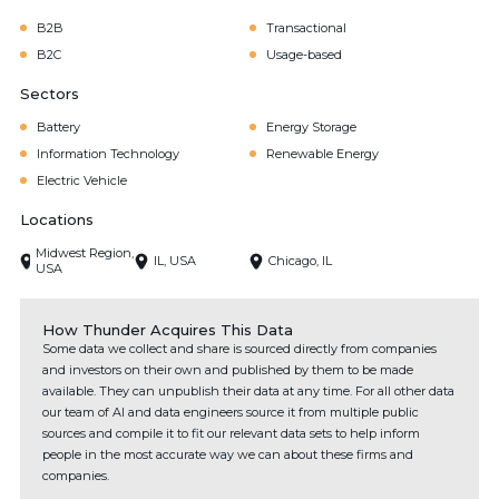
B2B
Transactional
B2C
Usage-based
Sectors
Battery
Energy Storage
Information Technology
Renewable Energy
Electric Vehicle
Locations
Midwest Region,
IL, USA
Chicago, IL
USA
How Thunder Acquires This Data
Some data we collect and share is sourced directly from companies
and investors on their own and published by them to be made
available. They can unpublish their data at any time. For all other data
our team of AI and data engineers source it from multiple public
sources and compile it to fit our relevant data sets to help inform
people in the most accurate way we can about these firms and
companies.