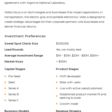
agreement with Argonne National Laboratory.
Volta’s focus is on technologies and businesses that impact applications in
transportation, the electric grid, and portable electronics. Volta is designed to
create strategic advantages for their corporate partners’ core businesses and
deliver financial returns.
Investment Preferences
Sweet Spot Check Size
$1,000,000
Lead Rounds
Yes, we mostly lead
Average Investment Range
$1M - $10M, $20M - $50M, $50M+
Market Sizes
< $100M
Capital Stages
Product Stages
Pre-Seed
MVP developed
Seed
Beta with users
Series A
Live with active users/customers
Series B
Established product-market-fit and
seeking to scale
Series C
Growth mode
Business Models
Revenue Streams