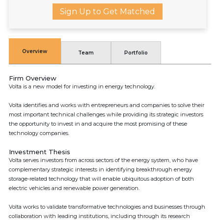
Sign Up to Get Matched
Overview
Team
Portfolio
Firm Overview
Volta is a new model for investing in energy technology.
Volta identifies and works with entrepreneurs and companies to solve their
most important technical challenges while providing its strategic investors
the opportunity to invest in and acquire the most promising of these
technology companies.
Investment Thesis
Volta serves investors from across sectors of the energy system, who have
complementary strategic interests in identifying breakthrough energy
storage-related technology that will enable ubiquitous adoption of both
electric vehicles and renewable power generation.
Volta works to validate transformative technologies and businesses through
collaboration with leading institutions, including through its research