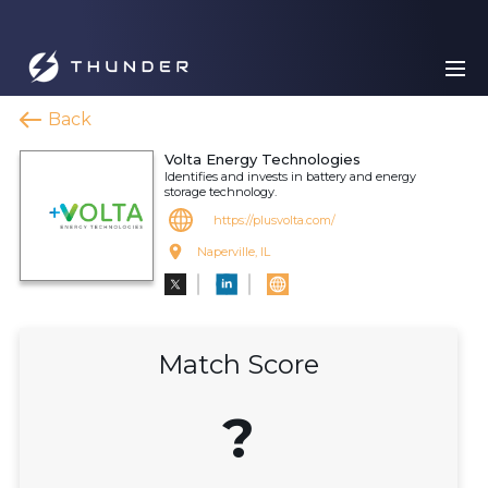
Back
Volta Energy Technologies
Identifies and invests in battery and energy
storage technology.
https://plusvolta.com/
Naperville, IL
Match Score
?