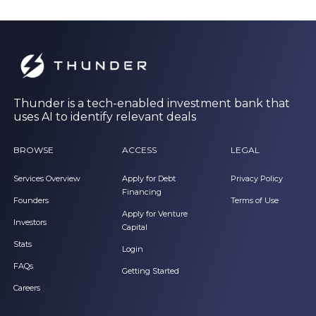
Thunder is a tech-enabled investment bank that
uses AI to identify relevant deals
BROWSE
ACCESS
LEGAL
Services Overview
Apply for Debt
Privacy Policy
Financing
Founders
Terms of Use
Apply for Venture
Investors
Capital
Stats
Login
FAQs
Getting Started
Careers