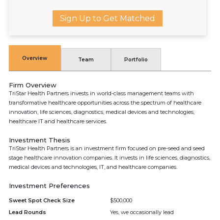
Sign Up to Get Matched
Overview
Team
Portfolio
Firm Overview
TriStar Health Partners invests in world-class management teams with
transformative healthcare opportunities across the spectrum of healthcare
innovation, life sciences, diagnostics, medical devices and technologies,
healthcare IT and healthcare services.
Investment Thesis
TriStar Health Partners is an investment firm focused on pre-seed and seed
stage healthcare innovation companies. It invests in life sciences, diagnostics,
medical devices and technologies, IT, and healthcare companies.
Investment Preferences
Sweet Spot Check Size
$500,000
Lead Rounds
Yes, we occasionally lead