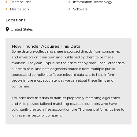
Therapeutics
Information Technology
HealthTech
Software
Locations
United States
How Thunder Acquires This Data
Some data we collect and share is sourced directly from companies
and investors on their own and published by them to be made
available. They can unpublish their data at any time. For all other data
our team of AI and data engineers source it from multiple public
sources and compile it to fit our relevant data sets to help inform
people in the most accurate way we can about these firms and
companies.
Thunder uses this data to train its proprietary matching algorithms
and AI to provide tailored matching results to our users who have
voluntarily created a free account on the Thunder platform. It's free to
join as an investor or company.