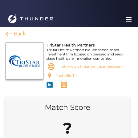
Back
TriStar Health Partners
TriStar Health Partners is a Tennessee-based
investment firm focused on pre-seed and seed-
stage healthcare innovation companies.
http://www.tristarhealthpartners.com/
Nashville, TN
Match Score
?