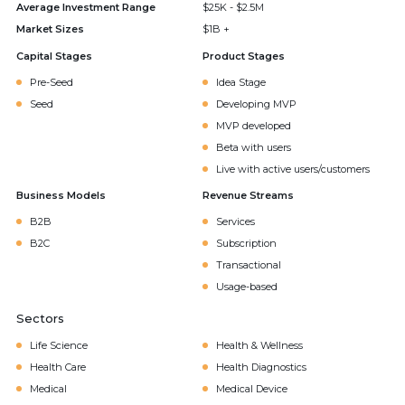
Average Investment Range
$25K - $2.5M
Market Sizes
$1B +
Capital Stages
Product Stages
Pre-Seed
Idea Stage
Seed
Developing MVP
MVP developed
Beta with users
Live with active users/customers
Business Models
Revenue Streams
B2B
Services
B2C
Subscription
Transactional
Usage-based
Sectors
Life Science
Health & Wellness
Health Care
Health Diagnostics
Medical
Medical Device