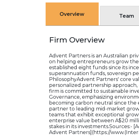
Overview
Team
Firm Overview
Advent Partners is an Australian priv
on helping entrepreneurs grow thei
established eight funds since its inc
superannuation funds, sovereign p
PhilosophyAdvent Partners' core val
personalized partnership approach, o
firm is committed to sustainable inv
Governance, emphasizing environmen
becoming carbon neutral since the e
partner to leading mid-market gro
teams that exhibit exceptional grow
enterprise value between A$20 millio
stakes in its investments.Sources:- 
Advent Partners](https://www.(Inte