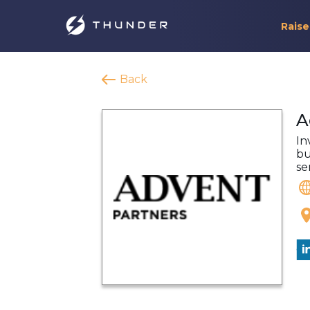
Raise
Back
A
In
bu
se