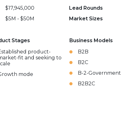
$17,945,000
Lead Rounds
$5M - $50M
Market Sizes
duct Stages
Business Models
Established product-
B2B
market-fit and seeking to
B2C
scale
B-2-Government
Growth mode
B2B2C