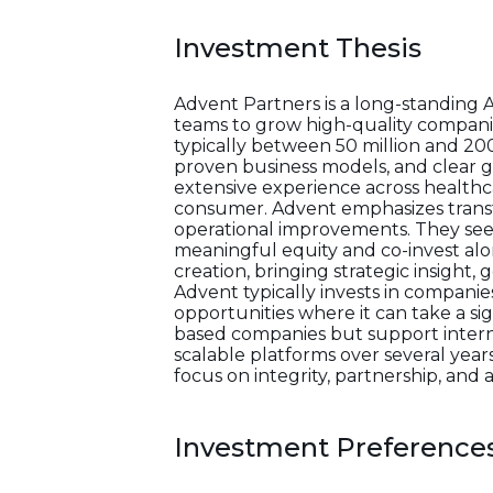
Investment Thesis
Advent Partners is a long-standing 
teams to grow high-quality companie
typically between 50 million and 20
proven business models, and clear g
extensive experience across healthcar
consumer. Advent emphasizes transfo
operational improvements. They see
meaningful equity and co-invest alo
creation, bringing strategic insight
Advent typically invests in companie
opportunities where it can take a si
based companies but support interna
scalable platforms over several years,
focus on integrity, partnership, an
Investment Preference