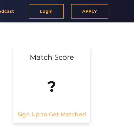
odcast
Login
APPLY
Match Score
?
Sign Up to Get Matched