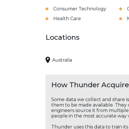
Consumer Technology
Health Care
Locations
Australia
How Thunder Acquires
Some data we collect and share i
them to be made available. They c
engineers source it from multiple 
people in the most accurate way 
Thunder uses this data to train it