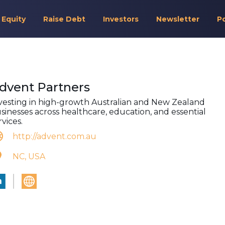
 Equity
Raise Debt
Investors
Newsletter
P
dvent Partners
vesting in high-growth Australian and New Zealand
sinesses across healthcare, education, and essential
rvices.
http://advent.com.au
NC, USA