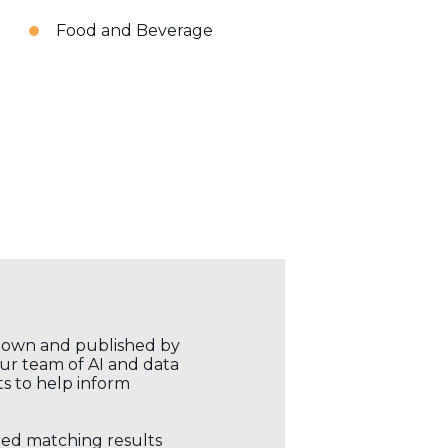
Food and Beverage
r own and published by
our team of AI and data
ts to help inform
ored matching results