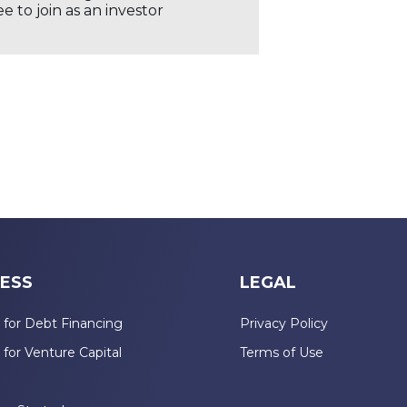
 to join as an investor
ESS
LEGAL
 for Debt Financing
Privacy Policy
 for Venture Capital
Terms of Use
n