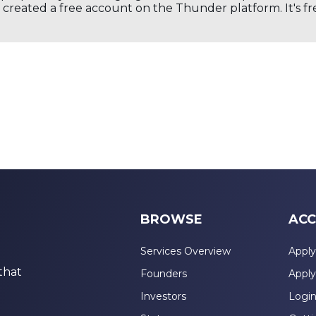
created a free account on the Thunder platform. It's free
BROWSE
ACC
Services Overview
Apply
that
Founders
Apply
Investors
Logi