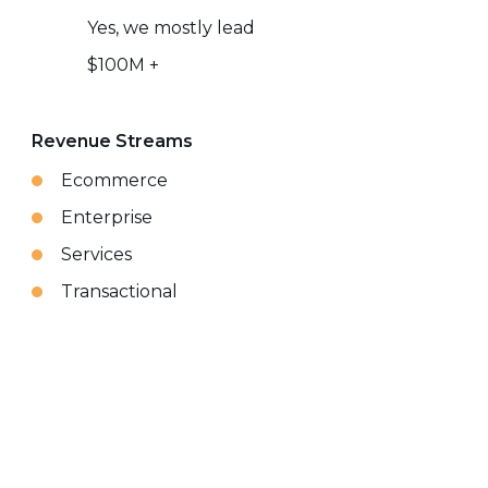
Yes, we mostly lead
$100M +
Revenue Streams
Ecommerce
Enterprise
Services
Transactional