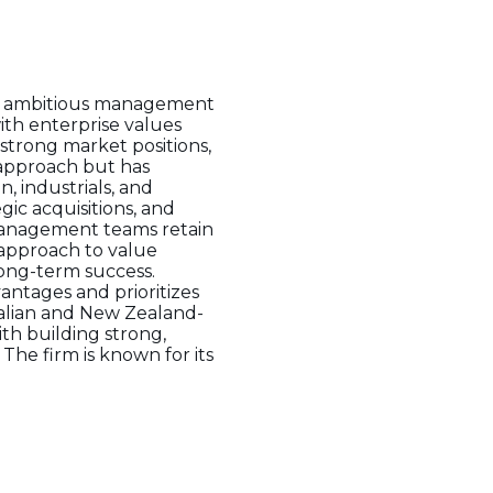
ith ambitious management
ith enterprise values
strong market positions,
 approach but has
, industrials, and
ic acquisitions, and
management teams retain
 approach to value
long-term success.
antages and prioritizes
tralian and New Zealand-
th building strong,
 The firm is known for its