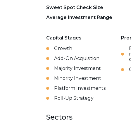
Sweet Spot Check Size
Average Investment Range
Capital Stages
Pro
Growth
Add-On Acquisition
Majority Investment
Minority Investment
Platform Investments
Roll-Up Strategy
Sectors