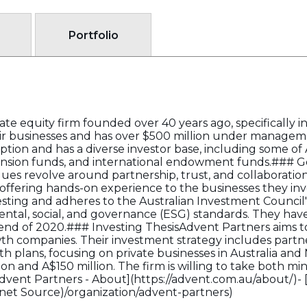
Portfolio
ate equity firm founded over 40 years ago, specifically i
r businesses and has over $500 million under managem
eption and has a diverse investor base, including some of A
ension funds, and international endowment funds.### G
ues revolve around partnership, trust, and collaboration
ffering hands-on experience to the businesses they inves
esting and adheres to the Australian Investment Council'
tal, social, and governance (ESG) standards. They hav
nd of 2020.### Investing ThesisAdvent Partners aims to
wth companies. Their investment strategy includes par
th plans, focusing on private businesses in Australia an
n and A$150 million. The firm is willing to take both min
[Advent Partners - About](https://advent.com.au/about/)- 
rnet Source)/organization/advent-partners)