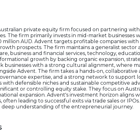
Australian private equity firm focused on partnering w
s. The firm primarily invests in mid-market businesses w
0 million AUD. Advent targets profitable companies with 
rowth prospects. The firm maintains a generalist sector
e, business and financial services, technology, education
rmational growth by backing organic expansion, strateg
k businesses with a strong cultural alignment, where 
ngside Advent. The firm takes a hands-on, collaborative
, governance expertise, and a strong network to support 
s with defensible niches and sustainable competitive adv
gnificant or controlling equity stake. They focus on Aus
tional expansion. Advent's investment horizon aligns wi
 often leading to successful exits via trade sales or IPOs.
d a deep understanding of the entrepreneurial journey.
s