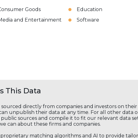
Consumer Goods
Education
Media and Entertainment
Software
 This Data
s sourced directly from companies and investors on thei
an unpublish their data at any time. For all other data 
public sources and compile it to fit our relevant data se
we can about these firms and companies.
s proprietary matching algorithms and AI to provide tail