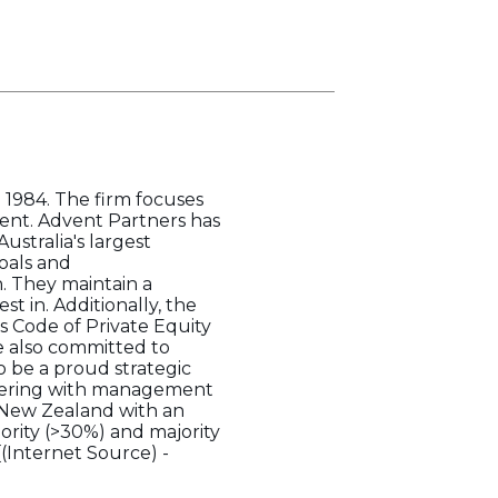
n 1984. The firm focuses
ent. Advent Partners has
ustralia's largest
oals and
. They maintain a
t in. Additionally, the
s Code of Private Equity
e also committed to
 be a proud strategic
tnering with management
d New Zealand with an
ority (>30%) and majority
[(Internet Source) -