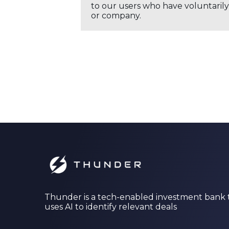
to our users who have voluntarily 
or company.
Thunder is a tech-enabled investment bank 
uses AI to identify relevant deals