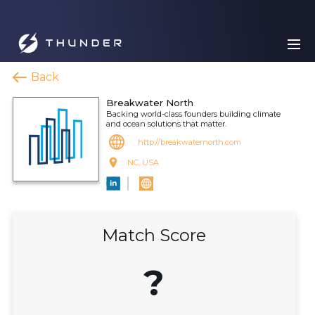
Back
Breakwater North
Backing world-class founders building climate
and ocean solutions that matter.
http://breakwaternorth.com
NC, USA
Match Score
?