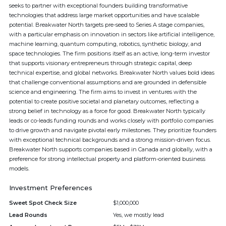
seeks to partner with exceptional founders building transformative
technologies that address large market opportunities and have scalable
potential. Breakwater North targets pre-seed to Series A stage companies,
with a particular emphasis on innovation in sectors like artificial intelligence,
machine learning, quantum computing, robotics, synthetic biology, and
space technologies. The firm positions itself as an active, long-term investor
that supports visionary entrepreneurs through strategic capital, deep
technical expertise, and global networks. Breakwater North values bold ideas
that challenge conventional assumptions and are grounded in defensible
science and engineering. The firm aims to invest in ventures with the
potential to create positive societal and planetary outcomes, reflecting a
strong belief in technology as a force for good. Breakwater North typically
leads or co-leads funding rounds and works closely with portfolio companies
to drive growth and navigate pivotal early milestones. They prioritize founders
with exceptional technical backgrounds and a strong mission-driven focus.
Breakwater North supports companies based in Canada and globally, with a
preference for strong intellectual property and platform-oriented business
models.
Investment Preferences
Sweet Spot Check Size
$1,000,000
Lead Rounds
Yes, we mostly lead