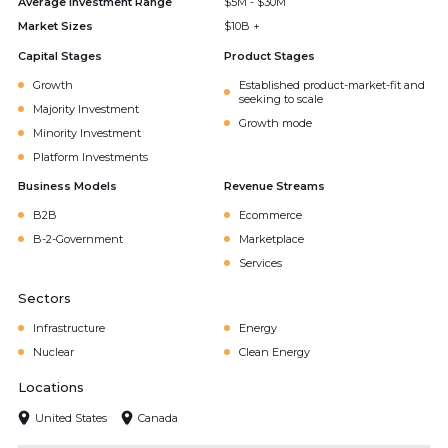
Average Investment Range
$5M - $30M
Market Sizes
$10B +
Capital Stages
Product Stages
Growth
Established product-market-fit and
seeking to scale
Majority Investment
Growth mode
Minority Investment
Platform Investments
Business Models
Revenue Streams
B2B
Ecommerce
B-2-Government
Marketplace
Services
Sectors
Infrastructure
Energy
Nuclear
Clean Energy
Locations
United States
Canada