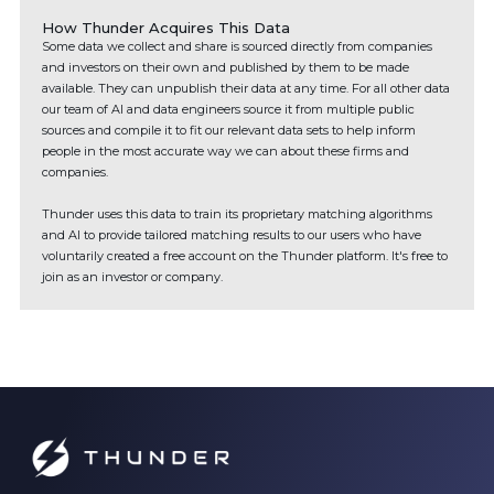
How Thunder Acquires This Data
Some data we collect and share is sourced directly from companies
and investors on their own and published by them to be made
available. They can unpublish their data at any time. For all other data
our team of AI and data engineers source it from multiple public
sources and compile it to fit our relevant data sets to help inform
people in the most accurate way we can about these firms and
companies.
Thunder uses this data to train its proprietary matching algorithms
and AI to provide tailored matching results to our users who have
voluntarily created a free account on the Thunder platform. It's free to
join as an investor or company.