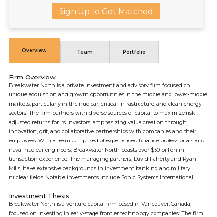
Sign Up to Get Matched
Overview
Team
Portfolio
Firm Overview
Breakwater North is a private investment and advisory firm focused on
unique acquisition and growth opportunities in the middle and lower-middle
markets, particularly in the nuclear, critical infrastructure, and clean energy
sectors. The firm partners with diverse sources of capital to maximize risk-
adjusted returns for its investors, emphasizing value creation through
innovation, grit, and collaborative partnerships with companies and their
employees. With a team comprised of experienced finance professionals and
naval nuclear engineers, Breakwater North boasts over $30 billion in
transaction experience. The managing partners, David Faherty and Ryan
Mills, have extensive backgrounds in investment banking and military
nuclear fields. Notable investments include Sonic Systems International.
Investment Thesis
Breakwater North is a venture capital firm based in Vancouver, Canada,
focused on investing in early-stage frontier technology companies. The firm