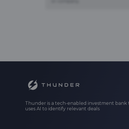
or company.
Thunder is a tech-enabled investment bank 
uses AI to identify relevant deals