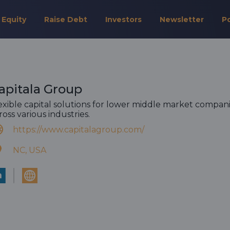
 Equity
Raise Debt
Investors
Newsletter
P
apitala Group
exible capital solutions for lower middle market compan
ross various industries.
https://www.capitalagroup.com/
NC, USA