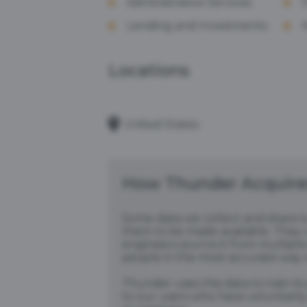
Administrative Services
Lending and Investments
Locations
United States
How Thunder Acquires
Some data we collect and share i
them to be made available. They c
engineers source it from multiple 
people in the most accurate way 
Thunder uses this data to train it
to our users who have voluntarily 