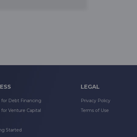
ESS
LEGAL
 for Debt Financing
Privacy Policy
 for Venture Capital
Terms of Use
n
ng Started