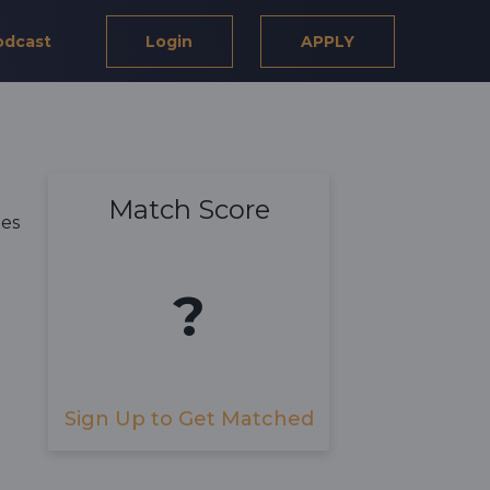
odcast
Login
APPLY
Match Score
ies
?
Sign Up to Get Matched