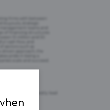
eting firms with between
d buyouts, strategic
rong management teams and
ge of financing structures
tween 10 million and 50
ful cash flow, and
of sectors such as
ip-driven approach, the
akes pride in being a
panies scale and succeed.
Yes, we mostly lead
 when
$1B +