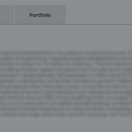
Portfolio
and equity investment firm focused on supporting lower
des of experience, Capitala targets established busine
etween 5 million to 75 million in revenue. The firm seeks 
iding flexible capital solutions that include senior de
estment range typically falls between 5 million and 50 mi
anies undergoing ownership transitions, growth initiative
s business services, manufacturing, consumer products, 
hasizing long-term partnerships over transactional enga
ed vehicles and an SBIC fund, enabling them to support 
focus on preservation of capital and generating consisten
l and financial experience to help portfolio companies 
stable earnings, and a clear growth pathway will find Ca