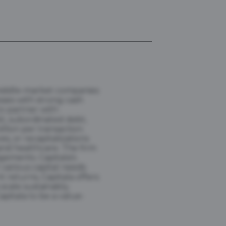
 middle-market companies
sses with strong cash
to partner with
bt, subordinated debt,
llion per transaction.
s, or recapitalizations
and healthcare. The firm
gements. Capitala's
various capital needs
t returns, Capitala offers
scale sustainably.
pitala to be a value-