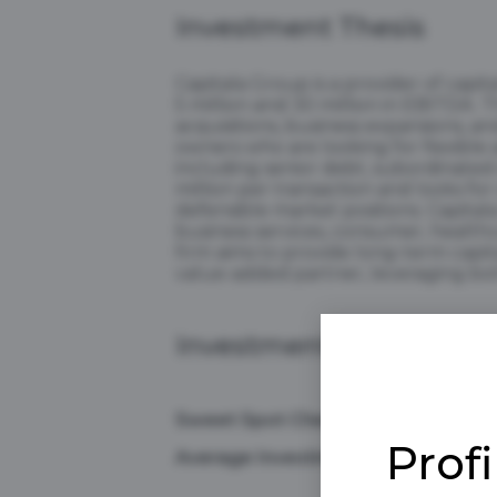
Investment Thesis
Capitala Group is a provider of capi
5 million and 30 million in EBITDA.
acquisitions, business expansions, a
owners who are looking for flexible 
including senior debt, subordinated 
million per transaction and looks fo
defensible market positions. Capitala
business services, consumer, healthc
firm aims to provide long-term capita
value-added partner, leveraging both
Investment Preference
Sweet Spot Check Size
Prof
Average Investment Range