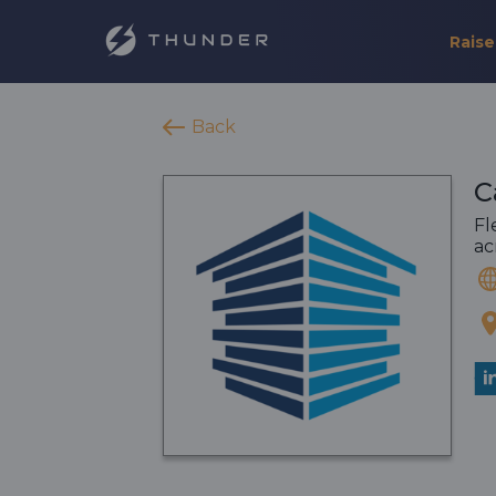
Raise
Back
C
Fl
ac