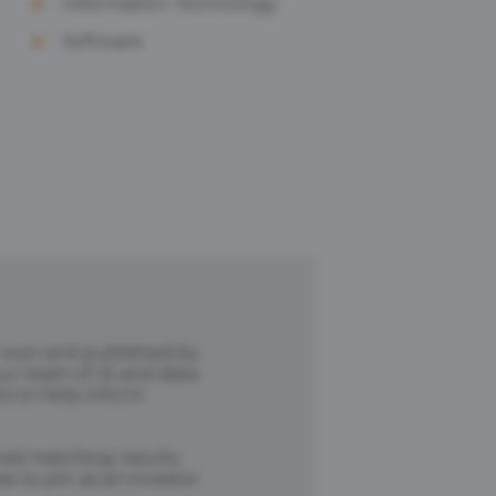
Information Technology
Software
r own and published by
our team of AI and data
ts to help inform
ored matching results
 to join as an investor