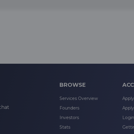
BROWSE
ACC
Services Overview
Apply
that
Founders
Apply
Investors
Logi
Stats
Getti