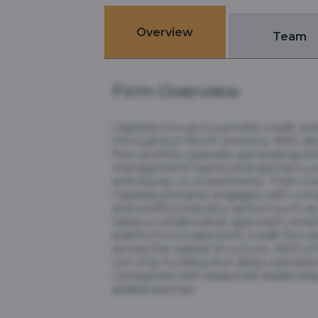
Overview
Team
Firm Overview
Capitala Group is a private credit 
throughout North America. With deca
flow profiles, typically generating b
management teams and sponsors, prov
and equity co-investments. Their inv
Capitala primarily engages with comp
and prefers industry sectors such a
takes a collaborative approach, emp
platform includes both credit-focus
across the capital structure. With a 
not only funding but deep operationa
Companies with seasoned leadership, 
added partner.