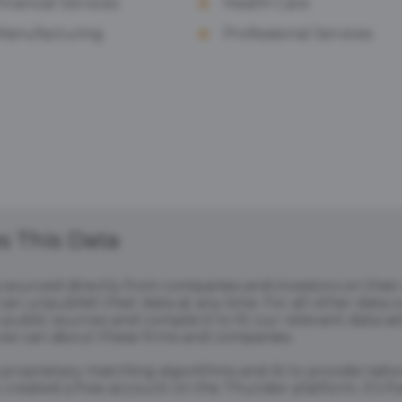
Financial Services
Health Care
Manufacturing
Professional Services
 This Data
s sourced directly from companies and investors on thei
an unpublish their data at any time. For all other data 
public sources and compile it to fit our relevant data se
we can about these firms and companies.
s proprietary matching algorithms and AI to provide tail
created a free account on the Thunder platform. It's free