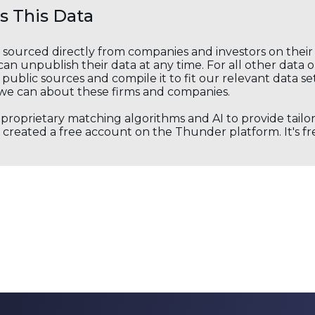
 This Data
s sourced directly from companies and investors on thei
an unpublish their data at any time. For all other data 
public sources and compile it to fit our relevant data se
we can about these firms and companies.
s proprietary matching algorithms and AI to provide tail
created a free account on the Thunder platform. It's free