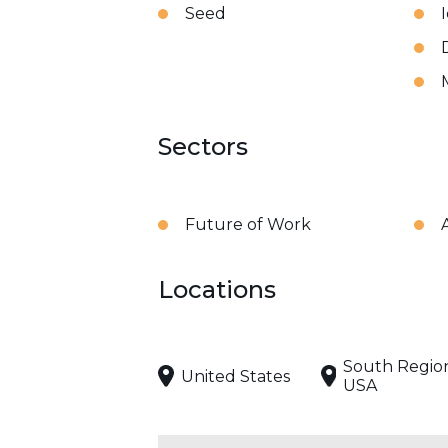
Seed
Sectors
Future of Work
A
Locations
South Regio
United States
USA