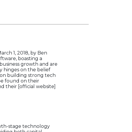
rch 1, 2018, by Ben
oftware, boasting a
g business growth and are
 hinges on the belief
s on building strong tech
be found on their
 their [official website]
owth-stage technology
iding both capital