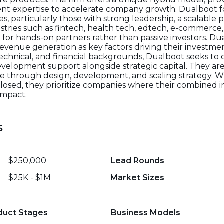
t expertise to accelerate company growth. Dualboot 
, particularly those with strong leadership, a scalable 
ustries such as fintech, health tech, edtech, e-commerce,
for hands-on partners rather than passive investors. D
evenue generation as key factors driving their investmen
echnical, and financial backgrounds, Dualboot seeks to d
evelopment support alongside strategic capital. They are
 through design, development, and scaling strategy. Wh
sclosed, they prioritize companies where their combined
impact.
s
$250,000
Lead Rounds
$25K - $1M
Market Sizes
duct Stages
Business Models