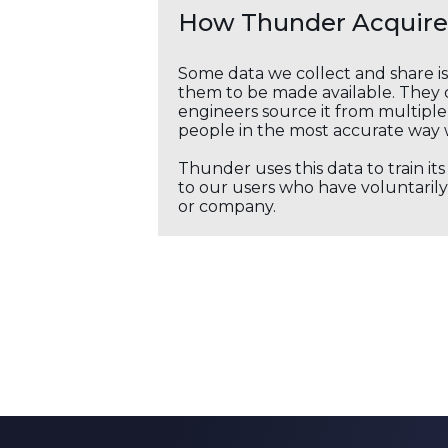
How Thunder Acquires
Some data we collect and share i
them to be made available. They c
engineers source it from multiple 
people in the most accurate way 
Thunder uses this data to train it
to our users who have voluntarily 
or company.