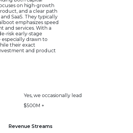
focuses on high-growth
product, and a clear path
 and SaaS. They typically
ualboot emphasizes speed
t and services. With a
e-risk early-stage
 especially drawn to
ile their exact
 investment and product
Yes, we occasionally lead
$500M +
Revenue Streams