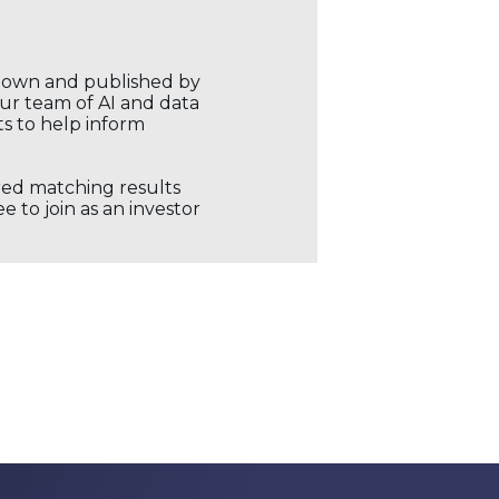
r own and published by
our team of AI and data
ts to help inform
ored matching results
 to join as an investor