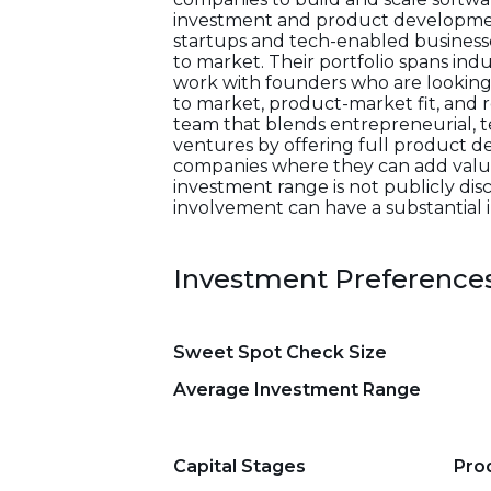
investment and product developmen
startups and tech-enabled businesses
to market. Their portfolio spans ind
work with founders who are looking 
to market, product-market fit, and r
team that blends entrepreneurial, t
ventures by offering full product d
companies where they can add value
investment range is not publicly di
involvement can have a substantial 
Investment Preference
Sweet Spot Check Size
Average Investment Range
Capital Stages
Pro