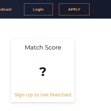
odcast
Login
APPLY
Match Score
?
Sign Up to Get Matched