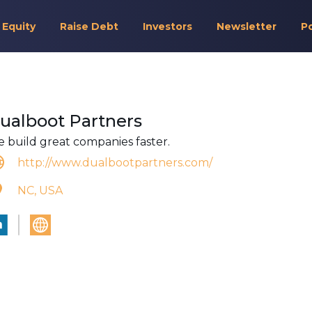
 Equity
Raise Debt
Investors
Newsletter
P
ualboot Partners
 build great companies faster.
http://www.dualbootpartners.com/
NC, USA