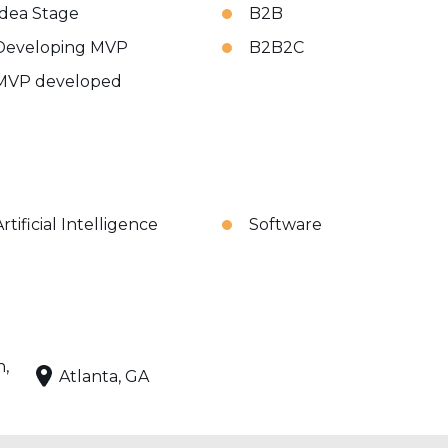
Idea Stage
B2B
Developing MVP
B2B2C
MVP developed
rtificial Intelligence
Software
n,
Atlanta, GA