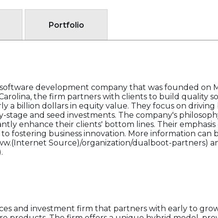
Portfolio
d software development company that was founded on Ma
arolina, the firm partners with clients to build quality s
ly a billion dollars in equity value. They focus on drivin
y-stage and seed investments. The company's philosophy
cantly enhance their clients' bottom lines. Their emphasi
 to fostering business innovation. More information can 
www.(Internet Source)/organization/dualboot-partners) and
.
ices and investment firm that partners with early to gr
re products. The firm offers a unique hybrid model, prov