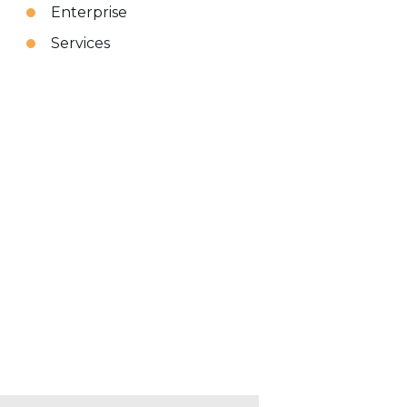
Enterprise
Services