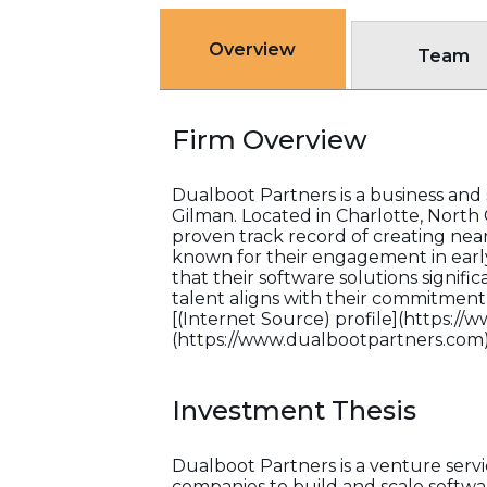
Overview
Team
Firm Overview
Dualboot Partners is a business an
Gilman. Located in Charlotte, North C
proven track record of creating near
known for their engagement in earl
that their software solutions signifi
talent aligns with their commitment
[(Internet Source) profile](https://
(https://www.dualbootpartners.com)
Investment Thesis
Dualboot Partners is a venture serv
companies to build and scale softwa