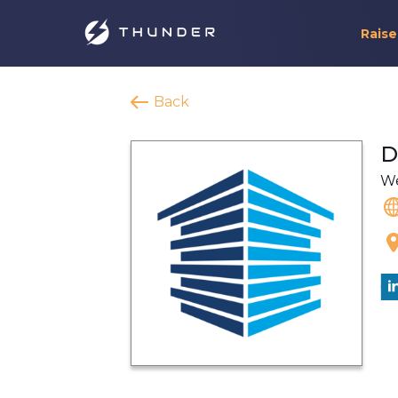
Raise
Back
D
We