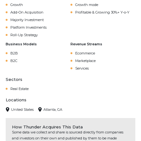
Growth
Growth mode
Add-On Acquisition
Profitable & Growing 30%+ Y-o-Y
Majority Investment
Platform Investments
Roll-Up Strategy
Business Models
Revenue Streams
B2B
Ecommerce
B2C
Marketplace
Services
Sectors
Real Estate
Locations
United States
Atlanta, GA
How Thunder Acquires This Data
Some data we collect and share is sourced directly from companies
and investors on their own and published by them to be made