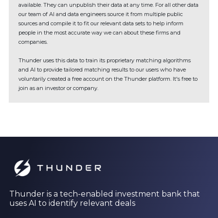
available. They can unpublish their data at any time. For all other data
our team of AI and data engineers source it from multiple public
sources and compile it to fit our relevant data sets to help inform
people in the most accurate way we can about these firms and
companies.
Thunder uses this data to train its proprietary matching algorithms
and AI to provide tailored matching results to our users who have
voluntarily created a free account on the Thunder platform. It's free to
join as an investor or company.
Thunder is a tech-enabled investment bank that
uses AI to identify relevant deals