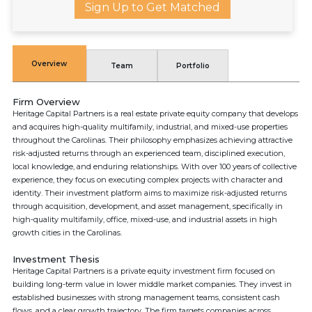
Sign Up to Get Matched
Overview
Team
Portfolio
Firm Overview
Heritage Capital Partners is a real estate private equity company that develops
and acquires high-quality multifamily, industrial, and mixed-use properties
throughout the Carolinas. Their philosophy emphasizes achieving attractive
risk-adjusted returns through an experienced team, disciplined execution,
local knowledge, and enduring relationships. With over 100 years of collective
experience, they focus on executing complex projects with character and
identity. Their investment platform aims to maximize risk-adjusted returns
through acquisition, development, and asset management, specifically in
high-quality multifamily, office, mixed-use, and industrial assets in high
growth cities in the Carolinas.
Investment Thesis
Heritage Capital Partners is a private equity investment firm focused on
building long-term value in lower middle market companies. They invest in
established businesses with strong management teams, consistent cash
flows, and a clear growth trajectory. The firm targets companies across