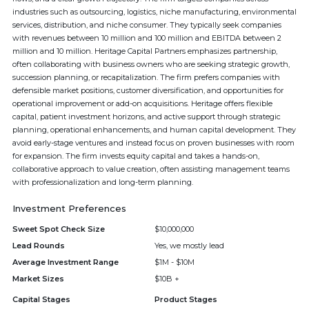
industries such as outsourcing, logistics, niche manufacturing, environmental
services, distribution, and niche consumer. They typically seek companies
with revenues between 10 million and 100 million and EBITDA between 2
million and 10 million. Heritage Capital Partners emphasizes partnership,
often collaborating with business owners who are seeking strategic growth,
succession planning, or recapitalization. The firm prefers companies with
defensible market positions, customer diversification, and opportunities for
operational improvement or add-on acquisitions. Heritage offers flexible
capital, patient investment horizons, and active support through strategic
planning, operational enhancements, and human capital development. They
avoid early-stage ventures and instead focus on proven businesses with room
for expansion. The firm invests equity capital and takes a hands-on,
collaborative approach to value creation, often assisting management teams
with professionalization and long-term planning.
Investment Preferences
Sweet Spot Check Size
$10,000,000
Lead Rounds
Yes, we mostly lead
Average Investment Range
$1M - $10M
Market Sizes
$10B +
Capital Stages
Product Stages