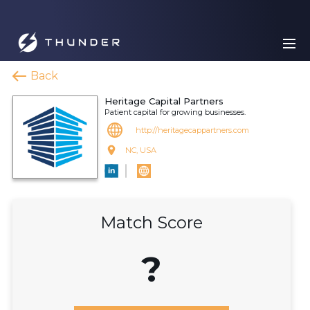
Back
Heritage Capital Partners
Patient capital for growing businesses.
http://heritagecappartners.com
NC, USA
Match Score
?