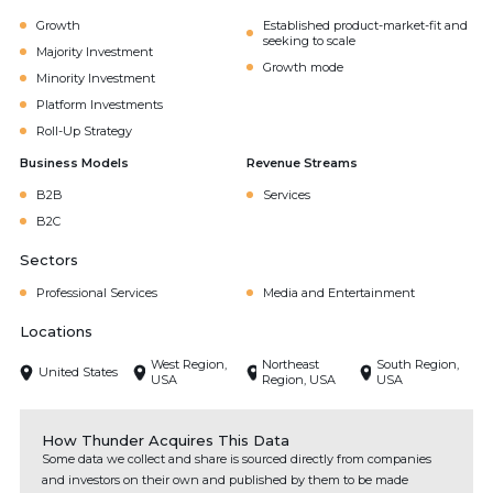
Growth
Established product-market-fit and
seeking to scale
Majority Investment
Growth mode
Minority Investment
Platform Investments
Roll-Up Strategy
Business Models
Revenue Streams
B2B
Services
B2C
Sectors
Professional Services
Media and Entertainment
Locations
West Region,
Northeast
South Region,
United States
USA
Region, USA
USA
How Thunder Acquires This Data
Some data we collect and share is sourced directly from companies
and investors on their own and published by them to be made