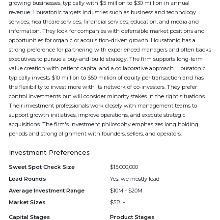
growing businesses, typically with $5 million to $30 million in annual
revenue. Housatonic targets industries such as business and technology
services, healthcare services, financial services, education, and media and
information. They look for companies with defensible market positions and
opportunities for organic or acquisition-driven growth. Housatonic has a
strong preference for partnering with experienced managers and often backs
executives to pursue a buy-and-build strategy. The firm supports long-term
value creation with patient capital and a collaborative approach. Housatonic
typically invests $10 million to $50 million of equity per transaction and has
the flexibility to invest more with its network of co-investors. They prefer
control investments but will consider minority stakes in the right situations.
Their investment professionals work closely with management teams to
support growth initiatives, improve operations, and execute strategic
acquisitions. The firm's investment philosophy emphasizes long holding
periods and strong alignment with founders, sellers, and operators.
Investment Preferences
Sweet Spot Check Size
$15,000,000
Lead Rounds
Yes, we mostly lead
Average Investment Range
$10M - $20M
Market Sizes
$5B +
Capital Stages
Product Stages