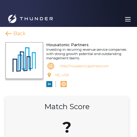
Back
Housatonic Partners
Investing in recurring revenue service companies
with strong growth potential and outstanding
management teams.
http://housatonicpartners.com
NC, USA
Match Score
?