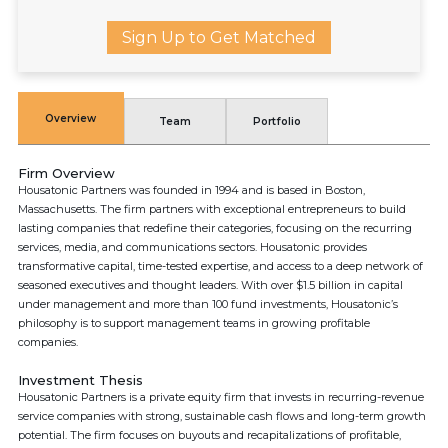
Sign Up to Get Matched
Overview
Team
Portfolio
Firm Overview
Housatonic Partners was founded in 1994 and is based in Boston,
Massachusetts. The firm partners with exceptional entrepreneurs to build
lasting companies that redefine their categories, focusing on the recurring
services, media, and communications sectors. Housatonic provides
transformative capital, time-tested expertise, and access to a deep network of
seasoned executives and thought leaders. With over $1.5 billion in capital
under management and more than 100 fund investments, Housatonic’s
philosophy is to support management teams in growing profitable
companies.
Investment Thesis
Housatonic Partners is a private equity firm that invests in recurring-revenue
service companies with strong, sustainable cash flows and long-term growth
potential. The firm focuses on buyouts and recapitalizations of profitable,