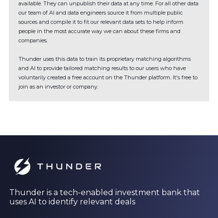
available. They can unpublish their data at any time. For all other data
our team of AI and data engineers source it from multiple public
sources and compile it to fit our relevant data sets to help inform
people in the most accurate way we can about these firms and
companies.
Thunder uses this data to train its proprietary matching algorithms
and AI to provide tailored matching results to our users who have
voluntarily created a free account on the Thunder platform. It's free to
join as an investor or company.
Thunder is a tech-enabled investment bank that
uses AI to identify relevant deals