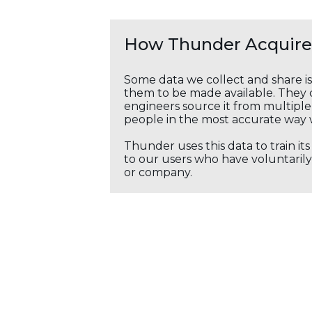
How Thunder Acquires
Some data we collect and share i
them to be made available. They c
engineers source it from multiple 
people in the most accurate way 
Thunder uses this data to train it
to our users who have voluntarily 
or company.