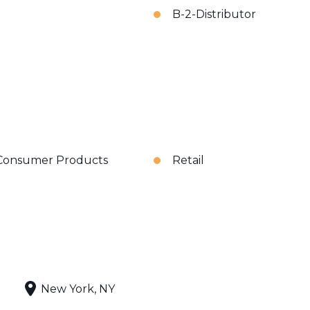
B-2-Distributor
Consumer Products
Retail
New York, NY