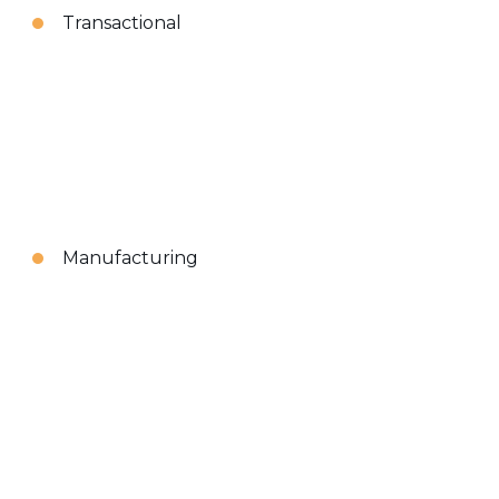
Transactional
Manufacturing