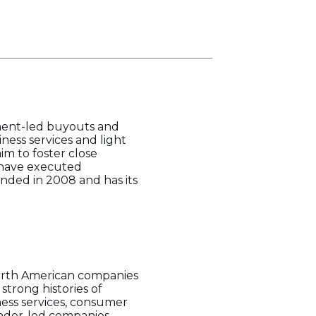
ment-led buyouts and
ness services and light
im to foster close
 have executed
unded in 2008 and has its
North American companies
strong histories of
iness services, consumer
nder-led companies,