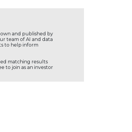
r own and published by
our team of AI and data
ts to help inform
ored matching results
 to join as an investor