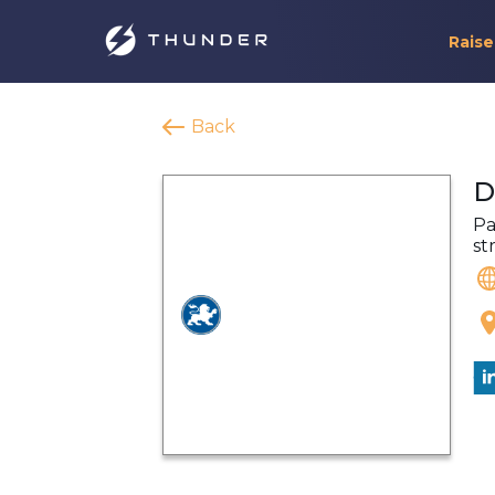
Raise
Back
D
Pa
st