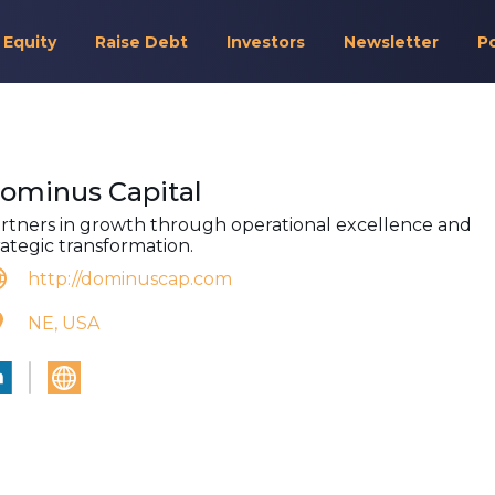
 Equity
Raise Debt
Investors
Newsletter
P
ominus Capital
rtners in growth through operational excellence and
rategic transformation.
http://dominuscap.com
NE, USA