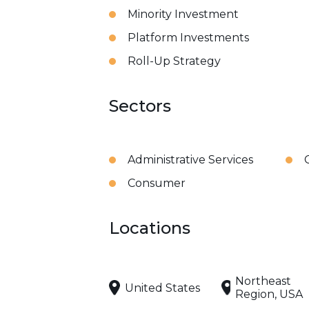
Minority Investment
Platform Investments
Roll-Up Strategy
Sectors
Administrative Services
Consumer
Locations
Northeast
United States
Region, USA