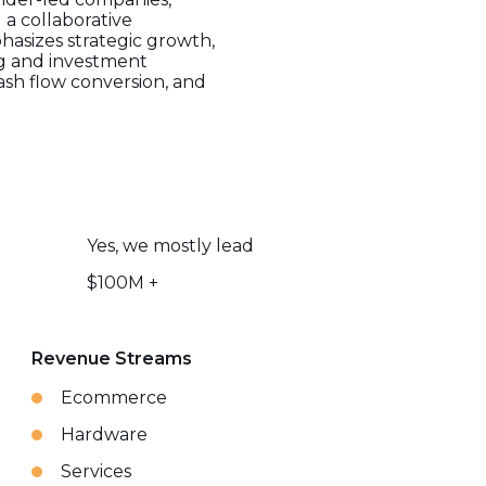
a collaborative
asizes strategic growth,
ng and investment
cash flow conversion, and
Yes, we mostly lead
$100M +
Revenue Streams
Ecommerce
Hardware
Services