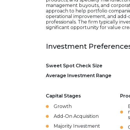
management buyouts, and corporate 
approach to help portfolio compani
operational improvement, and add-on
professionals. The firm typically inv
significant opportunity for value cre
Investment Preference
Sweet Spot Check Size
Average Investment Range
Capital Stages
Pro
Growth
Add-On Acquisition
Majority Investment