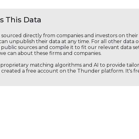
 This Data
s sourced directly from companies and investors on thei
an unpublish their data at any time. For all other data 
public sources and compile it to fit our relevant data se
we can about these firms and companies.
s proprietary matching algorithms and AI to provide tail
created a free account on the Thunder platform. It's free