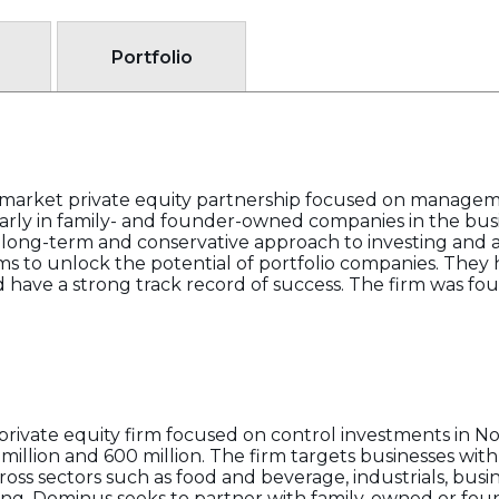
Portfolio
e-market private equity partnership focused on manage
arly in family- and founder-owned companies in the busi
 long-term and conservative approach to investing and a
s to unlock the potential of portfolio companies. They
d have a strong track record of success. The firm was fo
private equity firm focused on control investments in 
illion and 600 million. The firm targets businesses with 
cross sectors such as food and beverage, industrials, bus
ing. Dominus seeks to partner with family-owned or fou