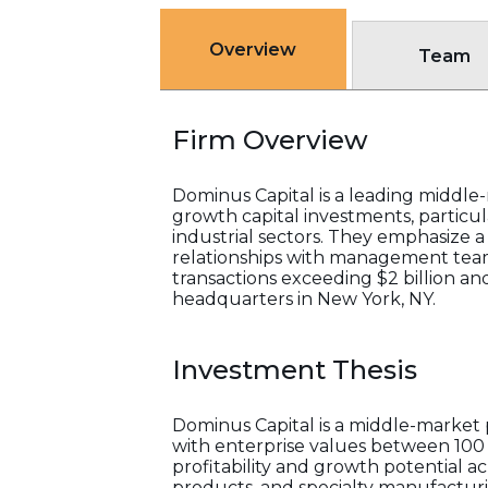
Overview
Team
Firm Overview
Dominus Capital is a leading middl
growth capital investments, particul
industrial sectors. They emphasize a
relationships with management team
transactions exceeding $2 billion an
headquarters in New York, NY.
Investment Thesis
Dominus Capital is a middle-market 
with enterprise values between 100 m
profitability and growth potential a
products, and specialty manufactur