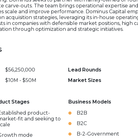
carve-outs. The team brings operational expertise and 
es scale and improve performance. Dominus Capital emph
 acquisition strategies, leveraging its in-house operati
ests in companies with defensible market positions, high 
ation through optimization and strategic initiatives.
s
$56,250,000
Lead Rounds
$10M - $50M
Market Sizes
duct Stages
Business Models
Established product-
B2B
market-fit and seeking to
B2C
scale
B-2-Government
Growth mode