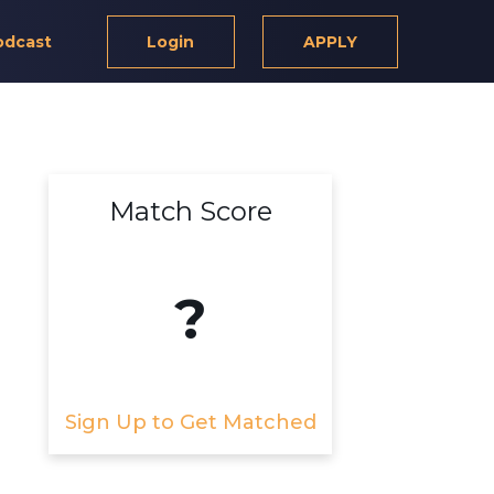
odcast
Login
APPLY
Match Score
?
Sign Up to Get Matched