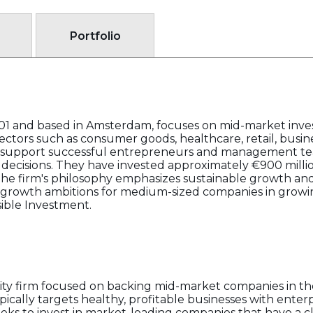
Portfolio
01 and based in Amsterdam, focuses on mid-market inves
ectors such as consumer goods, healthcare, retail, busine
o support successful entrepreneurs and management tea
c decisions. They have invested approximately €900 million
The firm's philosophy emphasizes sustainable growth and
e growth ambitions for medium-sized companies in growi
sible Investment.
quity firm focused on backing mid-market companies in t
pically targets healthy, profitable businesses with ente
eeks to invest in market-leading companies that have a c