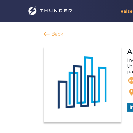
Raise
Back
A
In
th
pa