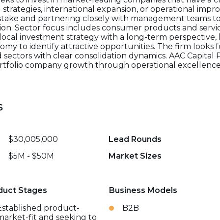
strategies, international expansion, or operational impr
 stake and partnering closely with management teams to
tion. Sector focus includes consumer products and servic
local investment strategy with a long-term perspective, 
my to identify attractive opportunities. The firm look
 sectors with clear consolidation dynamics. AAC Capital
tfolio company growth through operational excellence, 
s
$30,005,000
Lead Rounds
$5M - $50M
Market Sizes
duct Stages
Business Models
Established product-
B2B
market-fit and seeking to