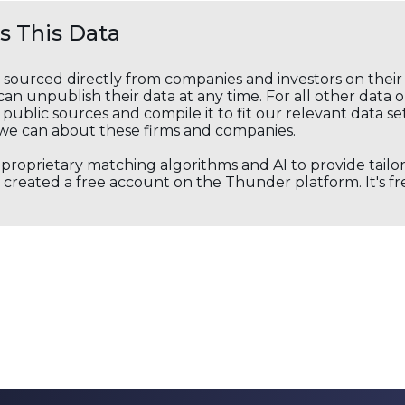
 This Data
s sourced directly from companies and investors on thei
an unpublish their data at any time. For all other data 
public sources and compile it to fit our relevant data se
we can about these firms and companies.
s proprietary matching algorithms and AI to provide tail
created a free account on the Thunder platform. It's free