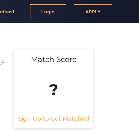
odcast
Login
APPLY
Match Score
th
?
Sign Up to Get Matched