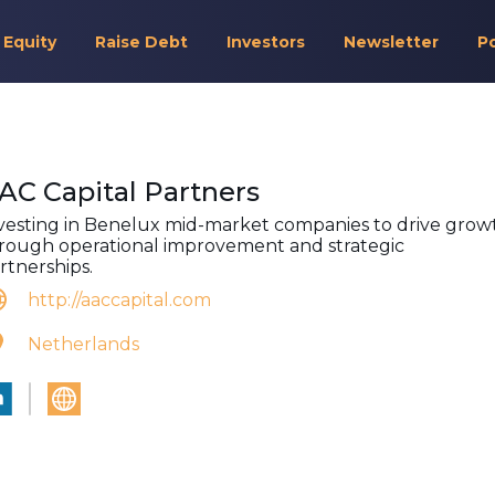
 Equity
Raise Debt
Investors
Newsletter
P
AC Capital Partners
vesting in Benelux mid-market companies to drive grow
rough operational improvement and strategic
rtnerships.
http://aaccapital.com
Netherlands