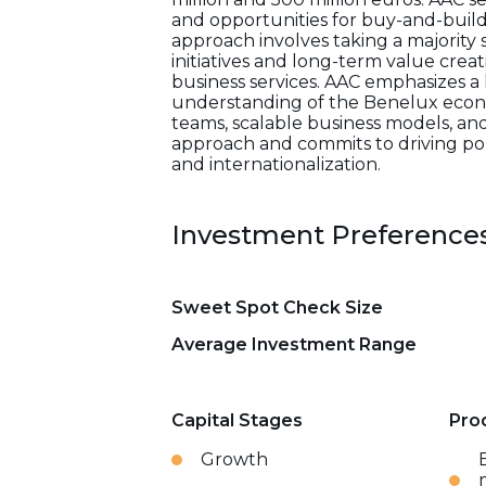
and opportunities for buy-and-build 
approach involves taking a majority
initiatives and long-term value crea
business services. AAC emphasizes a 
understanding of the Benelux econo
teams, scalable business models, and
approach and commits to driving por
and internationalization.
Investment Preference
Sweet Spot Check Size
Average Investment Range
Capital Stages
Pro
Growth