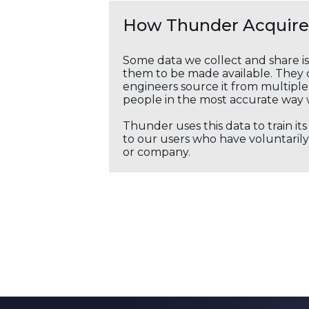
How Thunder Acquires
Some data we collect and share i
them to be made available. They c
engineers source it from multiple 
people in the most accurate way 
Thunder uses this data to train it
to our users who have voluntarily 
or company.