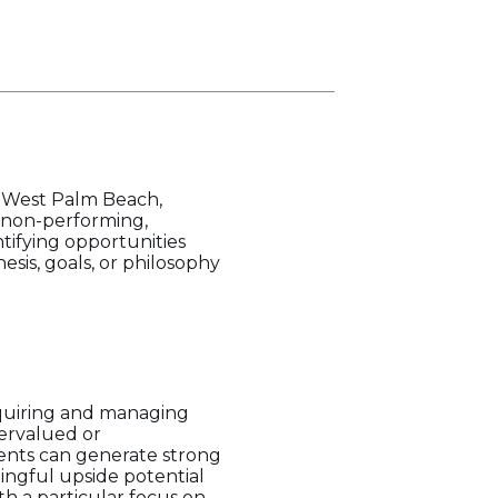
n West Palm Beach,
d non-performing,
tifying opportunities
esis, goals, or philosophy
quiring and managing
dervalued or
ents can generate strong
ingful upside potential
h a particular focus on