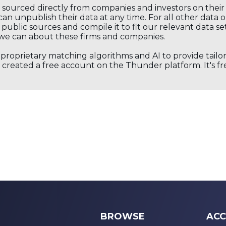
s sourced directly from companies and investors on thei
an unpublish their data at any time. For all other data 
public sources and compile it to fit our relevant data se
we can about these firms and companies.
s proprietary matching algorithms and AI to provide tail
created a free account on the Thunder platform. It's free
BROWSE
ACC