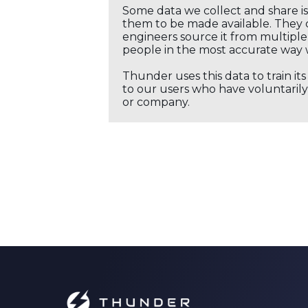
Some data we collect and share i
them to be made available. They c
engineers source it from multiple 
people in the most accurate way 
Thunder uses this data to train it
to our users who have voluntarily 
or company.