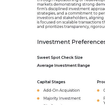
markets demonstrating strong demo
firm’s disciplined investment appro
strategies, and a commitment to per
investors and stakeholders, aligning 
is focused on scalable transactions 
and prioritizes transparency, rigoro
Investment Preference
Sweet Spot Check Size
Average Investment Range
Capital Stages
Pro
Add-On Acquisition
Majority Investment