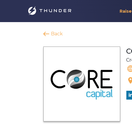
Raise
Back
C
Cr