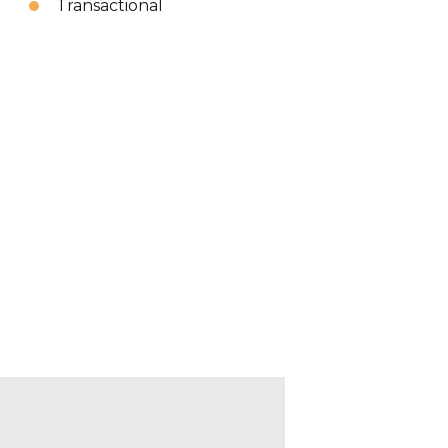
Transactional