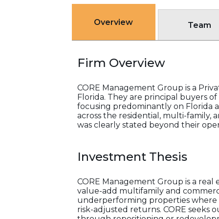
Overview
Team
Firm Overview
CORE Management Group is a Private
Florida. They are principal buyers 
focusing predominantly on Florida an
across the residential, multi-family,
was clearly stated beyond their opera
Investment Thesis
CORE Management Group is a real e
value-add multifamily and commercia
underperforming properties where o
risk-adjusted returns. CORE seeks o
through repositioning or redevelopm