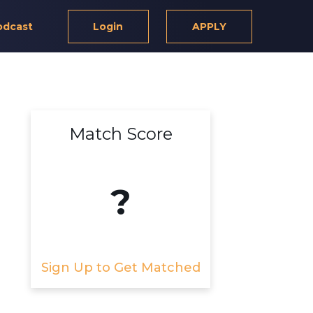
odcast
Login
APPLY
Match Score
?
Sign Up to Get Matched