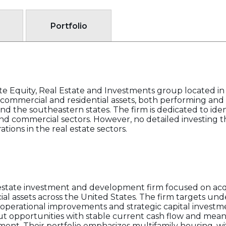
Portfolio
 Equity, Real Estate and Investments group located i
of commercial and residential assets, both performing an
d the southeastern states. The firm is dedicated to iden
 and commercial sectors. However, no detailed investing th
tions in the real estate sectors.
state investment and development firm focused on ac
l assets across the United States. The firm targets un
perational improvements and strategic capital investm
ut opportunities with stable current cash flow and mean
ent. Their portfolio emphasizes multifamily housing, wit