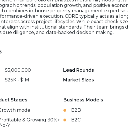
graphic trends, population growth, and positive econo
ach combines in-house property management expertise, a
formance-driven execution. CORE typically acts as a lon
interests across project lifecycles. While exact check siz
that align with institutional standards. Their team bring
us due diligence, and data-backed decision making.
s
$5,000,000
Lead Rounds
$25K - $1M
Market Sizes
duct Stages
Business Models
Growth mode
B2B
Profitable & Growing 30%+
B2C
Y-o-Y