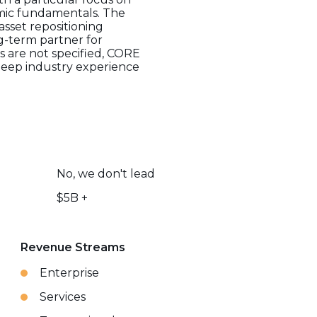
mic fundamentals. The
sset repositioning
g-term partner for
es are not specified, CORE
s deep industry experience
No, we don't lead
$5B +
Revenue Streams
Enterprise
Services