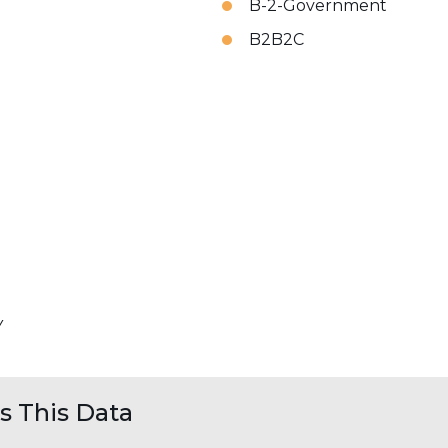
B-2-Government
B2B2C
Y
 This Data