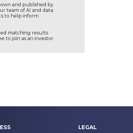
r own and published by
our team of AI and data
ts to help inform
ored matching results
 to join as an investor
ESS
LEGAL