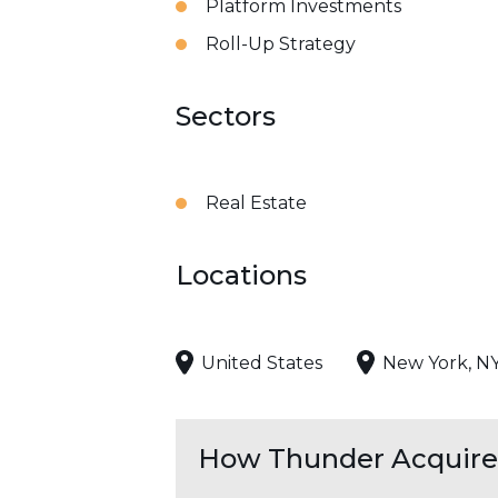
Platform Investments
Roll-Up Strategy
Sectors
Real Estate
Locations
United States
New York, N
How Thunder Acquires