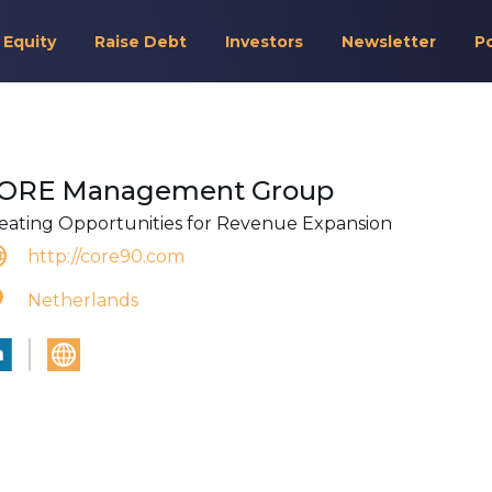
 Equity
Raise Debt
Investors
Newsletter
P
ORE Management Group
eating Opportunities for Revenue Expansion
http://core90.com
Netherlands