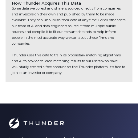
How Thunder Acquires This Data
Some data we collect and share is sourced directly from companies
and investors on their own and published by them to be made
available. They can unpublish their data at any time. For all other data
our team of AI and data engineers source it from multiple public
sources and compile it to fit our relevant data sets to help inform
people in the most accurate way we can about these firms and
companies.
Thunder uses this data to train its proprietary matching algorithms
and AI to provide tailored matching results to our users who have
voluntarily created a free account on the Thunder platform. It's free to
join as an investor or company.