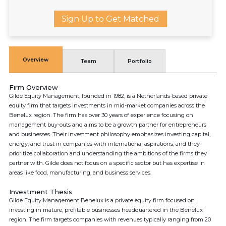
Sign Up to Get Matched
Overview
Team
Portfolio
Firm Overview
Gilde Equity Management, founded in 1982, is a Netherlands-based private
equity firm that targets investments in mid-market companies across the
Benelux region. The firm has over 30 years of experience focusing on
management buy-outs and aims to be a growth partner for entrepreneurs
and businesses. Their investment philosophy emphasizes investing capital,
energy, and trust in companies with international aspirations, and they
prioritize collaboration and understanding the ambitions of the firms they
partner with. Gilde does not focus on a specific sector but has expertise in
areas like food, manufacturing, and business services.
Investment Thesis
Gilde Equity Management Benelux is a private equity firm focused on
investing in mature, profitable businesses headquartered in the Benelux
region. The firm targets companies with revenues typically ranging from 20