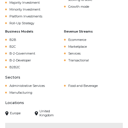
Majority Investment
Growth mode
Minority Investment
Platform Investments
Roll-Up Strategy
Business Models
Revenue Streams
B2B
Ecommerce
B2C
Marketplace
B-2-Government
Services
B-2-Developer
Transactional
B2B2C
Sectors
Administrative Services
Food and Beverage
Manufacturing
Locations
United
Europe
Kingdom