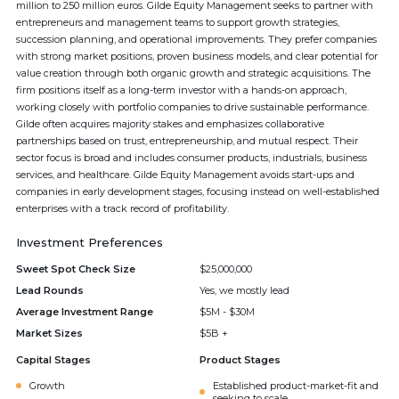
million to 250 million euros. Gilde Equity Management seeks to partner with
entrepreneurs and management teams to support growth strategies,
succession planning, and operational improvements. They prefer companies
with strong market positions, proven business models, and clear potential for
value creation through both organic growth and strategic acquisitions. The
firm positions itself as a long-term investor with a hands-on approach,
working closely with portfolio companies to drive sustainable performance.
Gilde often acquires majority stakes and emphasizes collaborative
partnerships based on trust, entrepreneurship, and mutual respect. Their
sector focus is broad and includes consumer products, industrials, business
services, and healthcare. Gilde Equity Management avoids start-ups and
companies in early development stages, focusing instead on well-established
enterprises with a track record of profitability.
Investment Preferences
Sweet Spot Check Size
$25,000,000
Lead Rounds
Yes, we mostly lead
Average Investment Range
$5M - $30M
Market Sizes
$5B +
Capital Stages
Product Stages
Growth
Established product-market-fit and
seeking to scale