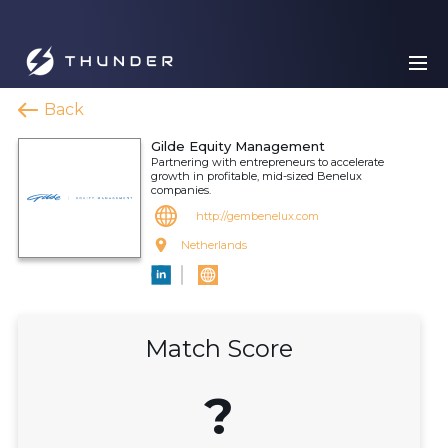
Back
Gilde Equity Management
Partnering with entrepreneurs to accelerate
growth in profitable, mid-sized Benelux
companies.
http://gembenelux.com
Netherlands
Match Score
?