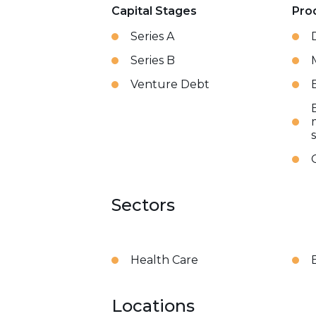
Capital Stages
Pro
Series A
Series B
Venture Debt
Sectors
Health Care
Locations