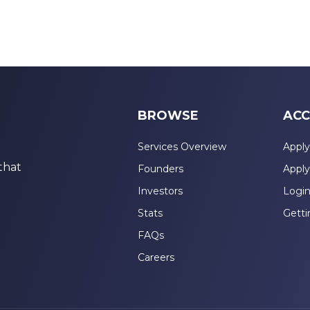
BROWSE
ACC
Services Overview
Apply
that
Founders
Apply
Investors
Logi
Stats
Getti
FAQs
Careers