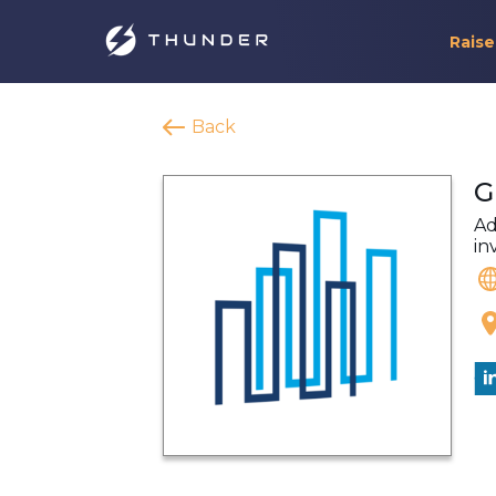
Raise
Back
G
Ad
in