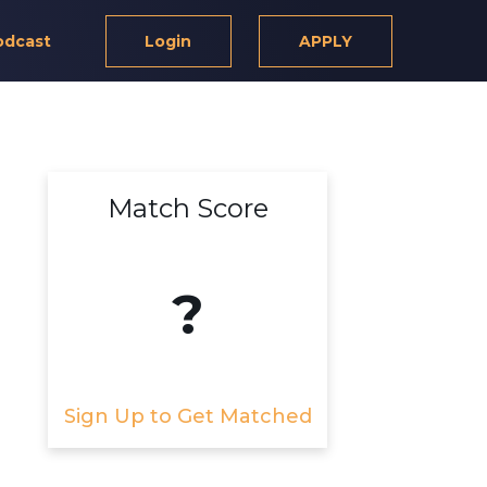
odcast
Login
APPLY
Match Score
?
Sign Up to Get Matched