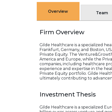
Overview
Team
Firm Overview
Gilde Healthcare is a specialized he
Frankfurt, Germany, and Boston, US
Private Equity. The Venture&Growth
America and Europe, while the Priv
companies, including healthcare pro
experience and expertise in the heal
Private Equity portfolio. Gilde Healt
ultimately contributing to advancem
Investment Thesis
Gilde Healthcare is a specialized E
billion euros across venture and grow