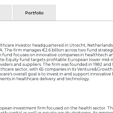
Portfolio
althcare investor headquartered in Utrecht, Netherlands, 
A. The firm manages €2.6 billion across two fund strat
 fund focuses on innovative companies in healthtech an
ate Equity fund targets profitable European lower mid-
viders and suppliers. The firm was founded in 1982 and h
thcare sector, with 65 companies in its Venture&Growth p
hcare's overall goal is to invest in and support innovativ
ents in healthcare delivery and technology.
uropean investment firm focused on the health sector. 
th capital as well as private equity strategies. Its missi