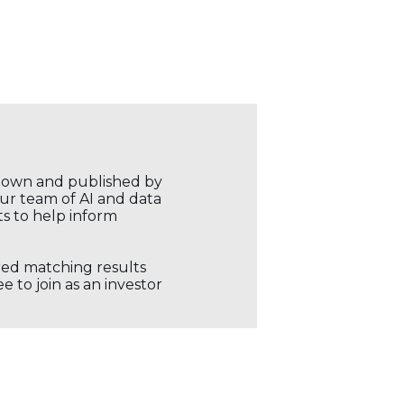
r own and published by
our team of AI and data
ts to help inform
ored matching results
 to join as an investor