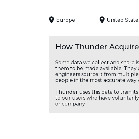
Europe
United State
How Thunder Acquires
Some data we collect and share i
them to be made available. They c
engineers source it from multiple 
people in the most accurate way 
Thunder uses this data to train it
to our users who have voluntarily 
or company.