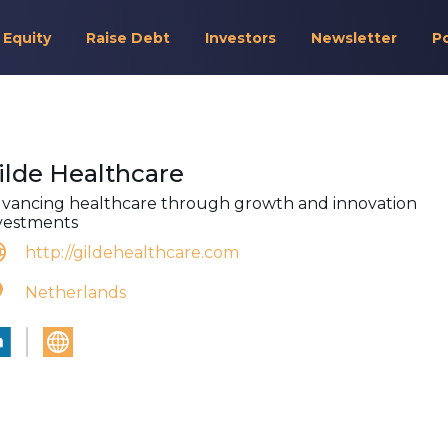
 Equity
Raise Debt
Investors
Newsletter
P
ilde Healthcare
vancing healthcare through growth and innovation
vestments
http://gildehealthcare.com
Netherlands