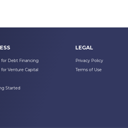
ESS
LEGAL
 for Debt Financing
Privacy Policy
 for Venture Capital
Terms of Use
n
ng Started