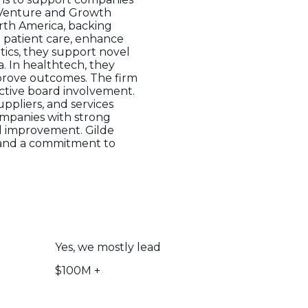
e Venture and Growth
rth America, backing
m patient care, enhance
tics, they support novel
. In healthtech, they
mprove outcomes. The firm
active board involvement.
ppliers, and services
ompanies with strong
l improvement. Gilde
 and a commitment to
Yes, we mostly lead
$100M +