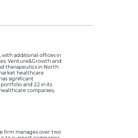
with additional offices in
egies: Venture&Growth and
d therapeutics in North
market healthcare
as significant
ortfolio and 22 in its
e healthcare companies,
The firm manages over two
on is to support companies