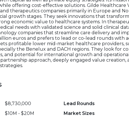
ile offering cost-effective solutions. Gilde Healthcar
 and therapeutics companies primarily in Europe and No
cial growth stages. They seek innovations that transfor
strong economic value to healthcare systems. In therapeu
cal needs with validated science and solid clinical data
chnology companies that streamline care delivery and i
illion euros and prefers to lead or co-lead rounds with 
ets profitable lower mid-market healthcare providers, su
ecially the Benelux and DACH regions. They look for c
 and potential for international growth and operationa
 partnership approach, deeply engaged value creation,
strategies.
s
$8,730,000
Lead Rounds
$10M - $20M
Market Sizes