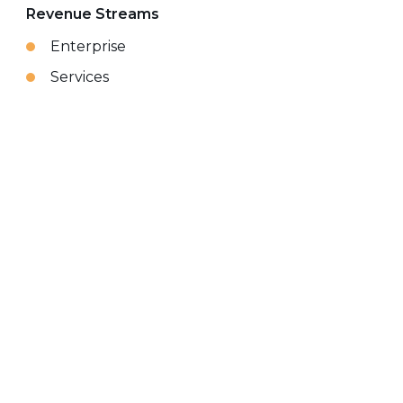
Revenue Streams
Enterprise
Services