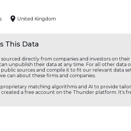
s
United Kingdom
 This Data
s sourced directly from companies and investors on thei
an unpublish their data at any time. For all other data 
public sources and compile it to fit our relevant data se
we can about these firms and companies.
s proprietary matching algorithms and AI to provide tail
created a free account on the Thunder platform. It's free