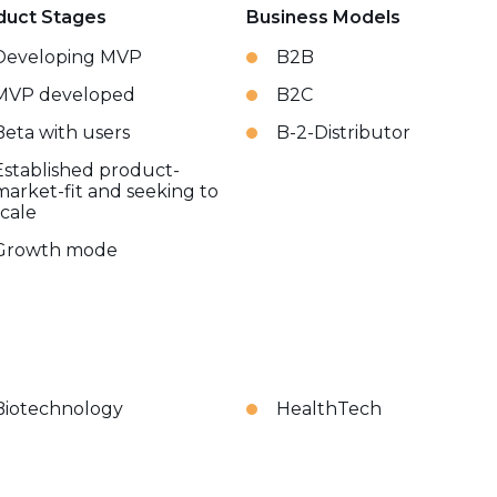
duct Stages
Business Models
Developing MVP
B2B
MVP developed
B2C
Beta with users
B-2-Distributor
Established product-
market-fit and seeking to
scale
Growth mode
Biotechnology
HealthTech