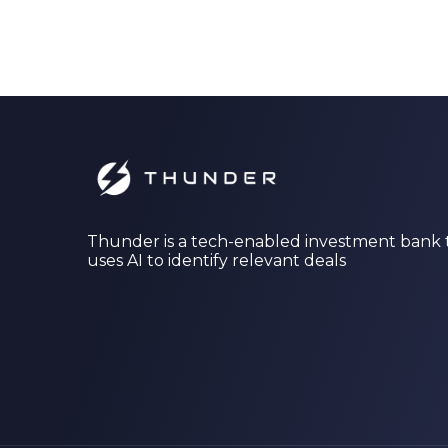
Thunder is a tech-enabled investment bank 
uses AI to identify relevant deals