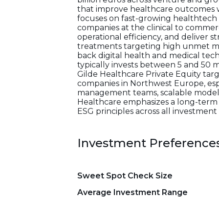
that improve healthcare outcomes wh
focuses on fast-growing healthtech
companies at the clinical to commer
operational efficiency, and deliver 
treatments targeting high unmet medi
back digital health and medical te
typically invests between 5 and 50 m
Gilde Healthcare Private Equity targ
companies in Northwest Europe, esp
management teams, scalable models,
Healthcare emphasizes a long-term
ESG principles across all investment 
Investment Preference
Sweet Spot Check Size
Average Investment Range