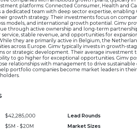
estment platforms: Connected Consumer, Health and Car
s a dedicated team with deep sector expertise, enabling 
eir growth strategy. Their investments focus on compa
 models, and international growth potential. Gimv prov
alue through active ownership and long-term partnershi
service, stable revenue, and opportunities for expansio
. While they are primarily active in Belgium, the Netherl
ities across Europe. Gimv typically invests in growth-s
ions or strategic development. Their average investment 
bility to go higher for exceptional opportunities. Gimv posi
close relationships with management to drive sustainabl
 help portfolio companies become market leaders in their
holders.
s
$42,285,000
Lead Rounds
$5M - $20M
Market Sizes