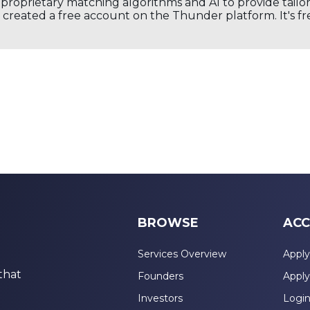
s proprietary matching algorithms and AI to provide tail
created a free account on the Thunder platform. It's free
BROWSE
ACC
Services Overview
Apply
that
Founders
Apply
Investors
Logi