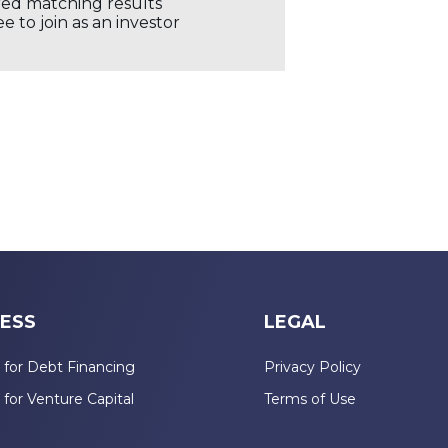
ored matching results
 to join as an investor
ESS
LEGAL
 for Debt Financing
Privacy Policy
 for Venture Capital
Terms of Use
n