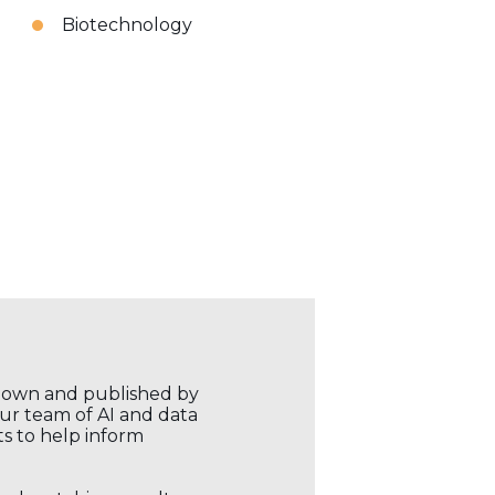
Biotechnology
r own and published by
our team of AI and data
ts to help inform