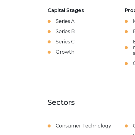
Capital Stages
Pro
Series A
Series B
Series C
Growth
Sectors
Consumer Technology