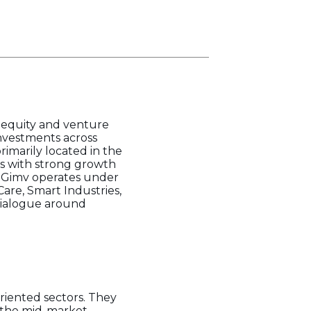
e equity and venture
investments across
imarily located in the
es with strong growth
. Gimv operates under
are, Smart Industries,
 dialogue around
riented sectors. They
n the mid-market