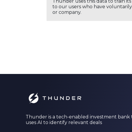
Thunder uses this data to train it
to our users who have voluntarily 
or company.
Thunder is a tech-enabled investment bank 
uses AI to identify relevant deals