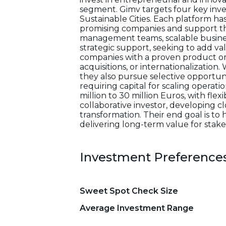
segment. Gimv targets four key inv
Sustainable Cities. Each platform ha
promising companies and support th
management teams, scalable business
strategic support, seeking to add v
companies with a proven product or 
acquisitions, or internationalization
they also pursue selective opportun
requiring capital for scaling operat
million to 30 million Euros, with flexi
collaborative investor, developing 
transformation. Their end goal is to
delivering long-term value for stake
Investment Preference
Sweet Spot Check Size
Average Investment Range