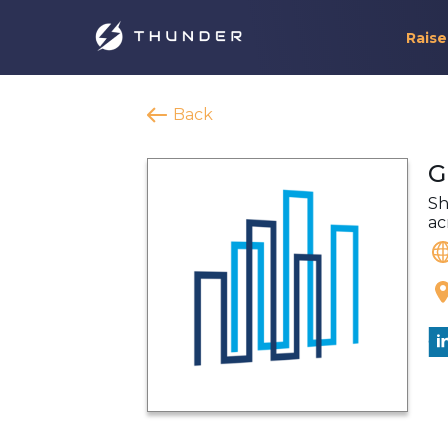
Raise
Back
G
Sh
ac