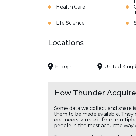
Health Care
Life Science
Locations
Europe
United King
How Thunder Acquires
Some data we collect and share i
them to be made available. They c
engineers source it from multiple 
people in the most accurate way 