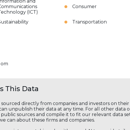
Information and
Communications
Consumer
Technology (ICT)
Sustainability
Transportation
dom
 This Data
s sourced directly from companies and investors on thei
an unpublish their data at any time. For all other data 
public sources and compile it to fit our relevant data se
we can about these firms and companies.