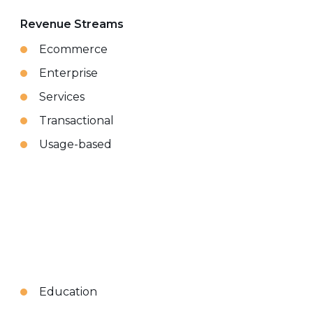
Revenue Streams
Ecommerce
Enterprise
Services
Transactional
Usage-based
Education