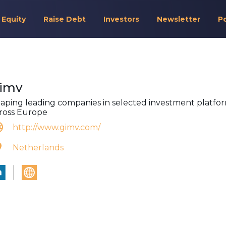
 Equity
Raise Debt
Investors
Newsletter
P
imv
aping leading companies in selected investment platfo
ross Europe
http://www.gimv.com/
Netherlands