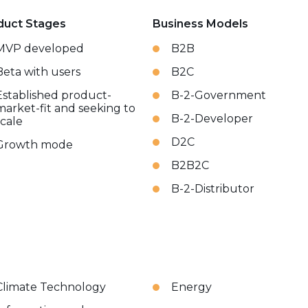
duct Stages
Business Models
MVP developed
B2B
Beta with users
B2C
Established product-
B-2-Government
market-fit and seeking to
B-2-Developer
scale
D2C
Growth mode
B2B2C
B-2-Distributor
Climate Technology
Energy