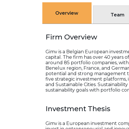
Overview
Team
Firm Overview
Gimv is a Belgian European investme
capital. The firm has over 40 years 
around 85 portfolio companies, with
Benelux region, France, and German
potential and strong management te
five strategic investment platforms,
and Sustainable Cities. Sustainabilit
sustainability goals with portfolio c
Investment Thesis
Gimv is a European investment comp
invest in entrepreneurial and innov