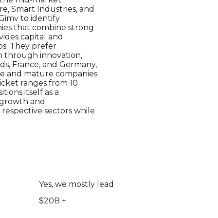
e, Smart Industries, and
Gimv to identify
nies that combine strong
ides capital and
ps. They prefer
n through innovation,
ands, France, and Germany,
tage and mature companies
ticket ranges from 10
tions itself as a
e growth and
 respective sectors while
Yes, we mostly lead
$20B +