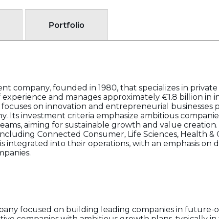
Portfolio
nt company, founded in 1980, that specializes in privat
of experience and manages approximately €1.8 billion in 
 focuses on innovation and entrepreneurial businesses pr
y. Its investment criteria emphasize ambitious compani
ams, aiming for sustainable growth and value creation
 including Connected Consumer, Life Sciences, Health & C
y is integrated into their operations, with an emphasis on
ompanies.
any focused on building leading companies in future-o
ative companies with ambitious growth plans, typically i