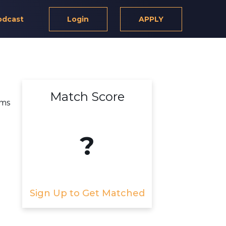
odcast
Login
APPLY
Match Score
rms
?
Sign Up to Get Matched