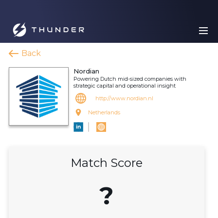
Back
Nordian
Powering Dutch mid-sized companies with
strategic capital and operational insight
http://www.nordian.nl
Netherlands
Match Score
?