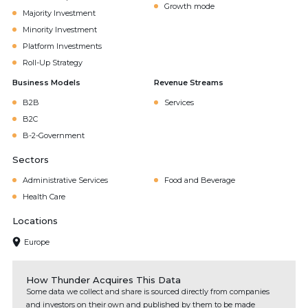
Growth mode
Majority Investment
Minority Investment
Platform Investments
Roll-Up Strategy
Business Models
Revenue Streams
B2B
Services
B2C
B-2-Government
Sectors
Administrative Services
Food and Beverage
Health Care
Locations
Europe
How Thunder Acquires This Data
Some data we collect and share is sourced directly from companies
and investors on their own and published by them to be made