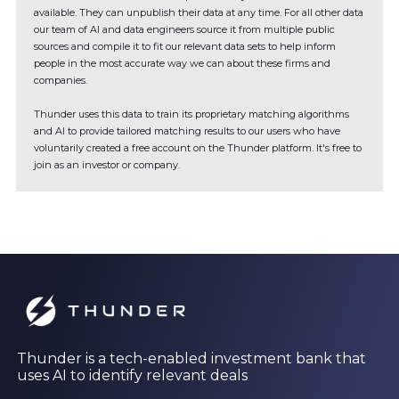
available. They can unpublish their data at any time. For all other data
our team of AI and data engineers source it from multiple public
sources and compile it to fit our relevant data sets to help inform
people in the most accurate way we can about these firms and
companies.
Thunder uses this data to train its proprietary matching algorithms
and AI to provide tailored matching results to our users who have
voluntarily created a free account on the Thunder platform. It's free to
join as an investor or company.
Thunder is a tech-enabled investment bank that
uses AI to identify relevant deals