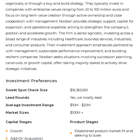
organically or through a buy and build strategy. They typically invest in
companies with enterprise values ranging from 20 to 100 million euros and
focus on long-term value creation through active ownership and close
cooperation with management. Nordian provides strategic support, capital for
expansion, and operational expertise, aiming to strengthen the company’s
position and accelerate growth. The firm is sector-agnostic, investing across a
broad range of industries including healthcare, business services, industrials,
and consumer products. Their investment approach emphasizes partnership
with management, sustainable performance improvement, and building
resilient companies. Nordian seeks situations involving succession planning,
carve-outs, or growth capital, often taking majority stakes to actively drive
strategic initiatives.
Investment Preferences
Sweet Spot Check Size
$16,365,000
Lead Rounds
Yes, we mostly lead
Average Investment Range
$10M - $20M
Market Sizes
$100M +
Capital Stages
Product Stages
Growth
Established product-market-fit and
seeking to scale
Add-On Acquisition