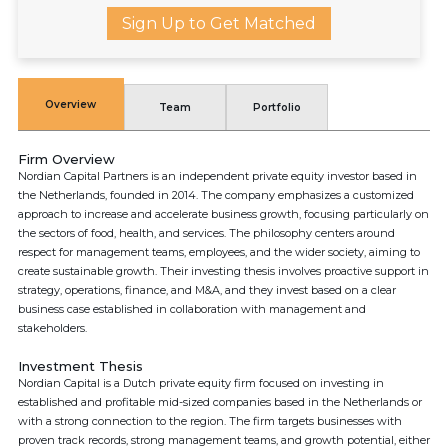
Sign Up to Get Matched
Overview
Team
Portfolio
Firm Overview
Nordian Capital Partners is an independent private equity investor based in
the Netherlands, founded in 2014. The company emphasizes a customized
approach to increase and accelerate business growth, focusing particularly on
the sectors of food, health, and services. The philosophy centers around
respect for management teams, employees, and the wider society, aiming to
create sustainable growth. Their investing thesis involves proactive support in
strategy, operations, finance, and M&A, and they invest based on a clear
business case established in collaboration with management and
stakeholders.
Investment Thesis
Nordian Capital is a Dutch private equity firm focused on investing in
established and profitable mid-sized companies based in the Netherlands or
with a strong connection to the region. The firm targets businesses with
proven track records, strong management teams, and growth potential, either